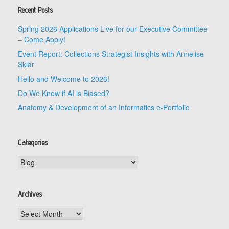
Recent Posts
Spring 2026 Applications Live for our Executive Committee
– Come Apply!
Event Report: Collections Strategist Insights with Annelise
Sklar
Hello and Welcome to 2026!
Do We Know if AI is Biased?
Anatomy & Development of an Informatics e-Portfolio
Categories
Categories
Archives
Archives