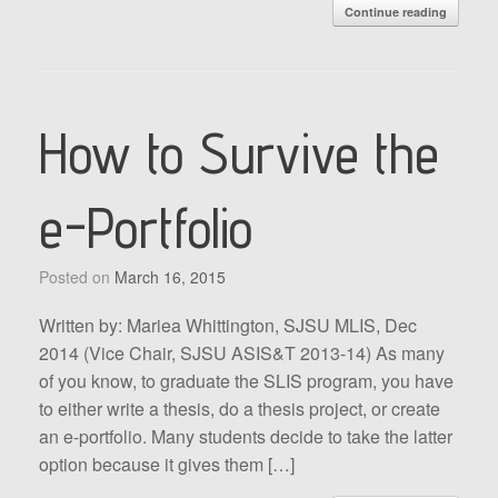
Continue reading
How to Survive the
e-Portfolio
Posted on
March 16, 2015
Written by: Mariea Whittington, SJSU MLIS, Dec
2014 (Vice Chair, SJSU ASIS&T 2013-14) As many
of you know, to graduate the SLIS program, you have
to either write a thesis, do a thesis project, or create
an e-portfolio. Many students decide to take the latter
option because it gives them […]