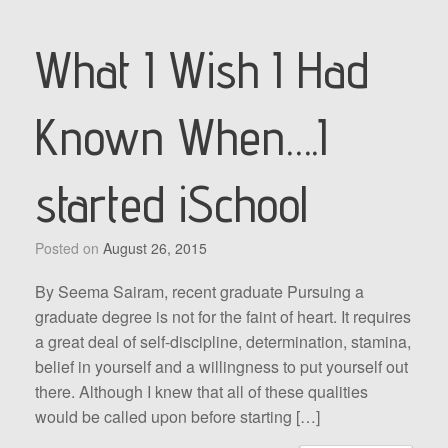
What I Wish I Had
Known When….I
started iSchool
Posted on
August 26, 2015
By Seema Sairam, recent graduate Pursuing a
graduate degree is not for the faint of heart. It requires
a great deal of self-discipline, determination, stamina,
belief in yourself and a willingness to put yourself out
there. Although I knew that all of these qualities
would be called upon before starting […]