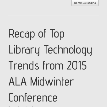
Continue reading
Recap of Top
Library Technology
Trends from 2015
ALA Midwinter
Conference