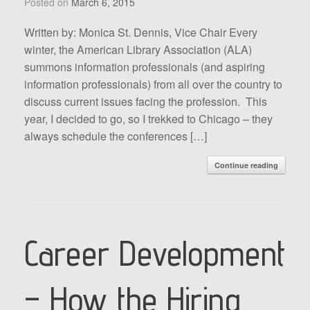
Posted on
March 6, 2015
Written by: Monica St. Dennis, Vice Chair Every
winter, the American Library Association (ALA)
summons information professionals (and aspiring
information professionals) from all over the country to
discuss current issues facing the profession. This
year, I decided to go, so I trekked to Chicago – they
always schedule the conferences […]
Continue reading
Career Development
– How the Hiring