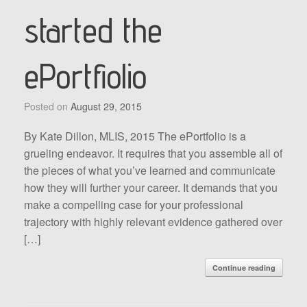
started the
ePortfiolio
Posted on
August 29, 2015
By Kate Dillon, MLIS, 2015 The ePortfolio is a
grueling endeavor. It requires that you assemble all of
the pieces of what you’ve learned and communicate
how they will further your career. It demands that you
make a compelling case for your professional
trajectory with highly relevant evidence gathered over
[…]
Continue reading