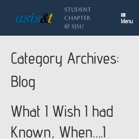
Skip
to
Student
content
Chapter
Menu
@ SJSU
Category Archives:
Blog
What I Wish I had
Known, When….I