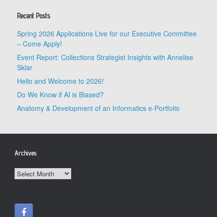
Recent Posts
Spring 2026 Applications Live for our Executive Committee
– Come Apply!
Event Report: Collections Strategist Insights with Annelise
Sklar
Hello and Welcome to 2026!
Do We Know if AI is Biased?
Anatomy & Development of an Informatics e-Portfolio
Archives
Archives