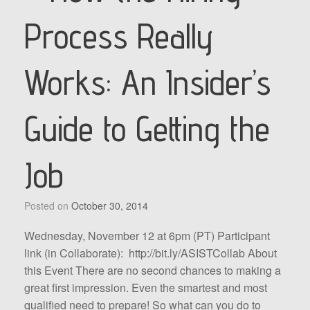
Process Really
Works: An Insider’s
Guide to Getting the
Job
Posted on
October 30, 2014
Wednesday, November 12 at 6pm (PT) Participant
link (in Collaborate): http://bit.ly/ASISTCollab About
this Event There are no second chances to making a
great first impression. Even the smartest and most
qualified need to prepare! So what can you do to