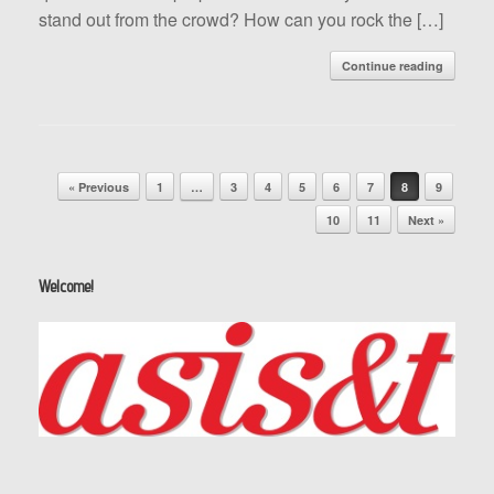
stand out from the crowd? How can you rock the […]
Continue reading
Post navigation
« Previous
1
…
3
4
5
6
7
8
9
10
11
Next »
Welcome!