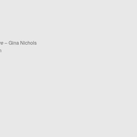
ve
– Gina Nichols
n