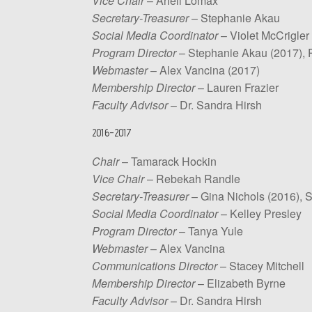
Vice Chair
– Ariell Lomax
Secretary-Treasurer
– Stephanie Akau
Social Media Coordinator
– Violet McCrigler
Program Director
– Stephanie Akau (2017), P
Webmaster
– Alex Vancina (2017)
Membership Director
– Lauren Frazier
Faculty Advisor
– Dr. Sandra Hirsh
2016-2017
Chair
– Tamarack Hockin
Vice Chair
– Rebekah Randle
Secretary-Treasurer
– Gina Nichols (2016), 
Social Media Coordinator
– Kelley Presley
Program Director
– Tanya Yule
Webmaster
– Alex Vancina
Communications Director
– Stacey Mitchell
Membership Director
– Elizabeth Byrne
Faculty Advisor
– Dr. Sandra Hirsh