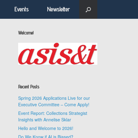
Events
Newsletter
Welcome!
Recent Posts
Spring 2026 Applications Live for our
Executive Committee – Come Apply!
Event Report: Collections Strategist
Insights with Annelise Sklar
Hello and Welcome to 2026!
Do We Know if AI is Biased?