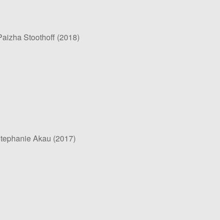
aizha Stoothoff (2018)
Stephanie Akau (2017)