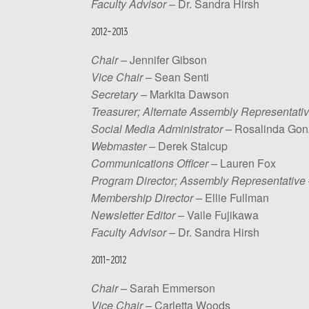
Faculty
Advisor –
Dr. Sandra Hirsh
2012-2013
Chair –
Jennifer Gibson
Vice Chair –
Sean Senti
Secretary –
Markita Dawson
Treasurer; Alternate Assembly Representativ
Social Media Administrator –
Rosalinda Gon
Webmaster –
Derek Stalcup
Communications Officer –
Lauren Fox
Program Director; Assembly Representative
Membership Director –
Ellie Fullman
Newsletter Editor –
Vaile Fujikawa
Faculty Advisor –
Dr. Sandra Hirsh
2011-2012
Chair –
Sarah Emmerson
Vice Chair –
Carletta Woods