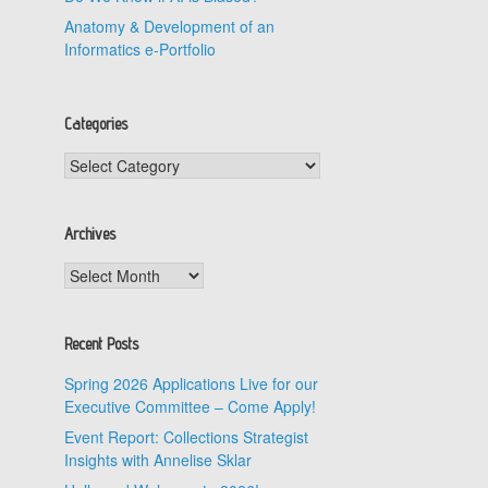
Anatomy & Development of an
Informatics e-Portfolio
Categories
Categories
Archives
Archives
Recent Posts
Spring 2026 Applications Live for our
Executive Committee – Come Apply!
Event Report: Collections Strategist
Insights with Annelise Sklar