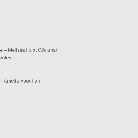
e –
Melissa Hunt Glickman
zales
 –
Amelia Vaughan