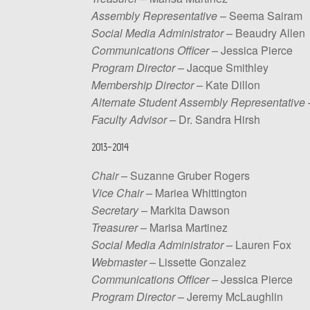
Assembly Representative
– Seema Sairam
Social
Media
Administrator –
Beaudry Allen
Communications
Officer –
Jessica Pierce
Program
Director –
Jacque Smithley
Membership
Director –
Kate Dillon
Alternate Student Assembly Representative
Faculty
Advisor –
Dr. Sandra Hirsh
2013-2014
Chair –
Suzanne Gruber Rogers
Vice Chair –
Mariea Whittington
Secretary –
Markita Dawson
Treasurer –
Marisa Martinez
Social
Media
Administrator –
Lauren Fox
Webmaster –
Lissette Gonzalez
Communications
Officer –
Jessica Pierce
Program
Director –
Jeremy McLaughlin