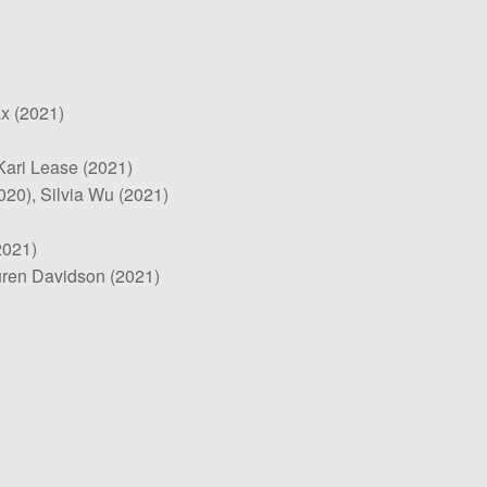
x (2021)
 Kari Lease (2021)
020), Silvia Wu (2021)
2021)
uren Davidson (2021)