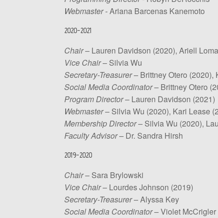
Webmaster -
Ariana Barcenas Kanemoto
2020-2021
Chair
– Lauren Davidson (2020), Ariell Loma
Vice Chair
– Silvia Wu
Secretary-Treasurer
– Brittney Otero (2020),
Social Media Coordinator
– Brittney Otero (2
Program Director
– Lauren Davidson (2021)
Webmaster
– Silvia Wu (2020), Kari Lease (
Membership Director
– Silvia Wu (2020), La
Faculty Advisor
– Dr. Sandra Hirsh
2019-2020
Chair
– Sara Brylowski
Vice Chair
–
Lourdes Johnson (2019)
Secretary-Treasurer
– Alyssa Key
Social Media Coordinator
– Violet McCrigler