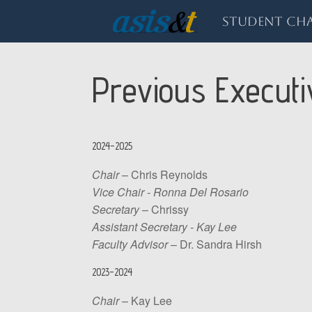
Skip
to
Student Cha
content
Previous Execut
2024-2025
Chair
– Chris Reynolds
Vice Chair - Ronna Del Rosario
Secretary
– Chrissy
Assistant Secretary - Kay Lee
Faculty Advisor
– Dr. Sandra Hirsh
2023-2024
Chair
– Kay Lee