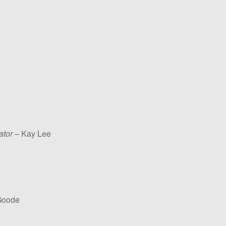
ator
– Kay Lee
Goode