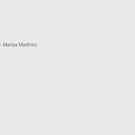
– Marisa Martinez