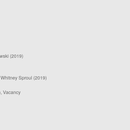
wski (2019)
 Whitney Sproul (2019)
), Vacancy