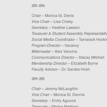
2015-2016
Chair
– Monica St. Denis
Vice Chair
– Lisa Cheby
Secretary
– Heather Lawson
Treasurer & Student Assembly Representati
Social Media Coordinator
– Tamarack Hocki
Program Director
– Vacancy
Webmaster
– Alex Vancina
Communications Director
– Stacey Mitchell
Membership Director
– Elizabeth Byrne
Faculty Advisor
– Dr. Sandra Hirsh
2014-2015
Chair –
Jeremy McLaughlin
Vice Chair –
Monica St. Dennis
Secretary –
Emily Agunod
Treasurer –
Marisa Martinez