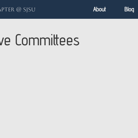
About
Blog
pter @ SJSU
ive Committees