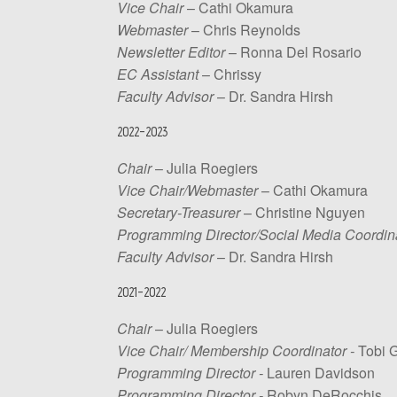
Vice Chair
– Cathi Okamura
Webmaster
– Chris Reynolds
Newsletter Editor
– Ronna Del Rosario
EC Assistant
– Chrissy
Faculty Advisor
– Dr. Sandra Hirsh
2022-2023
Chair
– Julia Roegiers
Vice Chair/Webmaster
– Cathi Okamura
Secretary-Treasurer
– Christine Nguyen
Programming Director/Social Media Coordin
Faculty Advisor
– Dr. Sandra Hirsh
2021-2022
Chair
– Julia Roegiers
Vice Chair/ Membership Coordinator -
Tobi 
Programming Director -
Lauren Davidson
Programming Director -
Robyn DeRocchis