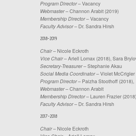
Program Director
– Vacancy
Webmaster
– Channon Arabit (2019)
Membership Director
– Vacancy
Faculty Advisor
– Dr. Sandra Hirsh
2018-2019
Chair
– Nicole Eckroth
Vice Chair
– Ariell Lomax (2018), Sara Brylo
Secretary-Treasurer
– Stephanie Akau
Social Media Coordinator
– Violet McCrigler
Program Director
– Paizha Stoothoff (2018),
Webmaster
– Channon Arabit
Membership Director
– Lauren Frazier (2018
Faculty Advisor
– Dr. Sandra Hirsh
2017-2018
Chair
– Nicole Eckroth