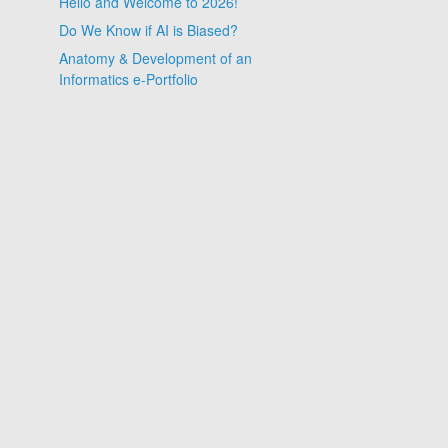
Hello and Welcome to 2026!
Do We Know if AI is Biased?
Anatomy & Development of an
Informatics e-Portfolio