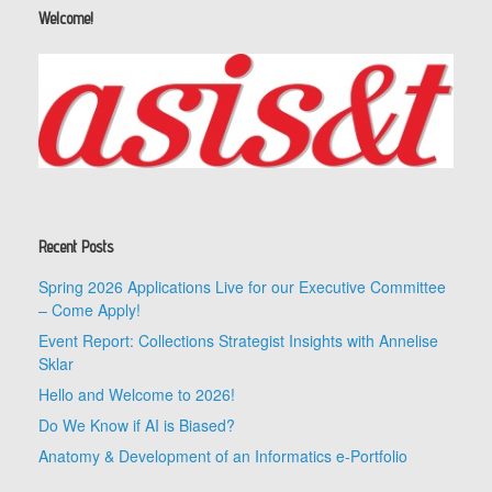
Welcome!
Recent Posts
Spring 2026 Applications Live for our Executive Committee
– Come Apply!
Event Report: Collections Strategist Insights with Annelise
Sklar
Hello and Welcome to 2026!
Do We Know if AI is Biased?
Anatomy & Development of an Informatics e-Portfolio