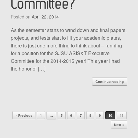
Committee?
Posted on
April 22, 2014
As the semester starts to wind down and final papers,
projects, and tests start to fill your academic plates,
there is just one more thing to think about – running
for a position for the SJSU ASIS&T Executive
Committee for the 2014-2015 year! This year I had
the honor of […]
Continue reading
Post navigation
« Previous
1
…
5
6
7
8
9
10
11
Next »