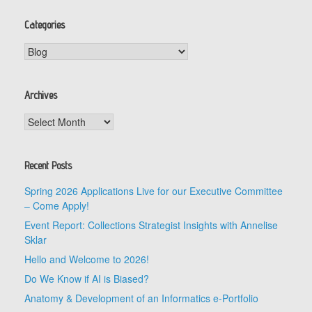
Categories
Categories
Archives
Archives
Recent Posts
Spring 2026 Applications Live for our Executive Committee
– Come Apply!
Event Report: Collections Strategist Insights with Annelise
Sklar
Hello and Welcome to 2026!
Do We Know if AI is Biased?
Anatomy & Development of an Informatics e-Portfolio