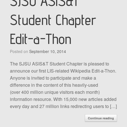
SJSU ASIS&T
Student Chapter
Edit-a-Thon
Posted on
September 10, 2014
The SJSU ASIS&T Student Chapter is pleased to
announce our first LIS-related Wikipedia Edit-a-Thon.
Anyone is invited to participate and make a
difference in the content of this heavily-used
(over 400 million unique visitors each month)
information resource. With 15,000 new articles added
every day and 27 million links redirecting users to […]
Continue reading