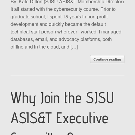
By: Kate Dillon (SJSU ASIS&T Membership Director)
It all started with the cybersecurity course. Prior to
graduate school, I spent 15 years in non-profit
development and quickly became the default
technical staff person wherever I worked. I managed
databases, email, and advocacy platforms, both
offline and in the cloud, and […]
Continue reading
Why Join the SJSU
ASIS&T Executive