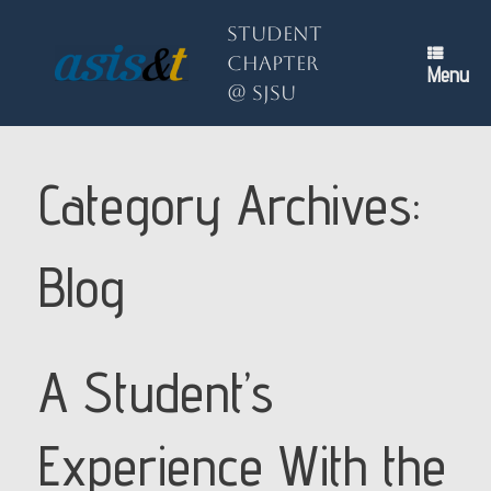
Skip
to
Student
content
Chapter
Menu
@ SJSU
Category Archives:
Blog
A Student’s
Experience With the