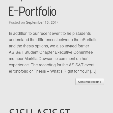
E-Portfolio
Posted on
September 15, 2014
In addition to our recent event to help students
understand the differences between the ePortfolio
and the thesis options, we also invited former
ASIS&T Student Chapter Executive Committee
member Markita Dawson to comment on her
experience. The recording for the ASIS&T event
ePortofolio or Thesis – What’s Right for You? […]
Continue reading