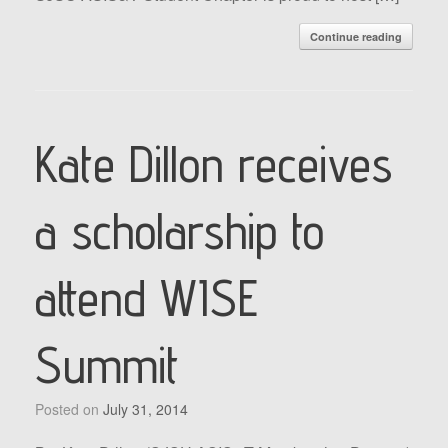
Continue reading
Kate Dillon receives
a scholarship to
attend WISE
Summit
Posted on
July 31, 2014