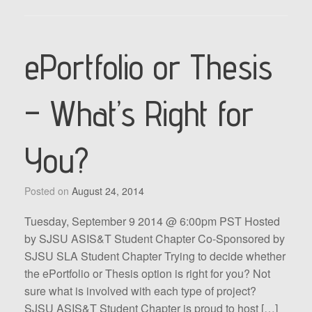
ePortfolio or Thesis
– What’s Right for
You?
Posted on
August 24, 2014
Tuesday, September 9 2014 @ 6:00pm PST Hosted
by SJSU ASIS&T Student Chapter Co-Sponsored by
SJSU SLA Student Chapter Trying to decide whether
the ePortfolio or Thesis option is right for you? Not
sure what is involved with each type of project?
SJSU ASIS&T Student Chapter is proud to host […]