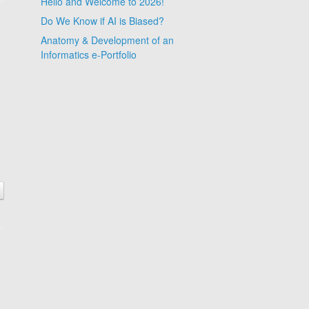
Hello and Welcome to 2026!
Do We Know if AI is Biased?
Anatomy & Development of an
Informatics e-Portfolio