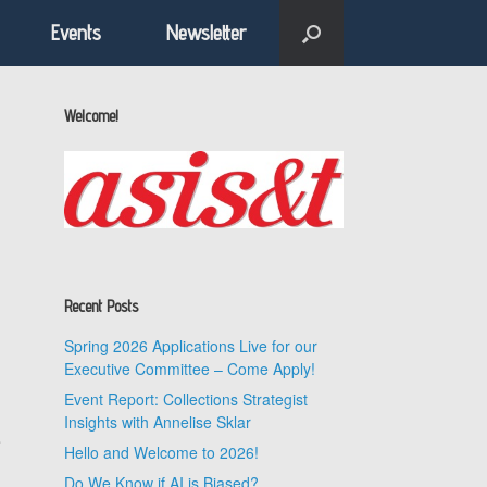
Events
Newsletter
Welcome!
Recent Posts
Spring 2026 Applications Live for our
Executive Committee – Come Apply!
Event Report: Collections Strategist
Insights with Annelise Sklar
e
Hello and Welcome to 2026!
Do We Know if AI is Biased?