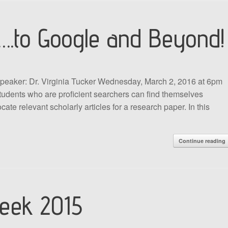
….to Google and Beyond!
peaker: Dr. Virginia Tucker Wednesday, March 2, 2016 at 6pm
dents who are proficient searchers can find themselves
ate relevant scholarly articles for a research paper. In this
Continue reading
eek 2015