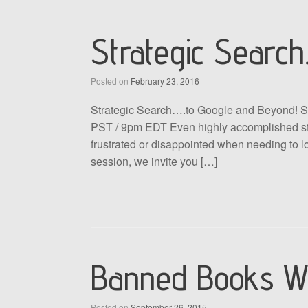
Strategic Search
Posted on
February 23, 2016
Strategic Search….to Google and Beyond! S
PST / 9pm EDT Even highly accomplished stu
frustrated or disappointed when needing to loc
session, we invite you […]
Banned Books W
Posted on
September 26, 2015