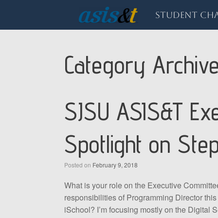
Skip
to
Student Cha
content
Category Archiv
SJSU ASIS&T Exe
Spotlight on Ste
Posted on
February 9, 2018
What is your role on the Executive Committe
responsibilities of Programming Director this
iSchool? I’m focusing mostly on the Digital S