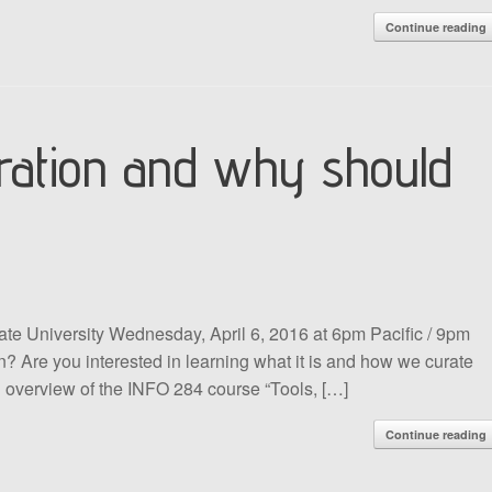
Continue reading
curation and why should
ate University Wednesday, April 6, 2016 at 6pm Pacific / 9pm
n? Are you interested in learning what it is and how we curate
an overview of the INFO 284 course “Tools, […]
Continue reading