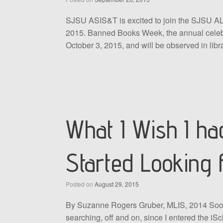
SJSU ASIS&T is excited to join the SJSU AL
2015. Banned Books Week, the annual celebr
October 3, 2015, and will be observed in lib
What I Wish I h
Started Looking 
Posted on
August 29, 2015
By Suzanne Rogers Gruber, MLIS, 2014 Sooner 
searching, off and on, since I entered the iSch