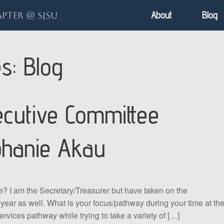
About
Blog
pter @ SJSU
es:
Blog
cutive Committee
phanie Akau
e? I am the Secretary/Treasurer but have taken on the
 year as well. What is your focus/pathway during your time at th
ervices pathway while trying to take a variety of […]