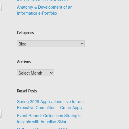
Anatomy & Development of an
Informatics e-Portfolio
Categories
Categories
Archives
Archives
Recent Posts
Spring 2026 Applications Live for our
Executive Committee – Come Apply!
Event Report: Collections Strategist
Insights with Annelise Sklar