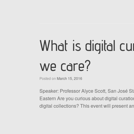
What is digital 
we care?
Posted on
March 15, 2016
Speaker: Professor Alyce Scott, San José St
Eastern Are you curious about digital curatio
digital collections? This event will present 