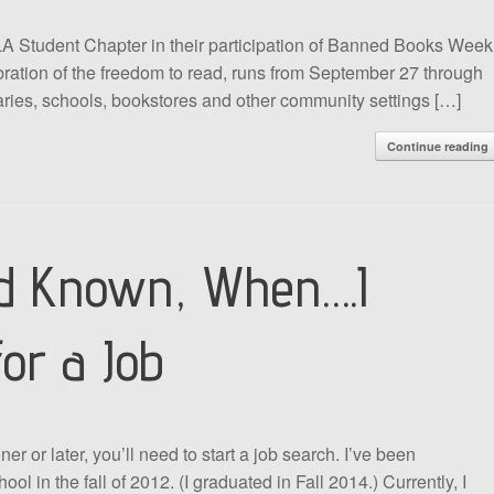
A Student Chapter in their participation of Banned Books Week
ation of the freedom to read, runs from September 27 through
raries, schools, bookstores and other community settings […]
Continue reading
ad Known, When….I
for a Job
or later, you’ll need to start a job search. I’ve been
ool in the fall of 2012. (I graduated in Fall 2014.) Currently, I