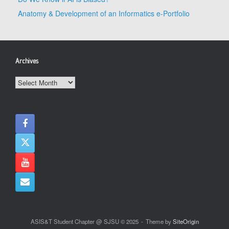
Anatomy & Development of an Informatics e-Portfolio
Archives
Archives
ASIS&T Student Chapter @ SJSU © 2025
Theme by
SiteOrigin