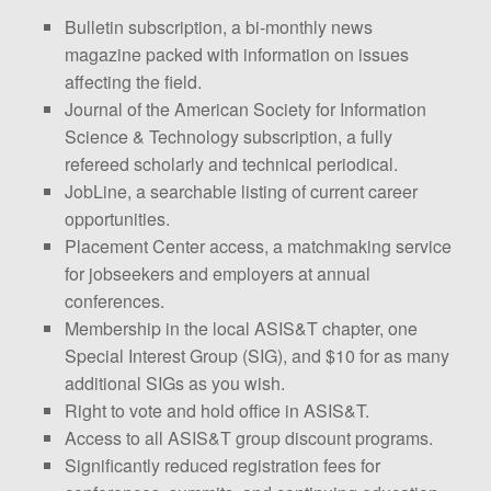
Bulletin subscription, a bi-monthly news
magazine packed with information on issues
affecting the field.
Journal of the American Society for Information
Science & Technology subscription, a fully
refereed scholarly and technical periodical.
JobLine, a searchable listing of current career
opportunities.
Placement Center access, a matchmaking service
for jobseekers and employers at annual
conferences.
Membership in the local ASIS&T chapter, one
Special Interest Group (SIG), and $10 for as many
additional SIGs as you wish.
Right to vote and hold office in ASIS&T.
Access to all ASIS&T group discount programs.
Significantly reduced registration fees for