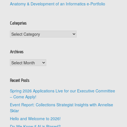
Anatomy & Development of an Informatics e-Portfolio
Categories
Categories
Archives
Archives
Recent Posts
Spring 2026 Applications Live for our Executive Committee
– Come Apply!
Event Report: Collections Strategist Insights with Annelise
Sklar
Hello and Welcome to 2026!
Do We Know if AI is Biased?