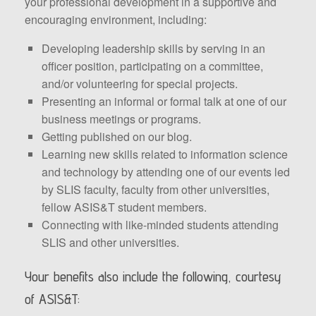
your professional development in a supportive and
encouraging environment, including:
Developing leadership skills by serving in an
officer position, participating on a committee,
and/or volunteering for special projects.
Presenting an informal or formal talk at one of our
business meetings or programs.
Getting published on our blog.
Learning new skills related to information science
and technology by attending one of our events led
by SLIS faculty, faculty from other universities,
fellow ASIS&T student members.
Connecting with like-minded students attending
SLIS and other universities.
Your benefits also include the following, courtesy
of ASIS&T: