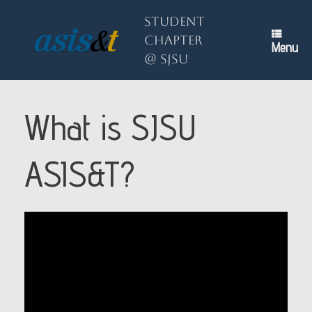
Skip
to
Student
content
Chapter
Menu
@ SJSU
What is SJSU
ASIS&T?