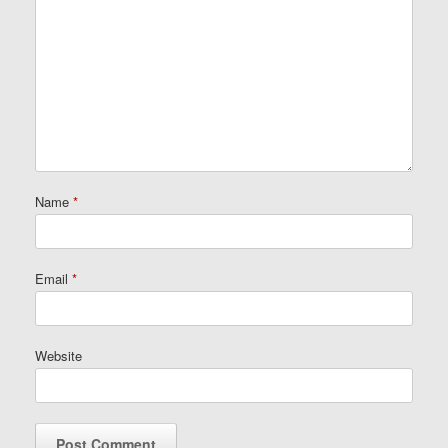
Name
*
Email
*
Website