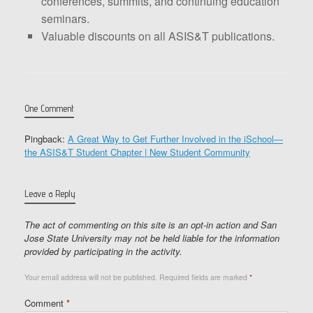
conferences, summits, and continuing education
seminars.
Valuable discounts on all ASIS&T publications.
One Comment
Pingback:
A Great Way to Get Further Involved in the iSchool—
the ASIS&T Student Chapter | New Student Community
Leave a Reply
The act of commenting on this site is an opt-in action and San
Jose State University may not be held liable for the information
provided by participating in the activity.
Your email address will not be published.
Required fields are marked
*
Comment
*