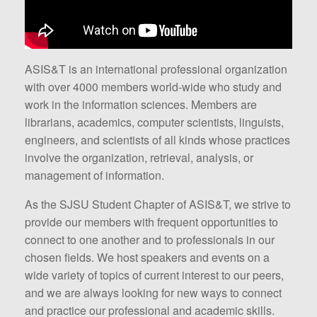
ASIS&T is an international professional organization
with over 4000 members world-wide who study and
work in the information sciences. Members are
librarians, academics, computer scientists, linguists,
engineers, and scientists of all kinds whose practices
involve the organization, retrieval, analysis, or
management of information.
As the SJSU Student Chapter of ASIS&T, we strive to
provide our members with frequent opportunities to
connect to one another and to professionals in our
chosen fields. We host speakers and events on a
wide variety of topics of current interest to our peers,
and we are always looking for new ways to connect
and practice our professional and academic skills.