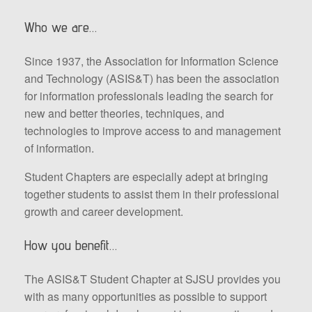
Who we are…
Since 1937, the Association for Information Science
and Technology (ASIS&T) has been the association
for information professionals leading the search for
new and better theories, techniques, and
technologies to improve access to and management
of information.
Student Chapters are especially adept at bringing
together students to assist them in their professional
growth and career development.
How you benefit…
The ASIS&T Student Chapter at SJSU provides you
with as many opportunities as possible to support