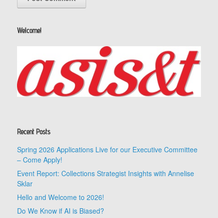
Welcome!
Recent Posts
Spring 2026 Applications Live for our Executive Committee
– Come Apply!
Event Report: Collections Strategist Insights with Annelise
Sklar
Hello and Welcome to 2026!
Do We Know if AI is Biased?