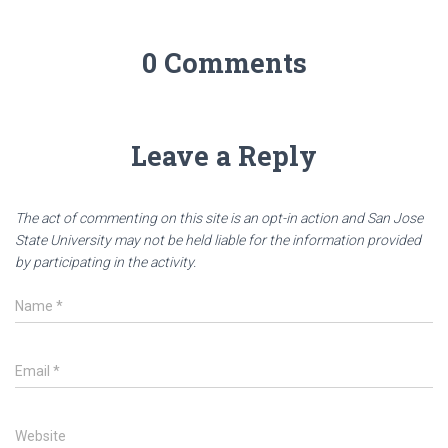
0 Comments
Leave a Reply
The act of commenting on this site is an opt-in action and San Jose
State University may not be held liable for the information provided
by participating in the activity.
Name
*
Email
*
Website