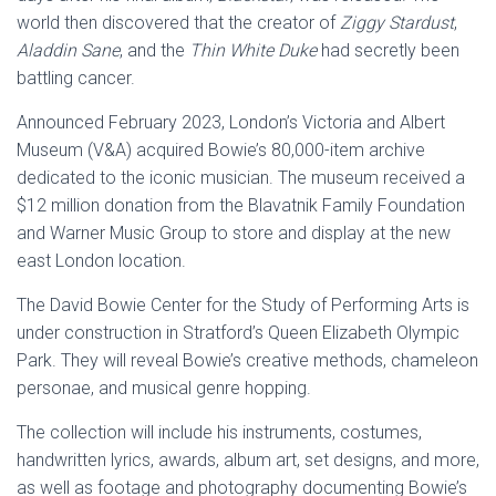
world then discovered that the creator of
Ziggy Stardust
,
Aladdin Sane
, and the
Thin White Duke
had secretly been
battling cancer.
Announced February 2023, London’s Victoria and Albert
Museum (V&A) acquired Bowie’s 80,000-item archive
dedicated to the iconic musician. The museum received a
$12 million donation from the Blavatnik Family Foundation
and Warner Music Group to store and display at the new
east London location.
The David Bowie Center for the Study of Performing Arts is
under construction in Stratford’s Queen Elizabeth Olympic
Park. They will reveal Bowie’s creative methods, chameleon
personae, and musical genre hopping.
The collection will include his instruments, costumes,
handwritten lyrics, awards, album art, set designs, and more,
as well as footage and photography documenting Bowie’s