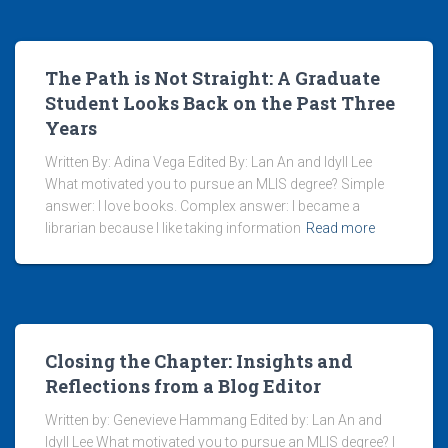
The Path is Not Straight: A Graduate
Student Looks Back on the Past Three
Years
Written By: Adina Vega Edited By: Lan An and Idyll Lee
What motivated you to pursue an MLIS degree? Simple
answer: I love books. Complex answer: I became a
librarian because I like taking information
Read more
Closing the Chapter: Insights and
Reflections from a Blog Editor
Written by: Genevieve Hammang Edited by: Lan An and
Idyll Lee What motivated you to pursue an MLIS degree? I