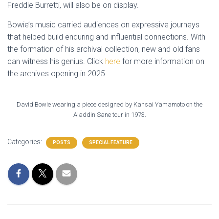
Freddie Burretti, will also be on display.
Bowie’s music carried audiences on expressive journeys
that helped build enduring and influential connections. With
the formation of his archival collection, new and old fans
can witness his genius. Click
here
for more information on
the archives opening in 2025.
David Bowie wearing a piece designed by Kansai Yamamoto on the
Aladdin Sane tour in 1973.
Categories:
POSTS
SPECIAL FEATURE