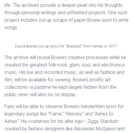
life. The archives provide a deeper peek into his thoughts
through personal writings and unfinished projects. One such
project includes cut-up scraps of paper Bowie used to write
songs.
David Bowie’s cut-up lyrics for “Blackout” from Heroes in 1977.
The archive will reveal Bowie’s creative processes while he
created the greatest folk-rock, glam, soul, and electronica
music. His live and recorded music, as well as fashion and
film, will be available for viewing. Bowie’s prolific art
collections–a pastime he kept largely hidden from the
public view–will also be on display.
Fans will be able to observe Bowie’s handwritten lyrics for
legendary songs like “Fame,” “Heroes,” and “Ashes to
Ashes.” His costumes for his alter ego– Ziggy Stardust–
created by fashion designers like Alexander McQueen and