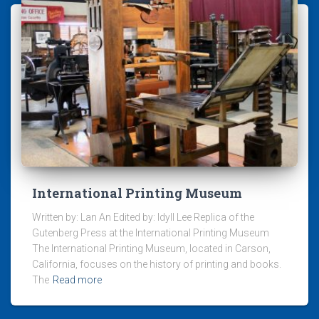
International Printing Museum
Written by: Lan An Edited by: Idyll Lee Replica of the
Gutenberg Press at the International Printing Museum
The International Printing Museum, located in Carson,
California, focuses on the history of printing and books.
The
Read more