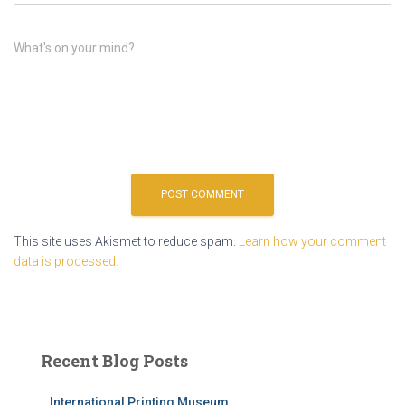
What's on your mind?
This site uses Akismet to reduce spam.
Learn how your comment
data is processed.
Recent Blog Posts
International Printing Museum