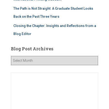
The Path is Not Straight: A Graduate Student Looks
Back on the Past Three Years
Closing the Chapter: Insights and Reflections from a
Blog Editor
Blog Post Archives
B
l
o
g
P
o
s
t
A
r