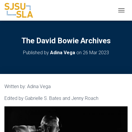
TOGGL
The David Bowie Archives
Published by
Adina Vega
on
26 Mar 2023
Written by: Adina Vega
Edited by Gabrielle S. Bates and Jenny Roach