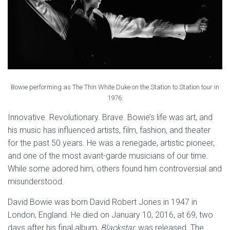
Bowie performing as The Thin White Duke on the Station to Station tour in
1976.
Innovative. Revolutionary. Brave. Bowie’s life was art, and
his music has influenced artists, film, fashion, and theater
for the past 50 years. He was a renegade, artistic pioneer,
and one of the most avant-garde musicians of our time.
While some adored him, others found him controversial and
misunderstood.
David Bowie was born David Robert Jones in 1947 in
London, England. He died on January 10, 2016, at 69, two
days after his final album,
Blackstar
, was released. The