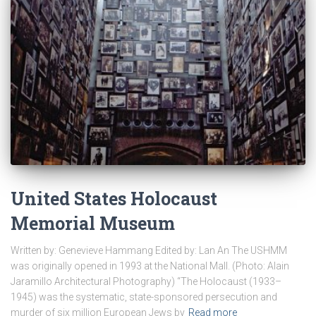
United States Holocaust
Memorial Museum
Written by: Genevieve Hammang Edited by: Lan An The USHMM
was originally opened in 1993 at the National Mall. (Photo: Alain
Jaramillo Architectural Photography) “The Holocaust (1933–
1945) was the systematic, state-sponsored persecution and
murder of six million European Jews by
Read more