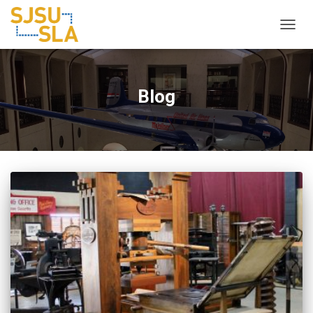
TOGGL
Blog