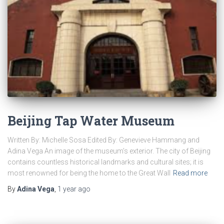
Beijing Tap Water Museum
Written By: Michelle Sosa Edited By: Genevieve Hammang and
Adina Vega An image of the museum’s exterior. The city of Beijing
contains countless historical landmarks and cultural sites; it is
most renowned for being the home to the Great Wall
Read more
By
Adina Vega
,
1 year
ago