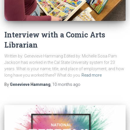
Interview with a Comic Arts
Librarian
Written by: Genevieve Hammang Edited by: Michelle Sosa Pam
Jackson has worked in the Cal State University system for 23
years. What is your name, title, and place of employment, and how
long have you worked there? What do you
Read more
By
Genevieve Hammang
,
10 months
ago