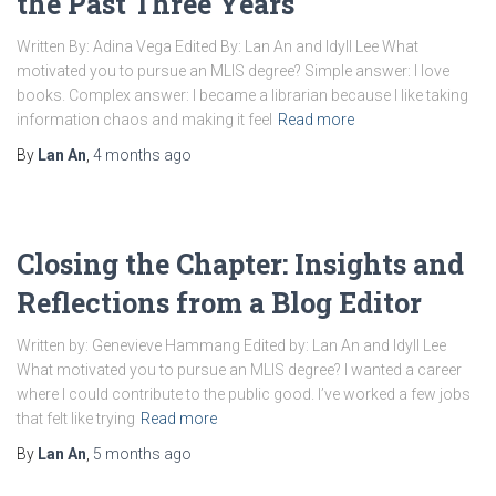
the Past Three Years
Written By: Adina Vega Edited By: Lan An and Idyll Lee What
motivated you to pursue an MLIS degree? Simple answer: I love
books. Complex answer: I became a librarian because I like taking
information chaos and making it feel
Read more
By
Lan An
,
4 months
ago
Closing the Chapter: Insights and
Reflections from a Blog Editor
Written by: Genevieve Hammang Edited by: Lan An and Idyll Lee
What motivated you to pursue an MLIS degree? I wanted a career
where I could contribute to the public good. I’ve worked a few jobs
that felt like trying
Read more
By
Lan An
,
5 months
ago