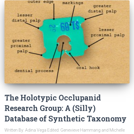
The Holotypic Occlupanid
Research Group: A (Silly)
Database of Synthetic Taxonomy
Written By: Adina Vega Edited: Genevieve Hammang and Michelle