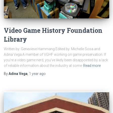
Video Game History Foundation
Library
Written by: Genevieve Hammang Edited by: Michelle Sosa and
Adina Vega A member of VGHF working on game preservation. If
you’re a video game nerd, you’ve likely been disappointed by a lack
of reliable information about the industry at some
Read more
By
Adina Vega
,
1 year
ago