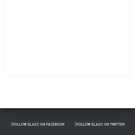
s
t
A
r
c
h
i
v
e
s
FOLLOW SLASC ON FACEBOOK
FOLLOW SLASC ON TWITTER