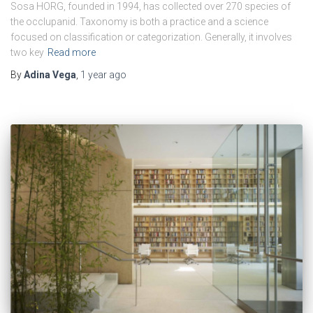
Sosa HORG, founded in 1994, has collected over 270 species of
the occlupanid. Taxonomy is both a practice and a science
focused on classification or categorization. Generally, it involves
two key
Read more
By
Adina Vega
,
1 year
ago