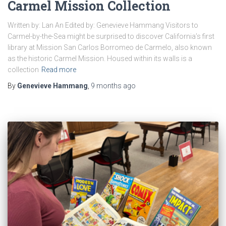
Carmel Mission Collection
Written by: Lan An Edited by: Genevieve Hammang Visitors to
Carmel-by-the-Sea might be surprised to discover California’s first
library at Mission San Carlos Borromeo de Carmelo, also known
as the historic Carmel Mission. Housed within its walls is a
collection
Read more
By
Genevieve Hammang
,
9 months
ago