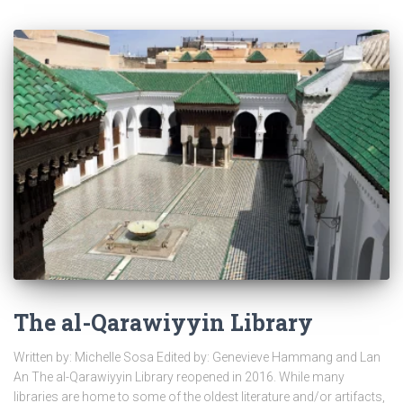
The al-Qarawiyyin Library
Written by: Michelle Sosa Edited by: Genevieve Hammang and Lan
An The al-Qarawiyyin Library reopened in 2016. While many
libraries are home to some of the oldest literature and/or artifacts,