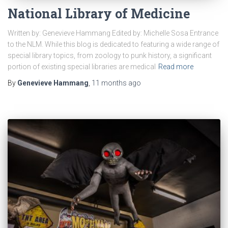
National Library of Medicine
Written by: Genevieve Hammang Edited by: Michelle Sosa Entrance
to the NLM. While this blog is dedicated to featuring a wide range of
special library topics, from zoology to punk history, a significant
portion of existing special libraries are medical
Read more
By
Genevieve Hammang
,
11 months
ago