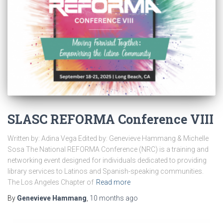
SLASC REFORMA Conference VIII
Written by: Adina Vega Edited by: Genevieve Hammang & Michelle
Sosa The National REFORMA Conference (NRC) is a training and
networking event designed for individuals dedicated to providing
library services to Latinos and Spanish-speaking communities.
The Los Angeles Chapter of
Read more
By
Genevieve Hammang
,
10 months
ago