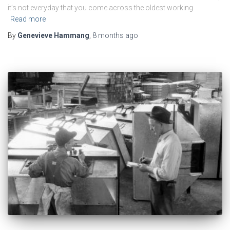
it’s not everyday that you come across the oldest working
Read more
By
Genevieve Hammang
,
8 months
ago