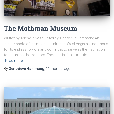
The Mothman Museum
Written by: Michelle Sosa Edited by: Genevieve Hammang An
interior photo of the museum entrance. West Virginia is notorious
for its endless folklore and continues to serve as the inspiration
for countless horror tales. The state is rich in traditional
Read more
By
Genevieve Hammang
,
11 months
ago