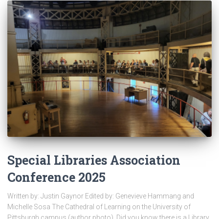
Special Libraries Association
Conference 2025
Written by: Justin Gaynor Edited by: Genevieve Hammang and
Michelle Sosa The Cathedral of Learning on the University of
Pittsburgh campus (author photo). Did you know there is a Library