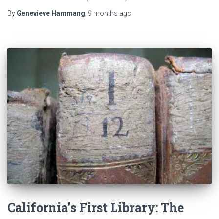
By
Genevieve Hammang
,
9 months
ago
California’s First Library: The