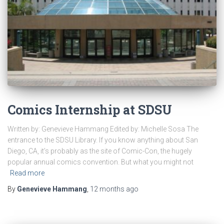
Comics Internship at SDSU
Written by: Genevieve Hammang Edited by: Michelle Sosa The
entrance to the SDSU Library. If you know anything about San
Diego, CA, it’s probably as the site of Comic-Con, the hugely
popular annual comics convention. But what you might not
Read more
By
Genevieve Hammang
,
12 months
ago