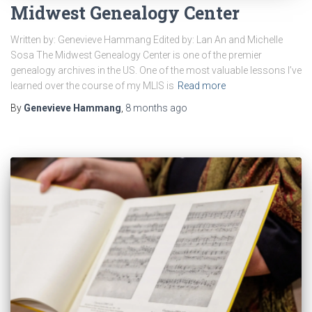
Midwest Genealogy Center
Written by: Genevieve Hammang Edited by: Lan An and Michelle
Sosa The Midwest Genealogy Center is one of the premier
genealogy archives in the US. One of the most valuable lessons I’ve
learned over the course of my MLIS is
Read more
By
Genevieve Hammang
,
8 months
ago