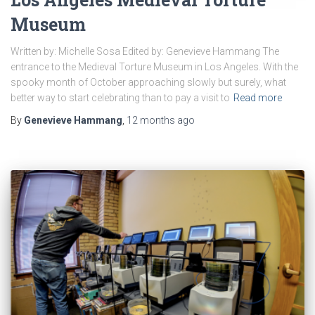
Museum
Written by: Michelle Sosa Edited by: Genevieve Hammang The
entrance to the Medieval Torture Museum in Los Angeles. With the
spooky month of October approaching slowly but surely, what
better way to start celebrating than to pay a visit to
Read more
By
Genevieve Hammang
,
12 months
ago