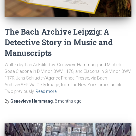
The Bach Archive Leipzig: A
Detective Story in Music and
Manuscripts
Written by: Lan AnEdited by: Genevieve Hammang and Michelle
Sosa Ciacona in D Minor, BWV 1178, and Ciacona in G Minor, BWV
1179. Jens Schlueter/Agence France-Presse, via Bach
Archive/AFP Via Getty Image, from the New York Times article.
Two previously
Read more
By
Genevieve Hammang
,
8 months
ago