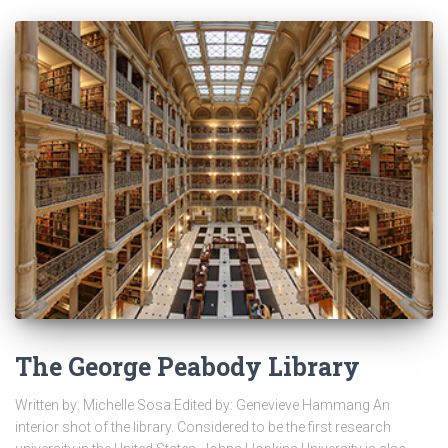
The George Peabody Library
Written by: Michelle Sosa Edited by: Genevieve Hammang An
interior shot of the library. Considered to be the first research