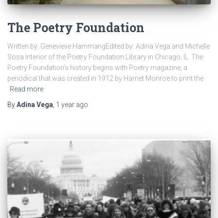
The Poetry Foundation
Written by: Genevieve HammangEdited by: Adina Vega and Michelle
Sosa Interior of the Poetry Foundation Library in Chicago, IL. The
Poetry Foundation’s history begins with Poetry magazine, a
periodical that was created in 1912 by Harriet Monroe to print the
Read more
By
Adina Vega
,
1 year
ago