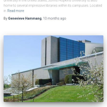
university in the United States, Johns Hopkins University is also
home to several impressive libraries within its campuses. Located
in
Read more
By
Genevieve Hammang
,
10 months
ago