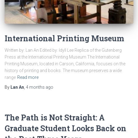
International Printing Museum
Written by: Lan An Edited by: Idyll Lee Replica of the Gutenberg
Press at the International Printing Museum The International
Printing Museum, located in Carson, California, focuses on the
history of printing and books. The museum preserves a wide
range
Read more
By
Lan An
,
4 months
ago
The Path is Not Straight: A
Graduate Student Looks Back on