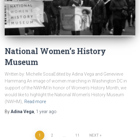
National Women’s History
Museum
Written by: Michelle SosaEdited by Adina Vega and Genevieve
Hammang An image of women marching in Washington DC in
support of the NWHM In honor of Women’s History Month, we
would like to highlight the National Women’s History Museum
(NWHM),
Read more
By
Adina Vega
,
1 year
ago
Posts
1
2
…
11
NEXT