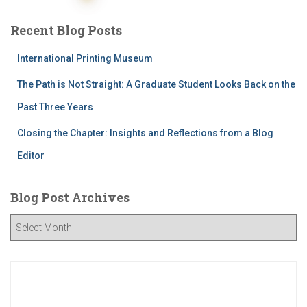
pagination
Recent Blog Posts
International Printing Museum
The Path is Not Straight: A Graduate Student Looks Back on the
Past Three Years
Closing the Chapter: Insights and Reflections from a Blog
Editor
Blog Post Archives
B
l
o
g
P
o