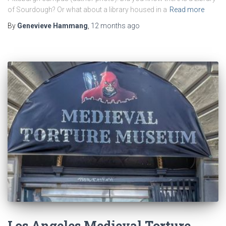
of Sourdough? Or what about a library housed in a
Read more
By
Genevieve Hammang
,
12 months
ago
Los Angeles Medieval Torture