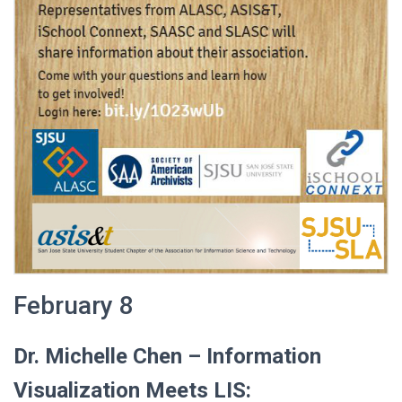
February 8
Dr. Michelle Chen –
Information
Visualization Meets LIS: