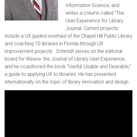
Information Science, and
writes a column called “The
User Experience for Library
Journal. Current projects
include a UX guided overhaul of the Chapel Hill Public Library
and coaching 10 libraries in Florida through UX
improvement projects . Schmidt serves on the editorial
board for Weave: the Journal of Library User Experience,
and he coauthored the book “Useful, Usable and Desirable,”
a guide to applying UX to libraries. He has presented
internationally on the topic of library innovation and design.