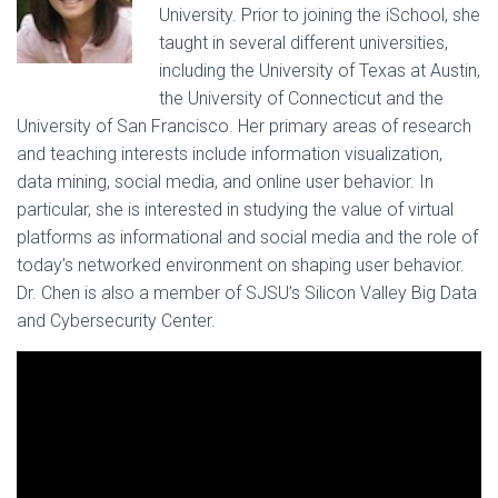
University. Prior to joining the iSchool, she
taught in several different universities,
including the University of Texas at Austin,
the University of Connecticut and the
University of San Francisco. Her primary areas of research
and teaching interests include information visualization,
data mining, social media, and online user behavior. In
particular, she is interested in studying the value of virtual
platforms as informational and social media and the role of
today’s networked environment on shaping user behavior.
Dr. Chen is also a member of SJSU’s Silicon Valley Big Data
and Cybersecurity Center.