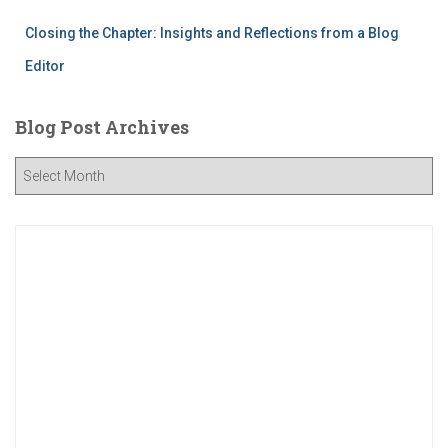
Closing the Chapter: Insights and Reflections from a Blog
Editor
Blog Post Archives
B
l
o
g
P
o
s
t
A
r
c
h
i