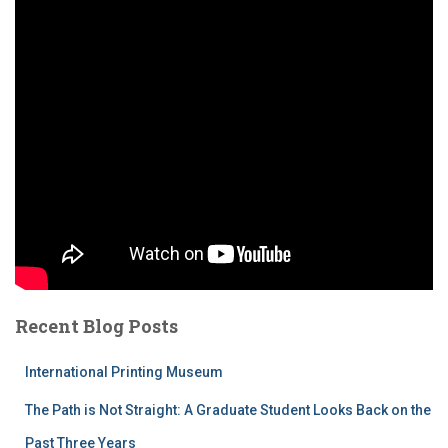
Recent Blog Posts
International Printing Museum
The Path is Not Straight: A Graduate Student Looks Back on the
Past Three Years