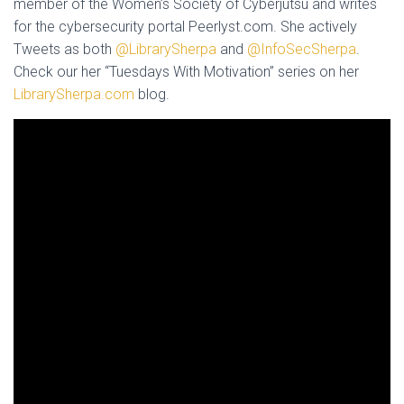
member of the Women’s Society of Cyberjutsu and writes
for the cybersecurity portal Peerlyst.com. She actively
Tweets as both
@LibrarySherpa
and
@InfoSecSherpa
.
Check our her “Tuesdays With Motivation” series on her
LibrarySherpa.com
blog.