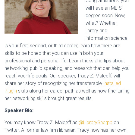
Congratulations, you
will have an MLIS
degree soon! Now,
what? Whether
library and
information science
is your first, second, or third career, learn how there are
skills to be honed that you can use in both your
professional and personal life. Learn tricks and tips about
networking, public speaking, and research that can help you
reach your life goals. Our speaker, Tracy Z. Maleeff, will
share her story of recognizing her transferable
Installed
Plugin
skills along her career path as well as how fine-tuning
her networking skills brought great results.
Speaker Bio:
You may know Tracy Z. Maleeff as
@LibrarySherpa
on
Twitter. A former law firm librarian, Tracy now has her own