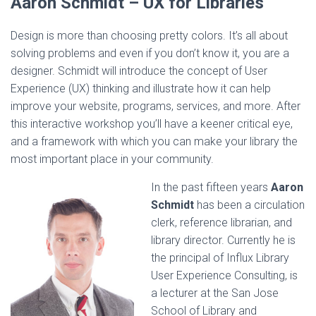
Aaron Schmidt –
UX for Libraries
Design is more than choosing pretty colors. It’s all about
solving problems and even if you don’t know it, you are a
designer. Schmidt will introduce the concept of User
Experience (UX) thinking and illustrate how it can help
improve your website, programs, services, and more. After
this interactive workshop you’ll have a keener critical eye,
and a framework with which you can make your library the
most important place in your community.
In the past fifteen years
Aaron
Schmidt
has been a circulation
clerk, reference librarian, and
library director. Currently he is
the principal of Influx Library
User Experience Consulting, is
a lecturer at the San Jose
School of Library and