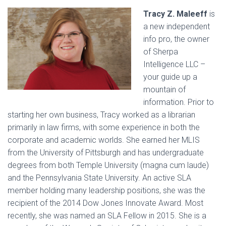
Tracy Z. Maleeff
is
a new independent
info pro, the owner
of Sherpa
Intelligence LLC –
your guide up a
mountain of
information. Prior to
starting her own business, Tracy worked as a librarian
primarily in law firms, with some experience in both the
corporate and academic worlds. She earned her MLIS
from the University of Pittsburgh and has undergraduate
degrees from both Temple University (magna cum laude)
and the Pennsylvania State University. An active SLA
member holding many leadership positions, she was the
recipient of the 2014 Dow Jones Innovate Award. Most
recently, she was named an SLA Fellow in 2015. She is a