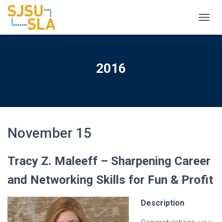
TOGGL
2016
November 15
Tracy Z. Maleeff – Sharpening Career
and Networking Skills for Fun & Profit
Description