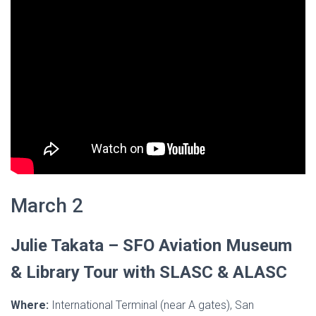
March 2
Julie Takata –
SFO Aviation Museum
& Library Tour with SLASC & ALASC
Where:
International Terminal (near A gates), San