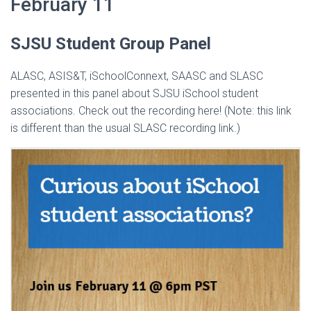
February 11
SJSU Student Group Panel
ALASC, ASIS&T, iSchoolConnext, SAASC and SLASC
presented in this panel about SJSU iSchool student
associations. Check out the recording here! (Note: this link
is different than the usual SLASC recording link.)