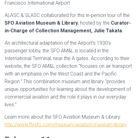
Francisco International Airport
ALASC & SLASC collaborated for this in-person tour of the
SFO Aviation Museum & Library
, hosted by the
Curator-
in-Charge of Collection Management, Julie Takata
.
An architectural adaptation of the Airport’s 1930’s
passenger lobby, the SFO AM&L is located in the
International Terminal, near the A gates. According to their
website, the SFO AM&L collection “focuses on air transport
with an emphasis on the West Coast and the Pacific
Region.” This combination museum and library “provides
unique opportunities for learning about the development of
commercial aviation and the role it plays in our everyday
lives.”
Learn more about the SFO Aviation Museum & Library:
http://www.flysfo.com/museum/aviation-museum-library