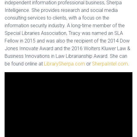
independent information professional business, Sherpa
Intelligence. She provides research and social media
consulting services to clients, with a focus on the
information security industry. A long-time member of the
Special Libraries Association, Tracy was named an SLA
Fellow in 2015 and was also the recipient of the 2014 Dow
Jones Innovate Award and the 2016 Wolters Kluwer Law &
Business Innovations in Law Librarianship Award. She can
be found online at
LibrarySherpa.com
or
SherpaIntel.com
.