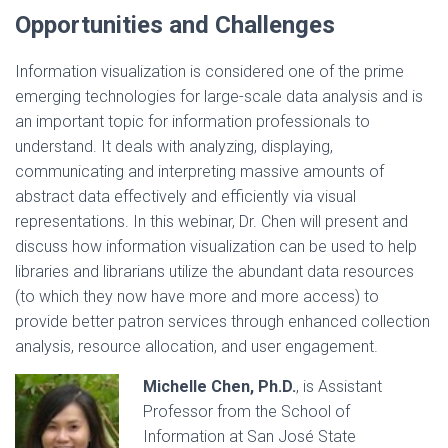
Opportunities and Challenges
Information visualization is considered one of the prime
emerging technologies for large-scale data analysis and is
an important topic for information professionals to
understand. It deals with analyzing, displaying,
communicating and interpreting massive amounts of
abstract data effectively and efficiently via visual
representations. In this webinar, Dr. Chen will present and
discuss how information visualization can be used to help
libraries and librarians utilize the abundant data resources
(to which they now have more and more access) to
provide better patron services through enhanced collection
analysis, resource allocation, and user engagement.
Michelle Chen, Ph.D.
, is Assistant
Professor from the School of
Information at San José State