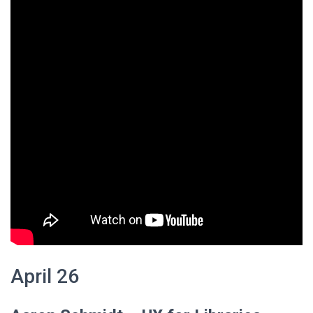
April 26