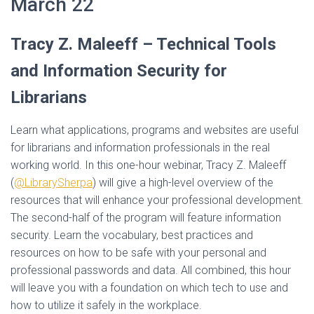
March 22
Tracy Z. Maleeff –
Technical Tools
and Information Security for
Librarians
Learn what applications, programs and websites are useful
for librarians and information professionals in the real
working world. In this one-hour webinar, Tracy Z. Maleeff
(
@LibrarySherpa
) will give a high-level overview of the
resources that will enhance your professional development.
The second-half of the program will feature information
security. Learn the vocabulary, best practices and
resources on how to be safe with your personal and
professional passwords and data. All combined, this hour
will leave you with a foundation on which tech to use and
how to utilize it safely in the workplace.