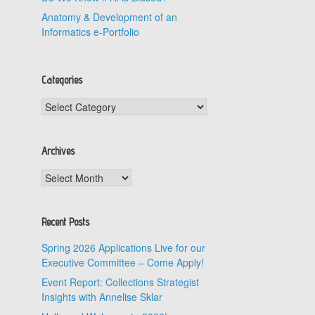
Anatomy & Development of an
Informatics e-Portfolio
Categories
Categories
Archives
Archives
Recent Posts
Spring 2026 Applications Live for our
Executive Committee – Come Apply!
Event Report: Collections Strategist
Insights with Annelise Sklar