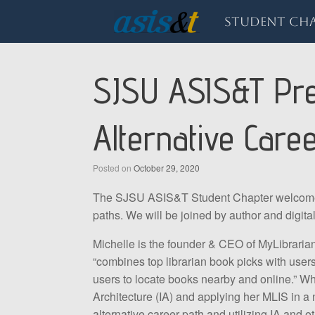
Skip
to
Student Cha
content
SJSU ASIS&T Pres
Alternative Care
Posted on
October 29, 2020
The SJSU ASIS&T Student Chapter welcomes y
paths. We will be joined by author and digital 
Michelle is the founder & CEO of MyLibrarian 
“combines top librarian book picks with use
users to locate books nearby and online.” Wh
Architecture (IA) and applying her MLIS in a 
alternative career path and utilizing IA and ot