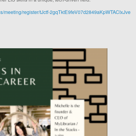
.us/meeting/register/tJctf-2gqTktE9feV07d2849aKpWTACIxJve