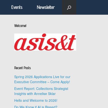
Events
Newsletter
Welcome!
Recent Posts
Spring 2026 Applications Live for our
Executive Committee – Come Apply!
Event Report: Collections Strategist
Insights with Annelise Sklar
Hello and Welcome to 2026!
Do We Know if AI is Biased?