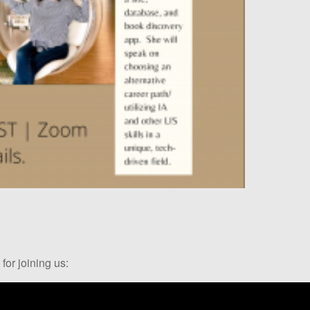
for joining us: