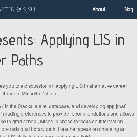
About
Blog
pter @ SJSU
ents: Applying LIS in
er Paths
ou to a discussion on applying LIS in alternative career
librarian, Michelle Zaffino.
/ In the Stacks, a site, database, and developing app [that]
rs’ reading preferences to provide recommendations and allows
ile in grad school, Michelle chose to focus on Information
non-traditional library path. Hear her speak on choosing an
her LIS skills in a unique, tech-driven field.