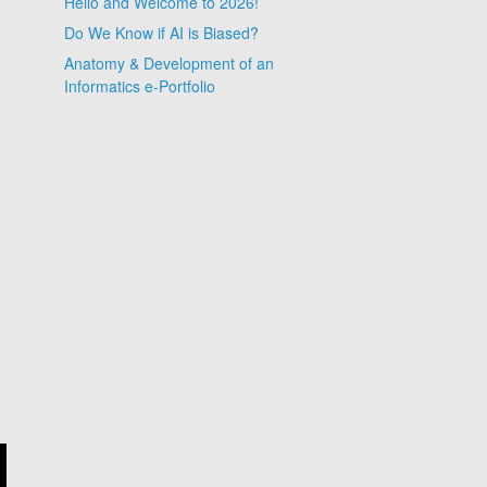
Hello and Welcome to 2026!
Do We Know if AI is Biased?
Anatomy & Development of an
Informatics e-Portfolio