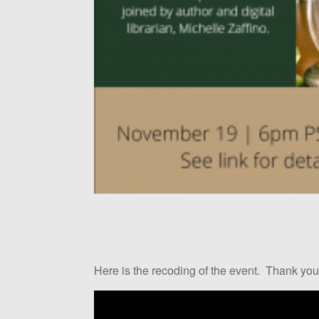
Here is the recoding of the event. Thank you 