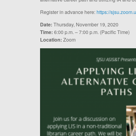
Register in advance here:
https://sjsu.zoom
Date:
Thursday, November 19, 2020
Time:
6:00 p.m. – 7:00 p.m. (Pacific Time)
Location:
Zoom