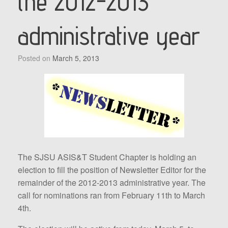
the 2012-2013
administrative year
Posted on
March 5, 2013
The SJSU ASIS&T Student Chapter is holding an
election to fill the position of Newsletter Editor for the
remainder of the 2012-2013 administrative year. The
call for nominations ran from February 11th to March
4th.