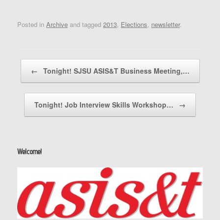
Posted in
Archive
and tagged
2013
,
Elections
,
newsletter
.
Post navigation
←
Tonight! SJSU ASIS&T Business Meeting,…
Tonight! Job Interview Skills Workshop…
→
Welcome!