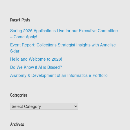
Recent Posts
Spring 2026 Applications Live for our Executive Committee
– Come Apply!
Event Report: Collections Strategist Insights with Annelise
Sklar
Hello and Welcome to 2026!
Do We Know if AI is Biased?
Anatomy & Development of an Informatics e-Portfolio
Categories
Categories
Archives