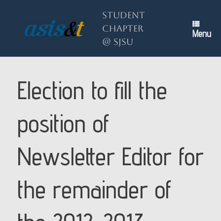
Skip
to
Student
content
Chapter
Menu
@ SJSU
Election to fill the
position of
Newsletter Editor for
the remainder of