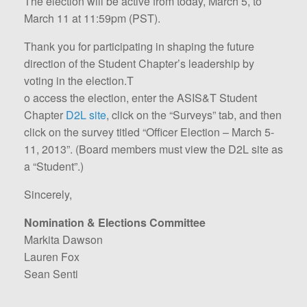
The election will be active from today, March 5, to
March 11 at 11:59pm (PST).
Thank you for participating in shaping the future
direction of the Student Chapter’s leadership by
voting in the election.T
o access the election, enter the ASIS&T Student
Chapter
D2L site
, click on the “Surveys” tab, and then
click on the survey titled “Officer Election – March 5-
11, 2013”. (Board members must view the D2L site as
a “Student”.)
Sincerely,
Nomination & Elections Committee
Markita Dawson
Lauren Fox
Sean Senti