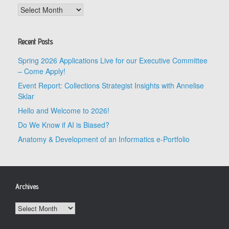
Archives
Recent Posts
Spring 2026 Applications Live for our Executive Committee
– Come Apply!
Event Report: Collections Strategist Insights with Annelise
Sklar
Hello and Welcome to 2026!
Do We Know if AI is Biased?
Anatomy & Development of an Informatics e-Portfolio
Archives
Archives