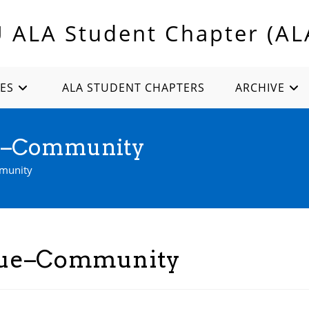
U ALA Student Chapter (AL
ES
ALA STUDENT CHAPTERS
ARCHIVE
ue–Community
mmunity
ssue–Community