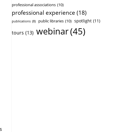
professional associations
(10)
professional experience
(18)
spotlight
(11)
public libraries
(10)
publications
(8)
webinar
(45)
tours
(13)
s