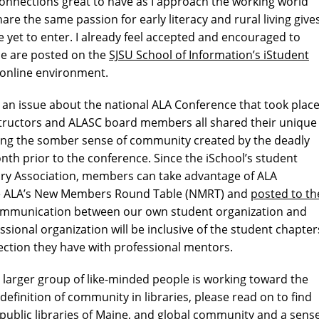
connections great to have as I approach the working world
are the same passion for early literacy and rural living give
e yet to enter. I already feel accepted and encouraged to
ce are posted on the
SJSU School of Information’s iStudent
 online environment.
an issue about the national ALA Conference that took plac
instructors and ALASC board members all shared their unique
ding the somber sense of community created by the deadly
nth prior to the conference. Since the iSchool’s student
ary Association, members can take advantage of ALA
 the ALA’s New Members Round Table (NMRT) and
posted to th
 communication between our own student organization and
ssional organization will be inclusive of the student chapter
ection they have with professional mentors.
 larger group of like-minded people is working toward the
 definition of community in libraries, please read on to find
public libraries of Maine, and global community and a sens