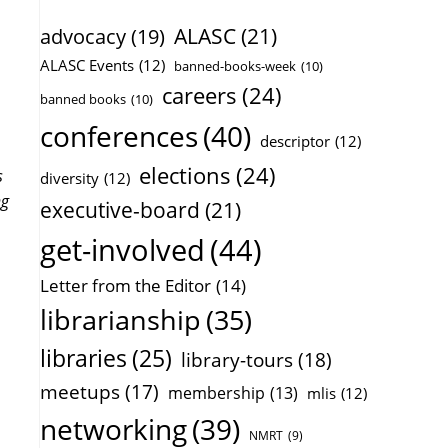
ALASC
(21)
advocacy
(19)
ALASC Events
(12)
banned-books-week
(10)
careers
(24)
banned books
(10)
conferences
(40)
descriptor
(12)
elections
(24)
s
diversity
(12)
ng
executive-board
(21)
get-involved
(44)
Letter from the Editor
(14)
librarianship
(35)
libraries
(25)
library-tours
(18)
meetups
(17)
membership
(13)
mlis
(12)
networking
(39)
NMRT
(9)