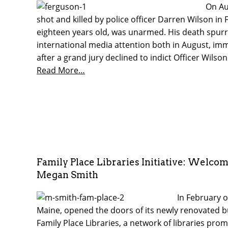
On Au
shot and killed by police officer Darren Wilson in
eighteen years old, was unarmed. His death spurre
international media attention both in August, im
after a grand jury declined to indict Officer Wilson
Read More…
Family Place Libraries Initiative: Welcom
Megan Smith
In February o
Maine, opened the doors of its newly renovated bu
Family Place Libraries, a network of libraries pro