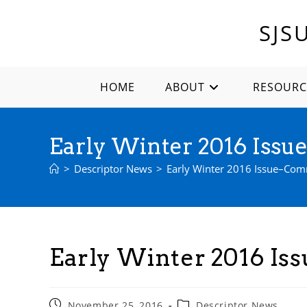
Skip
to
SJS
content
HOME
ABOUT
RESOURC
Early Winter 2016 Iss
>
Descriptor News
>
Early Winter 2016 Issue–Co
Early Winter 2016 I
Post
Post
November 25, 2016
Descriptor News