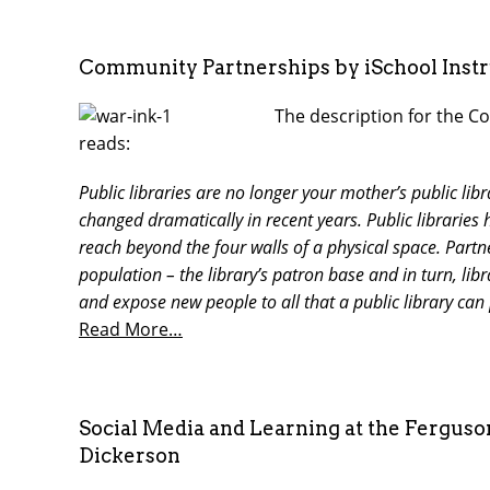
Community Partnerships by iSchool Inst
The description for the Co
reads:
Public libraries are no longer your mother’s public lib
changed dramatically in recent years. Public librari
reach beyond the four walls of a physical space. Partn
population – the library’s patron base and in turn, lib
and expose new people to all that a public library can
Read More…
Social Media and Learning at the Fergus
Dickerson