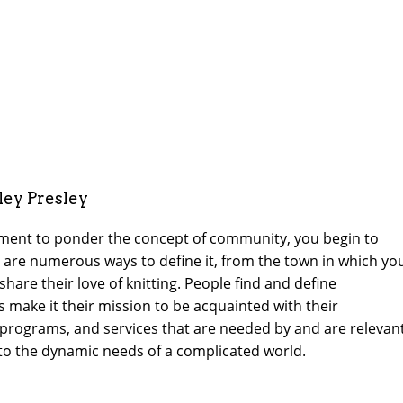
ley Presley
oment to ponder the concept of community, you begin to
ere are numerous ways to define it, from the town in which yo
hare their love of knitting. People find and define
s make it their mission to be acquainted with their
programs, and services that are needed by and are relevan
 to the dynamic needs of a complicated world.