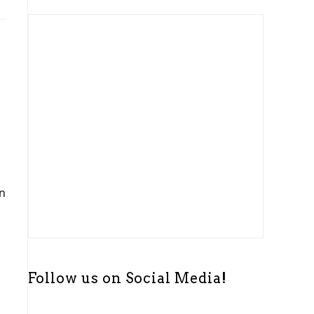
t
i
c
e
In
Follow us on Social Media!