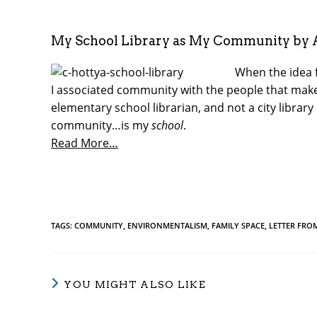
My School Library as My Community by 
When the idea 
I associated community with the people that make 
elementary school librarian, and not a city librar
community…is my
school
.
Read More…
TAGS
:
COMMUNITY
,
ENVIRONMENTALISM
,
FAMILY SPACE
,
LETTER FRO
YOU MIGHT ALSO LIKE