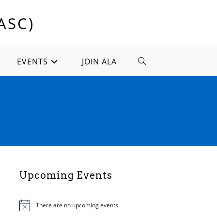
ASC)
EVENTS
JOIN ALA
TOGGLE
WEBSITE
SEARCH
Upcoming Events
There are no upcoming events.
N
o