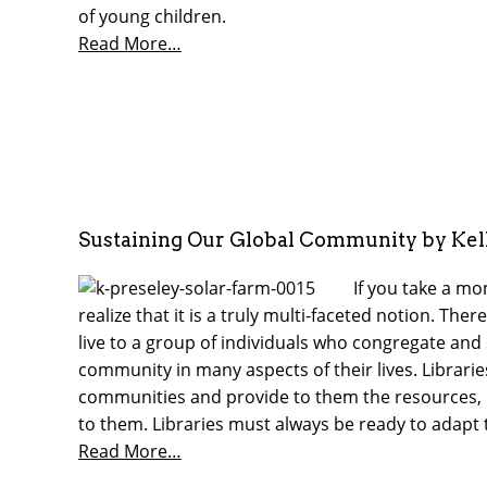
of young children.
Read More…
Sustaining Our Global Community by Kel
If you take a m
realize that it is a truly multi-faceted notion. Th
live to a group of individuals who congregate and s
community in many aspects of their lives. Librarie
communities and provide to them the resources, 
to them. Libraries must always be ready to adapt
Read More…