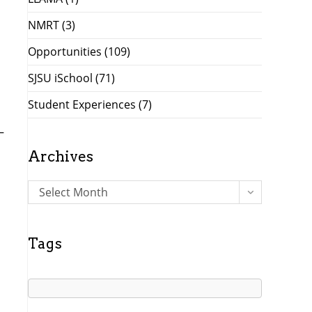
NMRT
(3)
Opportunities
(109)
SJSU iSchool
(71)
Student Experiences
(7)
—
Archives
A
Select Month
r
c
h
Tags
i
v
e
s