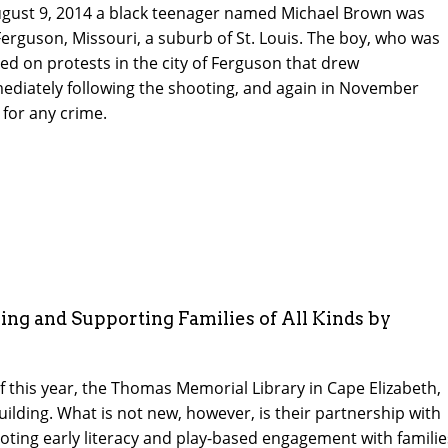
gust 9, 2014 a black teenager named Michael Brown was
 Ferguson, Missouri, a suburb of St. Louis. The boy, who was
d on protests in the city of Ferguson that drew
mediately following the shooting, and again in November
 for any crime.
ing and Supporting Families of All Kinds by
f this year, the Thomas Memorial Library in Cape Elizabeth,
ilding. What is not new, however, is their partnership with
moting early literacy and play-based engagement with familie