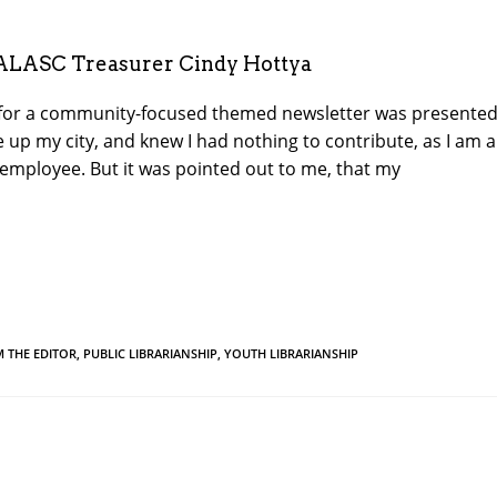
ALASC Treasurer Cindy Hottya
for a community-focused themed newsletter was presented
up my city, and knew I had nothing to contribute, as I am 
y employee. But it was pointed out to me, that my
M THE EDITOR
,
PUBLIC LIBRARIANSHIP
,
YOUTH LIBRARIANSHIP