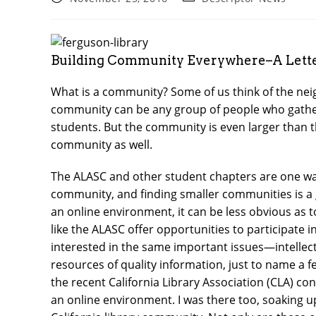
published:
category:
Building Community Everywhere–A Letter
What is a community? Some of us think of the nei
community can be any group of people who gather
students. But the community is even larger than th
community as well.
The ALASC and other student chapters are one way
community, and finding smaller communities is a g
an online environment, it can be less obvious as
like the ALASC offer opportunities to participate i
interested in the same important issues—intellect
resources of quality information, just to name a 
the recent California Library Association (CLA) co
an online environment. I was there too, soaking