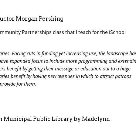
ructor Morgan Pershing
mmunity Partnerships class that I teach for the iSchool
raries. Facing cuts in funding yet increasing use, the landscape ha
es have expanded focus to include more programming and extendi
ers benefit by getting their message or education out to a huge
raries benefit by having new avenues in which to attract patrons
 provide for them.
on Municipal Public Library by Madelynn