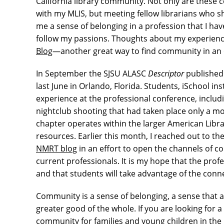
California library community. Not only are these 
with my MLIS, but meeting fellow librarians who sh
me a sense of belonging in a profession that I hav
follow my passions. Thoughts about my experien
Blog
—another great way to find community in an
In September the SJSU ALASC
Descriptor
published 
last June in Orlando, Florida. Students, iSchool 
experience at the professional conference, inclu
nightclub shooting that had taken place only a mo
chapter operates within the larger American Libr
resources. Earlier this month, I reached out to
NMRT blog
in an effort to open the channels of
current professionals. It is my hope that the profe
and that students will take advantage of the conn
Community is a sense of belonging, a sense that a
greater good of the whole. If you are looking for a
community for families and young children in the 