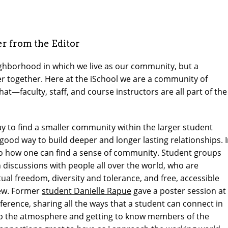
 from the Editor
ghborhood in which we live as our community, but a
 together. Here at the iSchool we are a community of
at—faculty, staff, and course instructors are all part of the
 to find a smaller community within the larger student
ood way to build deeper and longer lasting relationships. 
 to how one can find a sense of community. Student groups
n discussions with people all over the world, who are
ual freedom, diversity and tolerance, and free, accessible
few. Former
student Danielle Rapue
gave a poster session at
nference, sharing all the ways that a student can connect in
 up the atmosphere and getting to know members of the