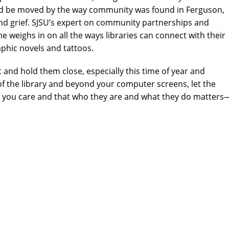
and be moved by the way community was found in Ferguson,
and grief. SJSU’s expert on community partnerships and
e weighs in on all the ways libraries can connect with their
phic novels and tattoos.
nd hold them close, especially this time of year and
 of the library and beyond your computer screens, let the
t you care and that who they are and what they do matters