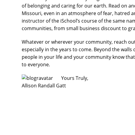
of belonging and caring for our earth. Read on 
Missouri, even in an atmosphere of fear, hatred 
instructor of the iSchool’s course of the same nam
communities, from small business discount to gra
Whatever or wherever your community, reach out a
especially in the years to come. Beyond the walls
people in your life and your community know tha
to everyone.
Yours Truly,
Allison Randall Gatt