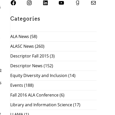
SJSU ALASC Facebook Page
Instagram
SJSU ALASC LinkedIn Page
SJSU ALASC YouTube Channel
SJSU ALASC Goodreads Profile
Email SJSU ALASC
s
Categories
ALA News
(58)
e
ALASC News
(260)
Descriptor Fall 2015
(3)
Descriptor News
(152)
e
Equity Diversity and Inclusion
(14)
s
Events
(188)
Fall 2016 ALA Conference
(6)
Library and Information Science
(17)
e
LLAMA
(1)