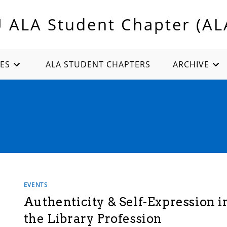
U ALA Student Chapter (AL
ES
ALA STUDENT CHAPTERS
ARCHIVE
EVENTS
Authenticity & Self-Expression i
the Library Profession