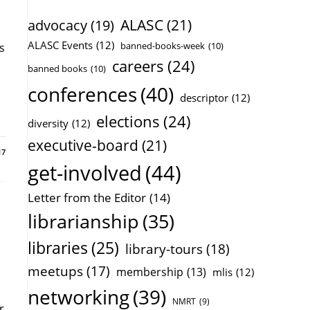
ALASC
(21)
advocacy
(19)
ALASC Events
(12)
banned-books-week
(10)
s
careers
(24)
banned books
(10)
conferences
(40)
descriptor
(12)
elections
(24)
diversity
(12)
executive-board
(21)
17
get-involved
(44)
Letter from the Editor
(14)
librarianship
(35)
libraries
(25)
library-tours
(18)
meetups
(17)
membership
(13)
mlis
(12)
networking
(39)
NMRT
(9)
r