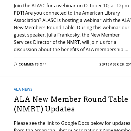
Join the ALASC for a webinar on October 10, at 12pm
PDT! Are you connected to the American Library
Association? ALASC is hosting a webinar with the ALA’
New Members Round Table. During this webinar our
guest speaker, Julia Frankosky, the New Member
Services Director of the NMRT, will join us for a
discussion about the benefits of ALA membership.…
ON
COMMENTS OFF
SEPTEMBER 28, 20
SPECIAL
WEBINAR
FOR
ALA’S
NEW
MEMBERS
ALA NEWS
ROUND
TABLE!
ALA New Member Round Table
(NMRT) Updates
Please see the link to Google Docs below for updates
from the American Library Association's New Membe