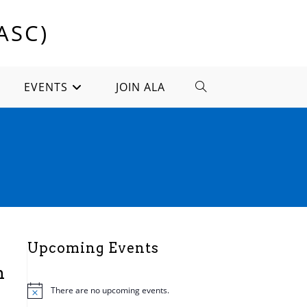
ASC)
EVENTS
JOIN ALA
TOGGLE
WEBSITE
SEARCH
Upcoming Events
n
There are no upcoming events.
N
o