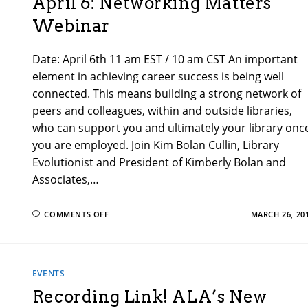
April 6: Networking Matters
Webinar
Date: April 6th 11 am EST / 10 am CST An important
element in achieving career success is being well
connected. This means building a strong network of
peers and colleagues, within and outside libraries,
who can support you and ultimately your library onc
you are employed. Join Kim Bolan Cullin, Library
Evolutionist and President of Kimberly Bolan and
Associates,…
ON
COMMENTS OFF
MARCH 26, 20
APRIL
6:
NETWORKING
MATTERS
WEBINAR
EVENTS
Recording Link! ALA’s New