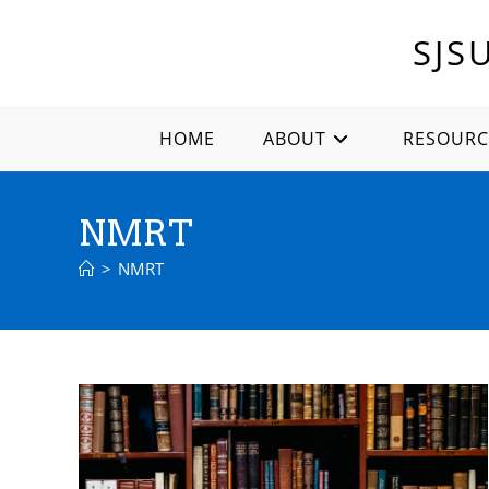
Skip
to
SJS
content
HOME
ABOUT
RESOURC
NMRT
>
NMRT