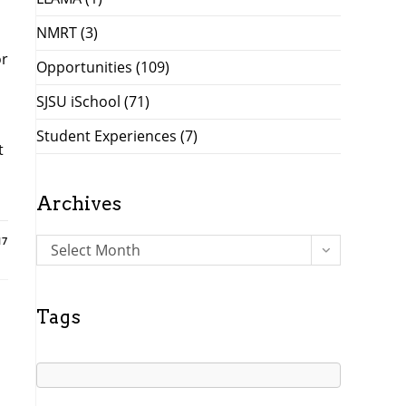
NMRT
(3)
or
Opportunities
(109)
SJSU iSchool
(71)
Student Experiences
(7)
t
Archives
17
A
Select Month
r
c
h
Tags
i
v
e
s