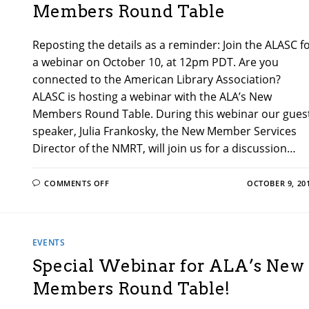
Members Round Table
Reposting the details as a reminder: Join the ALASC f
a webinar on October 10, at 12pm PDT. Are you
connected to the American Library Association?
ALASC is hosting a webinar with the ALA’s New
Members Round Table. During this webinar our gues
speaker, Julia Frankosky, the New Member Services
Director of the NMRT, will join us for a discussion…
ON
COMMENTS OFF
OCTOBER 9, 20
RECORDING
LINK!
ALA’S
NEW
MEMBERS
ROUND
EVENTS
TABLE
Special Webinar for ALA’s New
Members Round Table!