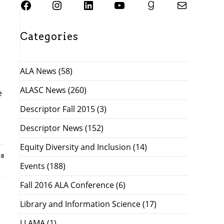
SJSU ALASC Facebook Page
Instagram
SJSU ALASC LinkedIn Page
SJSU ALASC YouTube Channel
SJSU ALASC Goodreads Profile
Email SJSU ALASC
Categories
ALA News
(58)
ALASC News
(260)
e
Descriptor Fall 2015
(3)
Descriptor News
(152)
Equity Diversity and Inclusion
(14)
18
Events
(188)
Fall 2016 ALA Conference
(6)
Library and Information Science
(17)
LLAMA
(1)