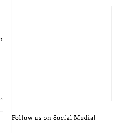
t
i
c
e
t
18
Follow us on Social Media!