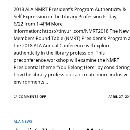
2018 ALA NMRT President’s Program Authenticity &
Self-Expression in the Library Profession Friday,
6/22 from 1-4PM More
information: https://tinyurl.com/NMRT2018 The New
Members Round Table (NMRT) President's Program a
the 2018 ALA Annual Conference will explore
authenticity in the library profession. This
preconference workshop will examine the NMRT
Presidential theme "You Belong Here" by considering
how the library profession can create more inclusive
environments…
ON
COMMENTS OFF
APRIL 27, 20
AUTHENTICITY
&
SELF-
EXPRESSION
IN
THE
ALA NEWS
LIBRARY
PROFESSION