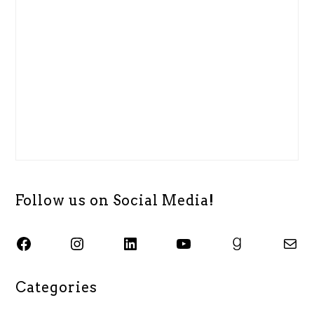
Follow us on Social Media!
SJSU ALASC Facebook Page
Instagram
SJSU ALASC LinkedIn Page
SJSU ALASC YouTube Channel
SJSU ALASC Goodreads Profile
Email SJSU ALASC
Categories