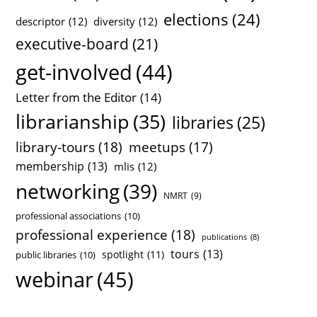
elections
(24)
descriptor
(12)
diversity
(12)
executive-board
(21)
get-involved
(44)
Letter from the Editor
(14)
librarianship
(35)
libraries
(25)
library-tours
(18)
meetups
(17)
membership
(13)
mlis
(12)
networking
(39)
NMRT
(9)
professional associations
(10)
professional experience
(18)
publications
(8)
tours
(13)
spotlight
(11)
public libraries
(10)
webinar
(45)