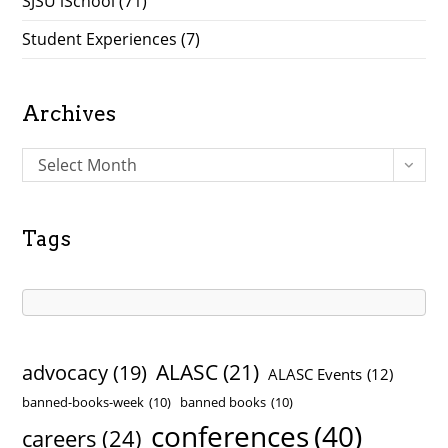
SJSU iSchool
(71)
Student Experiences
(7)
Archives
A
Select Month
r
c
h
Tags
i
v
e
s
ALASC
(21)
advocacy
(19)
ALASC Events
(12)
banned-books-week
(10)
banned books
(10)
conferences
(40)
careers
(24)