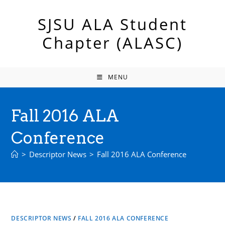
Skip
to
SJSU ALA Student
content
Chapter (ALASC)
MENU
Fall 2016 ALA
Conference
>
Descriptor News
>
Fall 2016 ALA Conference
DESCRIPTOR NEWS
/
FALL 2016 ALA CONFERENCE