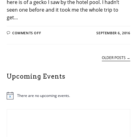
here is of a gecko I saw by the hotel pool. I hadn’t
seen one before and it took me the whole trip to
get…
ON
COMMENTS OFF
SEPTEMBER 6, 2016
MUSINGS
FROM
A
STUDENT
ON
#ALAAC16–
OLDER POSTS
→
BY
ALASC
REGIONAL
EVENTS
Upcoming Events
COORDINATOR
STEPHANIE
BARNABY
There are no upcoming events.
N
o
t
i
c
e