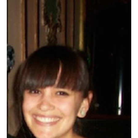
AND
ENJOYS
HER
FIRST
PROFESSIONAL
CONFERENCE