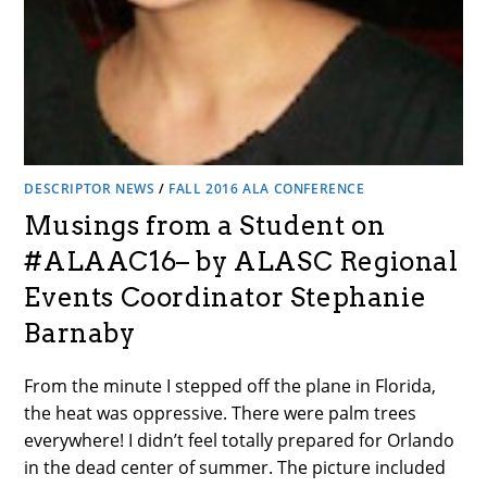
DESCRIPTOR NEWS
/
FALL 2016 ALA CONFERENCE
Musings from a Student on
#ALAAC16– by ALASC Regional
Events Coordinator Stephanie
Barnaby
From the minute I stepped off the plane in Florida,
the heat was oppressive. There were palm trees
everywhere! I didn’t feel totally prepared for Orlando
in the dead center of summer. The picture included