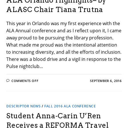
ALA Orlando Highlights– by
PATHS–
BY
ALASC Chair Tiana Trutna
CLARA
ASUNCION
This year in Orlando was my first experience with the
ALA Annual conference and as I reflect upon it, I came
away proud to be pursuing the library profession.
What made me proud was the intentional attention
to increasing diversity, and all the efforts of inclusion.
There was a blood drive and a vigil in response to the
Pulse nightclub…
ON
COMMENTS OFF
SEPTEMBER 6, 2016
ALA
ORLANDO
HIGHLIGHTS–
BY
ALASC
CHAIR
DESCRIPTOR NEWS
TIANA
/
FALL 2016 ALA CONFERENCE
TRUTNA
Student Anna-Carin U’Ren
Receives a REFORMA Travel