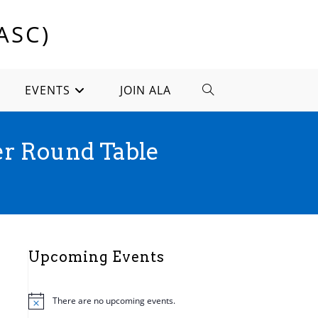
ASC)
EVENTS
JOIN ALA
TOGGLE
WEBSITE
r Round Table
SEARCH
Upcoming Events
There are no upcoming events.
N
o