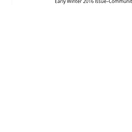
Early Winter 2016 Issue–Communi