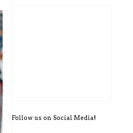
t
i
c
e
Follow us on Social Media!