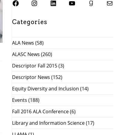
SJSU ALASC Facebook Page
Instagram
SJSU ALASC LinkedIn Page
SJSU ALASC YouTube Channel
SJSU ALASC Goodreads Profile
Email SJSU ALASC
Categories
ALA News
(58)
ALASC News
(260)
Descriptor Fall 2015
(3)
Descriptor News
(152)
Equity Diversity and Inclusion
(14)
Events
(188)
Fall 2016 ALA Conference
(6)
Library and Information Science
(17)
LLAMA
(1)