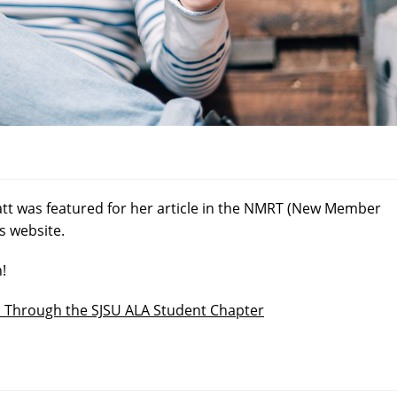
tt was featured for her article in the NMRT (New Member
s website.
n!
l Through the SJSU ALA Student Chapter