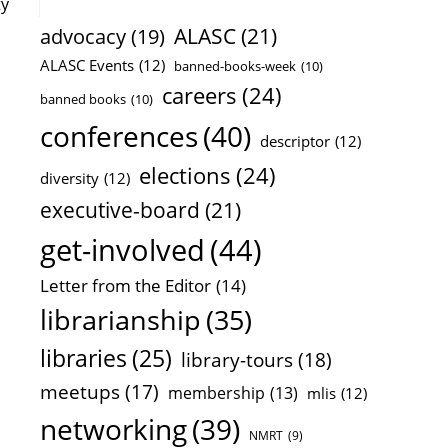
ty
ALASC
(21)
advocacy
(19)
ALASC Events
(12)
banned-books-week
(10)
careers
(24)
banned books
(10)
conferences
(40)
descriptor
(12)
elections
(24)
diversity
(12)
executive-board
(21)
get-involved
(44)
Letter from the Editor
(14)
librarianship
(35)
libraries
(25)
library-tours
(18)
meetups
(17)
membership
(13)
mlis
(12)
networking
(39)
NMRT
(9)