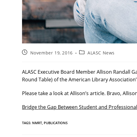
Post
Post
November 19, 2016
ALASC News
published:
category:
ALASC Executive Board Member Allison Randall Ga
Round Table) of the American Library Association’
Please take a look at Allison’s article. Bravo, Alliso
Bridge the Gap Between Student and Professiona
TAGS
:
NMRT
,
PUBLICATIONS