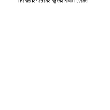
Thanks for attending the NMRT Event!
articles