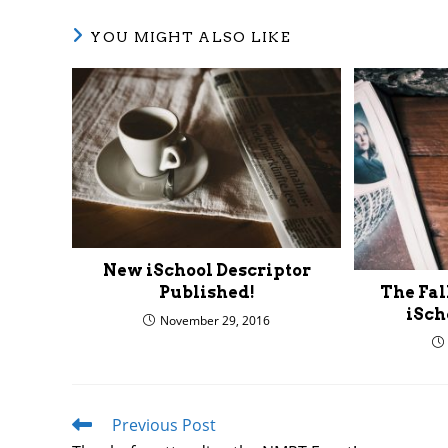
YOU MIGHT ALSO LIKE
New iSchool Descriptor
Published!
The Fall
iSch
November 29, 2016
Previous Post
Read
more