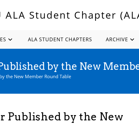
U ALA Student Chapter (AL
ES
ALA STUDENT CHAPTERS
ARCHIVE
ublished by the New Membe
by the New Member Round Table
 Published by the New