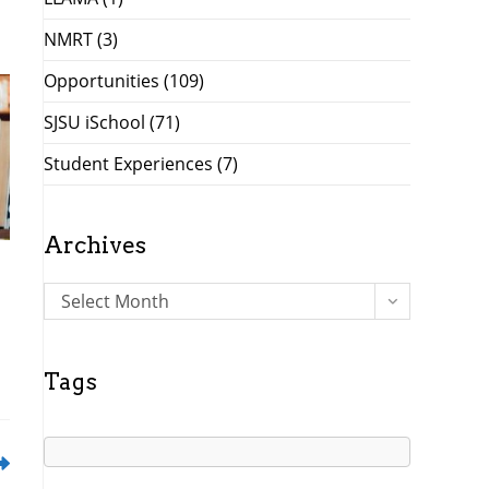
NMRT
(3)
Opportunities
(109)
SJSU iSchool
(71)
Student Experiences
(7)
Archives
A
Select Month
r
c
h
Tags
i
v
e
s