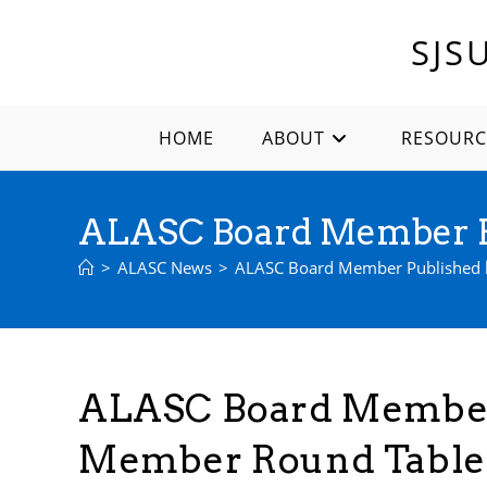
Skip
to
SJS
content
HOME
ABOUT
RESOURC
ALASC Board Member P
>
ALASC News
>
ALASC Board Member Published 
ALASC Board Member
Member Round Table