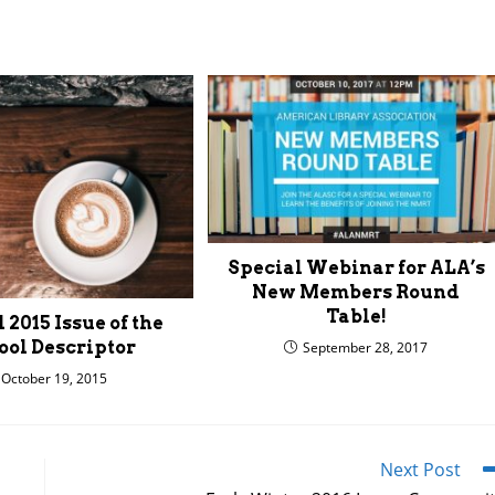
Special Webinar for ALA’s
New Members Round
Table!
 2015 Issue of the
ool Descriptor
September 28, 2017
October 19, 2015
Next Post