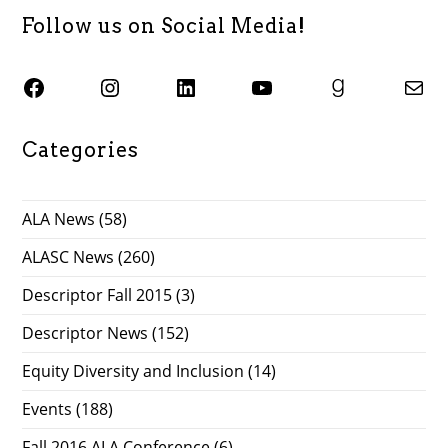
Follow us on Social Media!
SJSU ALASC Facebook Page
Instagram
SJSU ALASC LinkedIn Page
SJSU ALASC YouTube Channel
SJSU ALASC Goodreads Profile
Email SJSU ALASC
Categories
ALA News
(58)
ALASC News
(260)
Descriptor Fall 2015
(3)
Descriptor News
(152)
Equity Diversity and Inclusion
(14)
Events
(188)
Fall 2016 ALA Conference
(6)