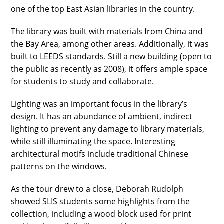
one of the top East Asian libraries in the country.
The library was built with materials from China and
the Bay Area, among other areas. Additionally, it was
built to LEEDS standards. Still a new building (open to
the public as recently as 2008), it offers ample space
for students to study and collaborate.
Lighting was an important focus in the library’s
design. It has an abundance of ambient, indirect
lighting to prevent any damage to library materials,
while still illuminating the space. Interesting
architectural motifs include traditional Chinese
patterns on the windows.
As the tour drew to a close, Deborah Rudolph
showed SLIS students some highlights from the
collection, including a wood block used for print