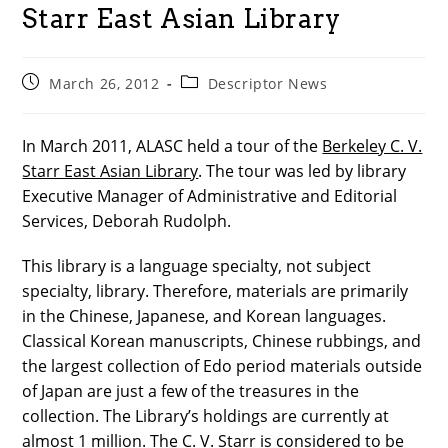
Starr East Asian Library
Post
Post
March 26, 2012
Descriptor News
published:
category:
In March 2011, ALASC held a tour of the
Berkeley C. V.
Starr East Asian Library
. The tour was led by library
Executive Manager of Administrative and Editorial
Services, Deborah Rudolph.
This library is a language specialty, not subject
specialty, library. Therefore, materials are primarily
in the Chinese, Japanese, and Korean languages.
Classical Korean manuscripts, Chinese rubbings, and
the largest collection of Edo period materials outside
of Japan are just a few of the treasures in the
collection. The Library’s holdings are currently at
almost 1 million. The C. V. Starr is considered to be