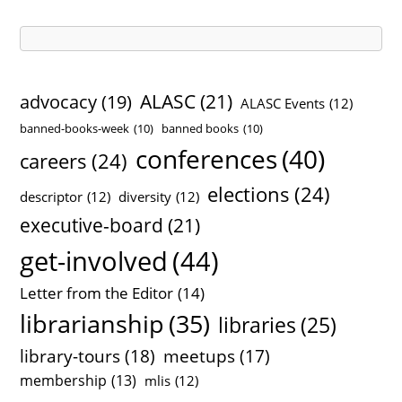
v
e
s
ALASC
(21)
advocacy
(19)
ALASC Events
(12)
banned-books-week
(10)
banned books
(10)
conferences
(40)
careers
(24)
elections
(24)
descriptor
(12)
diversity
(12)
executive-board
(21)
get-involved
(44)
Letter from the Editor
(14)
librarianship
(35)
libraries
(25)
library-tours
(18)
meetups
(17)
membership
(13)
mlis
(12)