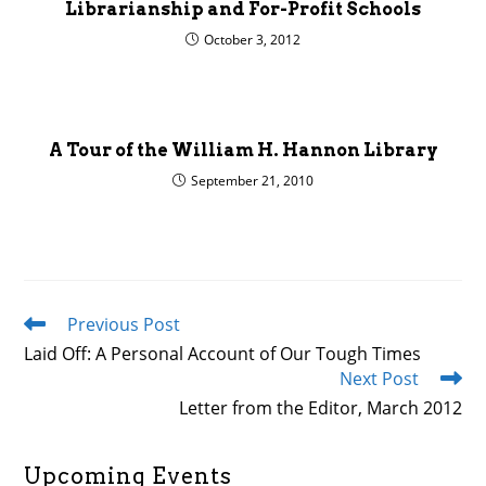
Librarianship and For-Profit Schools
October 3, 2012
A Tour of the William H. Hannon Library
September 21, 2010
Previous Post
Read
more
Laid Off: A Personal Account of Our Tough Times
articles
Next Post
Letter from the Editor, March 2012
Upcoming Events