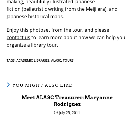
making, beautifully illustrated Japanese
fiction (belletristic writing from the Meiji era), and
Japanese historical maps.
Enjoy this photoset from the tour, and please
contact us
to learn more about how we can help you
organize a library tour.
TAGS
:
ACADEMIC LIBRARIES
,
ALASC
,
TOURS
YOU MIGHT ALSO LIKE
Meet ALASC Treasurer: Maryanne
Rodriguez
July 25, 2011