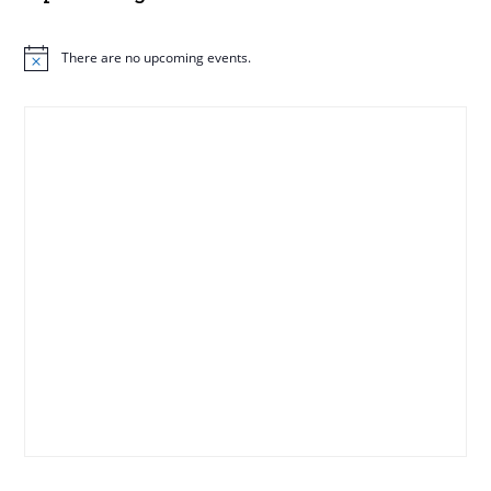
There are no upcoming events.
N
o
t
i
c
e