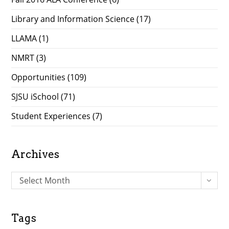
Library and Information Science
(17)
LLAMA
(1)
NMRT
(3)
Opportunities
(109)
SJSU iSchool
(71)
Student Experiences
(7)
Archives
A
Select Month
r
c
h
Tags
i