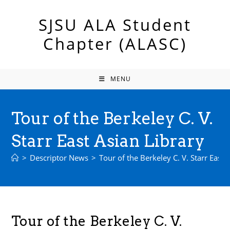
Skip
to
SJSU ALA Student
content
Chapter (ALASC)
MENU
Tour of the Berkeley C. V.
Starr East Asian Library
>
Descriptor News
>
Tour of the Berkeley C. V. Starr East 
Tour of the Berkeley C. V.