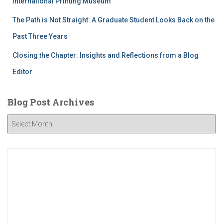
International Printing Museum
The Path is Not Straight: A Graduate Student Looks Back on the
Past Three Years
Closing the Chapter: Insights and Reflections from a Blog
Editor
Blog Post Archives
B
l
o
g
P
o
s
t
A
r