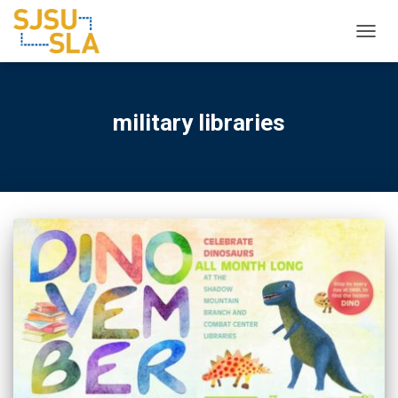
TOGGL
military libraries