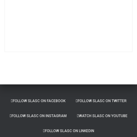
c
h
i
v
e
s
FOLLOW SLASC ON FACEBOOK
FOLLOW SLASC ON TWITTER
FOLLOW SLASC ON INSTAGRAM
WATCH SLASC ON YOUTUBE
FOLLOW SLASC ON LINKEDIN