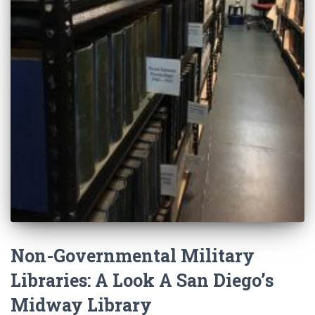
Non-Governmental Military
Libraries: A Look A San Diego’s
Midway Library