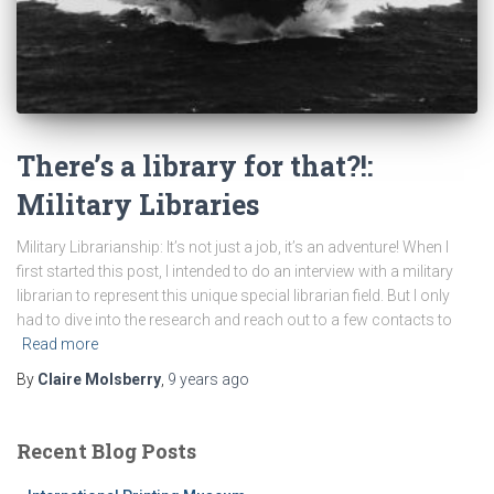
There’s a library for that?!:
Military Libraries
Military Librarianship: It’s not just a job, it’s an adventure! When I
first started this post, I intended to do an interview with a military
librarian to represent this unique special librarian field. But I only
had to dive into the research and reach out to a few contacts to
Read more
By
Claire Molsberry
,
9 years
ago
Recent Blog Posts