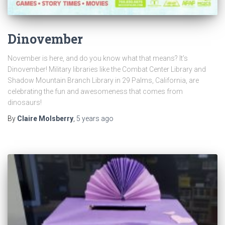
Dinovember
November is here, and do you know what that means? It’s
Dinovember! Military libraries like the Combat Center Library and
Shadow Mountain Branch Library in 29 Palms, California, are
celebrating the fun and awesomeness that comes from
dinosaurs!
By
Claire Molsberry
,
5 years
ago