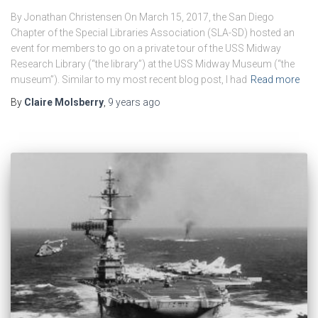
By Jonathan Christensen On March 15, 2017, the San Diego
Chapter of the Special Libraries Association (SLA-SD) hosted an
event for members to go on a private tour of the USS Midway
Research Library (“the library”) at the USS Midway Museum (“the
museum”). Similar to my most recent blog post, I had
Read more
By
Claire Molsberry
,
9 years
ago