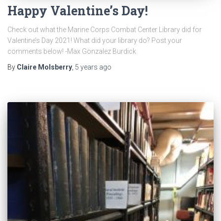
Happy Valentine’s Day!
Check out what the Marine Corps Combat Center Library did for
Valentine’s Day 2021! What did your library do? Post your
comments below! -Max Gonzalez Burdick
By
Claire Molsberry
,
5 years
ago