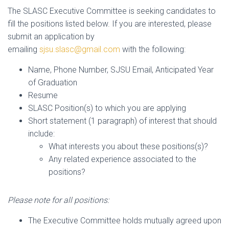
The SLASC Executive Committee is seeking candidates to
fill the positions listed below. If you are interested, please
submit an application by
emailing
sjsu.slasc@gmail.com
with the following:
Name, Phone Number, SJSU Email, Anticipated Year
of Graduation
Resume
SLASC Position(s) to which you are applying
Short statement (1 paragraph) of interest that should
include:
What interests you about these positions(s)?
Any related experience associated to the
positions?
Please note for all positions:
The Executive Committee holds mutually agreed upon