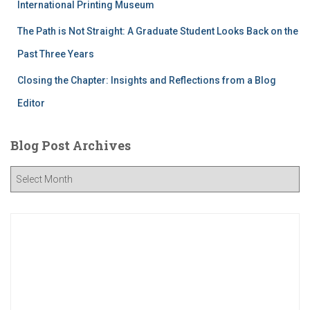
International Printing Museum
The Path is Not Straight: A Graduate Student Looks Back on the
Past Three Years
Closing the Chapter: Insights and Reflections from a Blog
Editor
Blog Post Archives
B
l
o
g
P
o
s
t
A