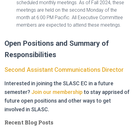
scheduled monthly meetings. As of Fall 2024, these
meetings are held on the second Monday of the
month at 6:00 PM Pacific. All Executive Committee
members are expected to attend these meetings.
Open Positions and Summary of
Responsibilities
Second Assistant Communications Director
Interested in joining the SLASC EC in a future
semester?
Join our membership
to stay apprised of
future open positions and other ways to get
involved in SLASC.
Recent Blog Posts