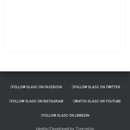
r
c
h
i
v
e
s
FOLLOW SLASC ON FACEBOOK
FOLLOW SLASC ON TWITTER
FOLLOW SLASC ON INSTAGRAM
WATCH SLASC ON YOUTUBE
FOLLOW SLASC ON LINKEDIN
Hestia | Developed by
ThemeIsle