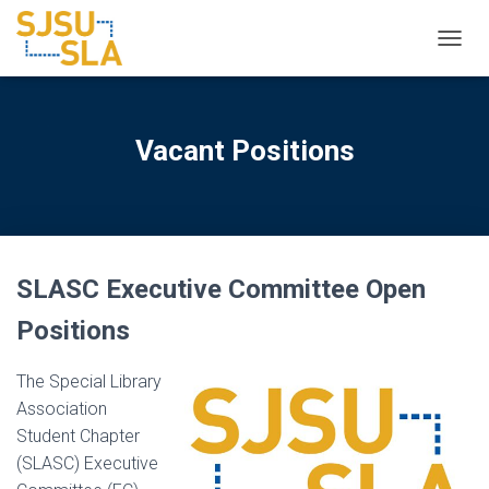
TOGGL
Vacant Positions
SLASC Executive Committee Open
Positions
The Special Library
Association
Student Chapter
(SLASC) Executive