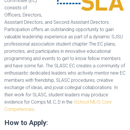
Committee (EC)
consists of
Officers, Directors,
Assistant Directors, and Second Assistant Directors.
Participation offers an outstanding opportunity to gain
valuable leadership experience as part of a dynamic SJSU
professional association student chapter The EC plans,
promotes, and participates in innovative educational
programming and events to get to know fellow members
and have some fun. The SLASC EC creates a community of
enthusiastic dedicated leaders who actively mentor new EC
members with friendship, SLASC procedures, creative
exchange of ideas, and jovial collegial collaborations. In
their work for SLASC, student leaders may produce
evidence for Comps M, C, D in the
iSchool MLIS Core
Competencies
.
How to Apply
: