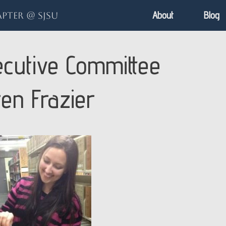
About
Blog
pter @ SJSU
cutive Committee
ren Frazier