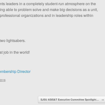
dents leaders in a completely student-run atmosphere on the
ng able to problem solve and make big decisions as a unit,
in professional organizations and in leadership roles within
two lightsabers.
st job in the world!
mbership Director
 2018
.
SJSU ASIS&T Executive Committee Spotlight…
→