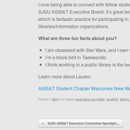
I love being able to connect with fellow stu
SJSU ASIS&T Executive Board. It’s great bei
which is fantastic practice for participating 
libraries/information organizations.
What are three fun facts about you?
I am obsessed with Star Wars, and I own 
I’m a black belt in Taekwondo.
I think working in a public library is the be
Learn more about Lauren:
ASIS&T Student Chapter Welcomes New Me
Posted in
Blog
and tagged
executive committee
,
spotlight
,
Spring
Post navigation
←
SJSU ASIS&T Executive Committee Spotlight…