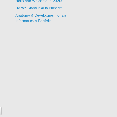
Hello and Welcome to 2026!
Do We Know if AI is Biased?
Anatomy & Development of an
Informatics e-Portfolio