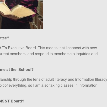
ttee?
T’s Executive Board. This means that I connect with new
urrent members, and respond to membership inquiries and
ime at the iSchool?
anship through the lens of adult literacy and information literacy
e bit of everything, so I am also taking classes in information
ASIS&T Board?