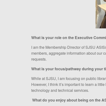
What is your role on the Executive Commi
I am the Membership Director of SJSU ASIS&
members, aggregate information about our c
requests.
What is your focus/pathway during your t
While at SJSU, I am focusing on public librari
However, I think it’s important to learn a littl
technology and technical services.
What do you enjoy about being on the 