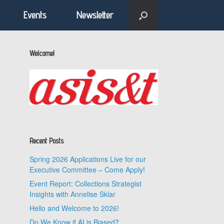
Events
Newsletter
Welcome!
Recent Posts
Spring 2026 Applications Live for our
Executive Committee – Come Apply!
Event Report: Collections Strategist
Insights with Annelise Sklar
Hello and Welcome to 2026!
Do We Know if AI is Biased?