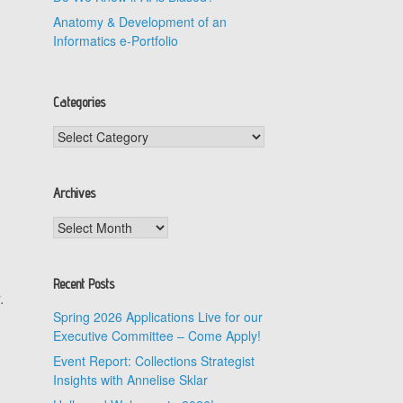
Anatomy & Development of an
Informatics e-Portfolio
Categories
Categories
Archives
Archives
Recent Posts
.
Spring 2026 Applications Live for our
Executive Committee – Come Apply!
Event Report: Collections Strategist
Insights with Annelise Sklar