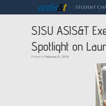
Skip
to
Student Cha
content
SJSU ASIS&T Exe
Spotlight on Lau
Posted on
February 21, 2018