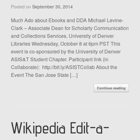
Posted on
September 30, 2014
Much Ado about Ebooks and DDA Michael Levine-
Clark – Associate Dean for Scholarly Communication
and Collections Services, University of Denver
Libraries Wednesday, October 8 at 6pm PST This
event is co-sponsored by the University of Denver
ASIS&T Student Chapter. Participant link (in
Collaborate): http://bit.ly/ASISTCollab About the
Event The San Jose State […]
Continue reading
Wikipedia Edit-a-