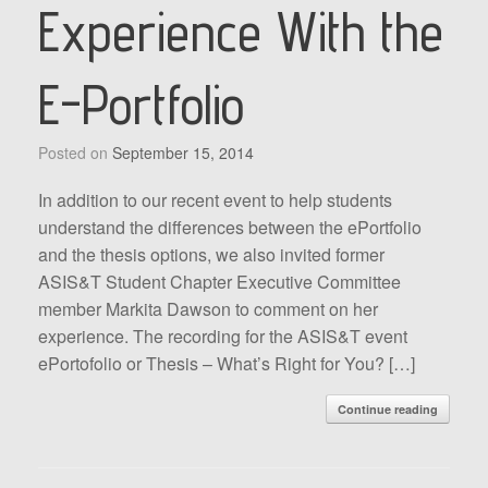
Experience With the
E-Portfolio
Posted on
September 15, 2014
In addition to our recent event to help students
understand the differences between the ePortfolio
and the thesis options, we also invited former
ASIS&T Student Chapter Executive Committee
member Markita Dawson to comment on her
experience. The recording for the ASIS&T event
ePortofolio or Thesis – What’s Right for You? […]
Continue reading