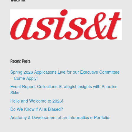
Recent Posts
Spring 2026 Applications Live for our Executive Committee
– Come Apply!
Event Report: Collections Strategist Insights with Annelise
Sklar
Hello and Welcome to 2026!
Do We Know if AI is Biased?
Anatomy & Development of an Informatics e-Portfolio