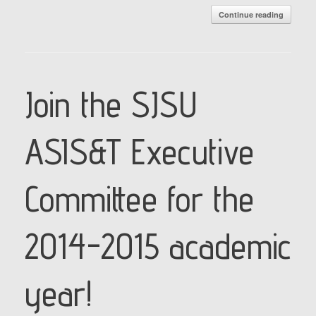
Continue reading
Join the SJSU
ASIS&T Executive
Committee for the
2014-2015 academic
year!