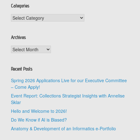
Categories
Categories
Archives
Archives
Recent Posts
Spring 2026 Applications Live for our Executive Committee
– Come Apply!
Event Report: Collections Strategist Insights with Annelise
Sklar
Hello and Welcome to 2026!
Do We Know if AI is Biased?
Anatomy & Development of an Informatics e-Portfolio