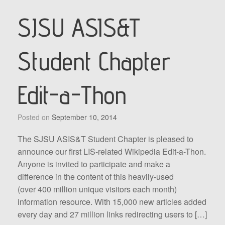
SJSU ASIS&T
Student Chapter
Edit-a-Thon
Posted on
September 10, 2014
The SJSU ASIS&T Student Chapter is pleased to
announce our first LIS-related Wikipedia Edit-a-Thon.
Anyone is invited to participate and make a
difference in the content of this heavily-used
(over 400 million unique visitors each month)
information resource. With 15,000 new articles added
every day and 27 million links redirecting users to […]