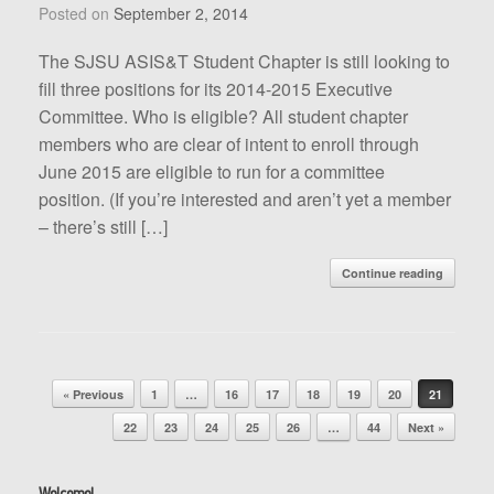
Posted on
September 2, 2014
The SJSU ASIS&T Student Chapter is still looking to
fill three positions for its 2014-2015 Executive
Committee. Who is eligible? All student chapter
members who are clear of intent to enroll through
June 2015 are eligible to run for a committee
position. (If you’re interested and aren’t yet a member
– there’s still […]
Continue reading
Post navigation
« Previous
1
…
16
17
18
19
20
21
22
23
24
25
26
…
44
Next »
Welcome!