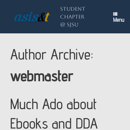
Skip
to
Student
content
Chapter
Menu
@ SJSU
Author Archive:
webmaster
Much Ado about
Ebooks and DDA