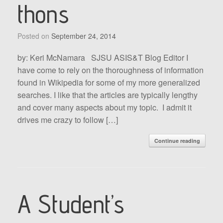
thons
Posted on
September 24, 2014
by: Keri McNamara SJSU ASIS&T Blog Editor I
have come to rely on the thoroughness of information
found in Wikipedia for some of my more generalized
searches. I like that the articles are typically lengthy
and cover many aspects about my topic. I admit it
drives me crazy to follow […]
Continue reading
A Student’s