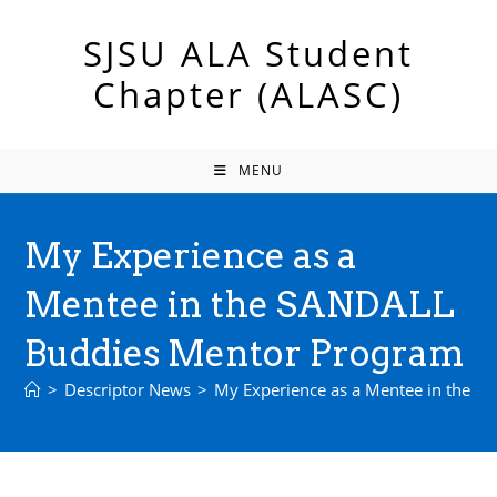
Skip
to
SJSU ALA Student
content
Chapter (ALASC)
MENU
My Experience as a
Mentee in the SANDALL
Buddies Mentor Program
>
Descriptor News
>
My Experience as a Mentee in the 