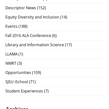
Descriptor News
(152)
Equity Diversity and Inclusion
(14)
Events
(188)
Fall 2016 ALA Conference
(6)
Library and Information Science
(17)
LLAMA
(1)
NMRT
(3)
Opportunities
(109)
SJSU iSchool
(71)
Student Experiences
(7)