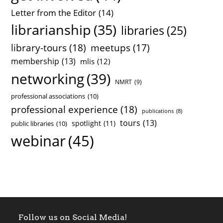
Letter from the Editor
(14)
librarianship
(35)
libraries
(25)
library-tours
(18)
meetups
(17)
membership
(13)
mlis
(12)
networking
(39)
NMRT
(9)
professional associations
(10)
professional experience
(18)
publications
(8)
tours
(13)
spotlight
(11)
public libraries
(10)
webinar
(45)
Follow us on Social Media!