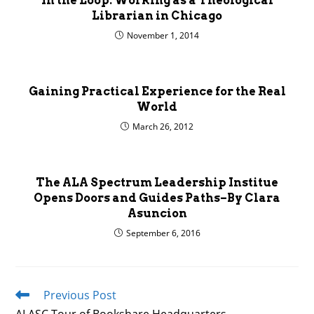
In the Loop: Working as a Theological
Librarian in Chicago
November 1, 2014
Gaining Practical Experience for the Real
World
March 26, 2012
The ALA Spectrum Leadership Institue
Opens Doors and Guides Paths–By Clara
Asuncion
September 6, 2016
Previous Post
Read
more