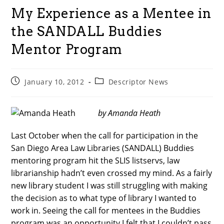
My Experience as a Mentee in
the SANDALL Buddies
Mentor Program
Post
Post
January 10, 2012
Descriptor News
published:
category:
by Amanda Heath
Last October when the call for participation in the
San Diego Area Law Libraries (SANDALL) Buddies
mentoring program hit the SLIS listservs, law
librarianship hadn’t even crossed my mind. As a fairly
new library student I was still struggling with making
the decision as to what type of library I wanted to
work in. Seeing the call for mentees in the Buddies
program was an opportunity I felt that I couldn’t pass