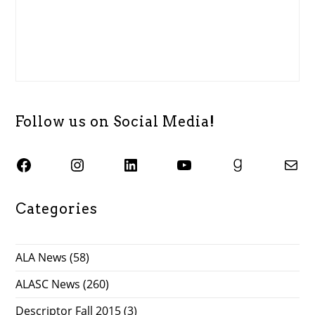
Follow us on Social Media!
SJSU ALASC Facebook Page
Instagram
SJSU ALASC LinkedIn Page
SJSU ALASC YouTube Channel
SJSU ALASC Goodreads Profile
Email SJSU ALASC
Categories
ALA News
(58)
ALASC News
(260)
Descriptor Fall 2015
(3)