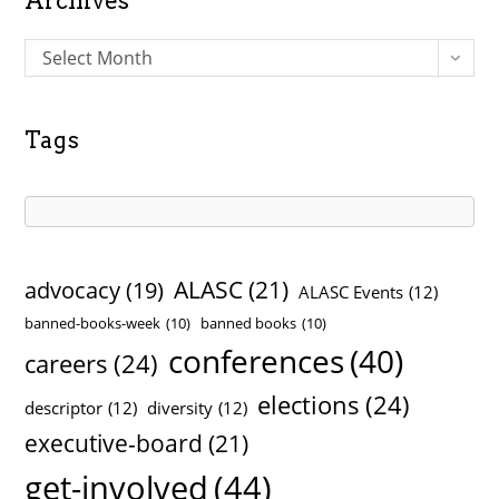
Archives
A
Select Month
r
c
h
Tags
i
v
e
s
ALASC
(21)
advocacy
(19)
ALASC Events
(12)
banned-books-week
(10)
banned books
(10)
conferences
(40)
careers
(24)
elections
(24)
descriptor
(12)
diversity
(12)
executive-board
(21)
get-involved
(44)