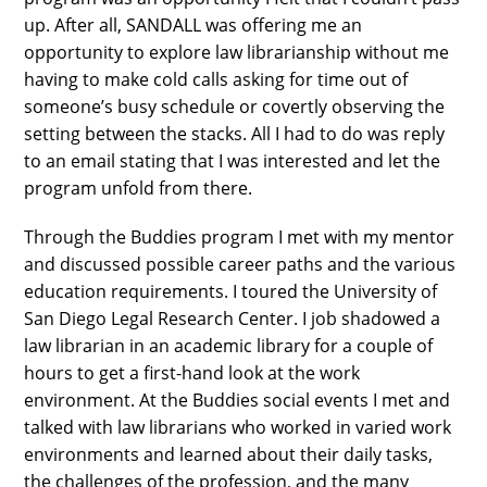
up. After all, SANDALL was offering me an
opportunity to explore law librarianship without me
having to make cold calls asking for time out of
someone’s busy schedule or covertly observing the
setting between the stacks. All I had to do was reply
to an email stating that I was interested and let the
program unfold from there.
Through the Buddies program I met with my mentor
and discussed possible career paths and the various
education requirements. I toured the University of
San Diego Legal Research Center. I job shadowed a
law librarian in an academic library for a couple of
hours to get a first-hand look at the work
environment. At the Buddies social events I met and
talked with law librarians who worked in varied work
environments and learned about their daily tasks,
the challenges of the profession, and the many