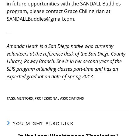
in future opportunities with the SANDALL Buddies
program, please contact Grace Chilingirian at
SANDALLBuddies@gmail.com.
—
Amanda Heath is a San Diego native who currently
volunteers at the reference desk of the San Diego County
Library, Poway Branch. She is in her second year of the
SLIS program attending classes part-time and has an
expected graduation date of Spring 2013.
TAGS
:
MENTORS
,
PROFESSIONAL ASSOCIATIONS
YOU MIGHT ALSO LIKE