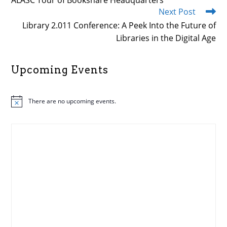
ALASC Tour of Bookshare Headquarters
articles
Next Post
Library 2.011 Conference: A Peek Into the Future of
Libraries in the Digital Age
Upcoming Events
There are no upcoming events.
N
o
t
i
c
e