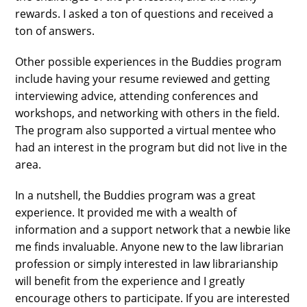
rewards. I asked a ton of questions and received a
ton of answers.
Other possible experiences in the Buddies program
include having your resume reviewed and getting
interviewing advice, attending conferences and
workshops, and networking with others in the field.
The program also supported a virtual mentee who
had an interest in the program but did not live in the
area.
In a nutshell, the Buddies program was a great
experience. It provided me with a wealth of
information and a support network that a newbie like
me finds invaluable. Anyone new to the law librarian
profession or simply interested in law librarianship
will benefit from the experience and I greatly
encourage others to participate. If you are interested