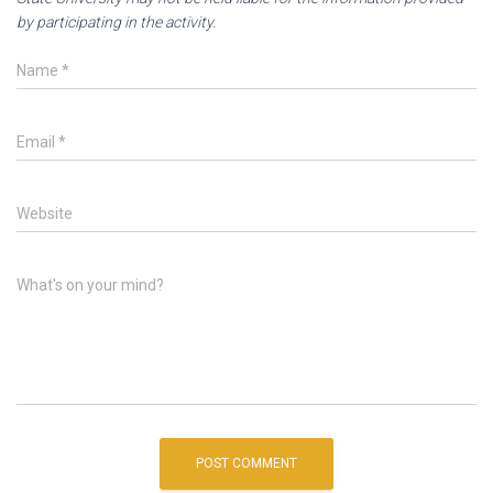
by participating in the activity.
Name
*
Email
*
Website
What's on your mind?