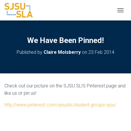
TOGGL
We Have Been Pinned!
Published by
Claire Molsberry
on
23 Feb 2014
Check out our picture on the SJSU SLIS Pinterest page and
like us or pin us!
http://www.pinterest.com/sjsuslis/student-groups-sjsu/