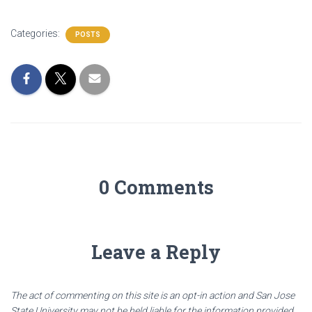
Categories:
POSTS
0 Comments
Leave a Reply
The act of commenting on this site is an opt-in action and San Jose
State University may not be held liable for the information provided