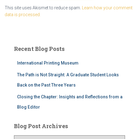
This site uses Akismet to reduce spam.
Learn how your comment
data is processed.
Recent Blog Posts
International Printing Museum
The Path is Not Straight: A Graduate Student Looks
Back on the Past Three Years
Closing the Chapter: Insights and Reflections from a
Blog Editor
Blog Post Archives
B