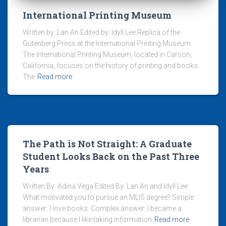
International Printing Museum
Written by: Lan An Edited by: Idyll Lee Replica of the
Gutenberg Press at the International Printing Museum
The International Printing Museum, located in Carson,
California, focuses on the history of printing and books.
The
Read more
The Path is Not Straight: A Graduate
Student Looks Back on the Past Three
Years
Written By: Adina Vega Edited By: Lan An and Idyll Lee
What motivated you to pursue an MLIS degree? Simple
answer: I love books. Complex answer: I became a
librarian because I like taking information
Read more