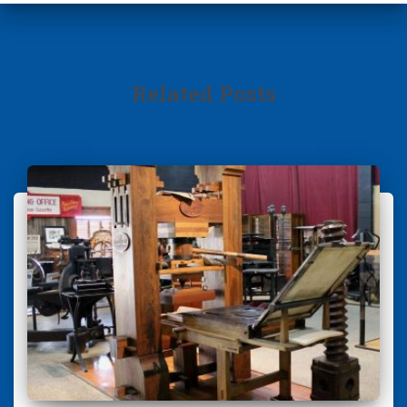
Related Posts