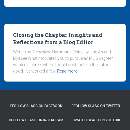
Closing the Chapter: Insights and
Reflections from a Blog Editor
Written by: Genevieve Hammang Edited by: Lan An and
Idyll Lee What motivated you to pursue an MLIS degree? I
wanted a career where I could contribute to the public
good. I’ve worked a few
Read more
FOLLOW SLASC ON FACEBOOK
FOLLOW SLASC ON TWITTER
FOLLOW SLASC ON INSTAGRAM
WATCH SLASC ON YOUTUBE