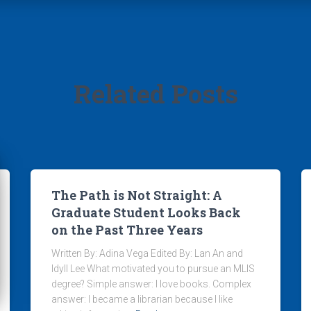
Related Posts
The Path is Not Straight: A
Graduate Student Looks Back
on the Past Three Years
Written By: Adina Vega Edited By: Lan An and
Idyll Lee What motivated you to pursue an MLIS
degree? Simple answer: I love books. Complex
answer: I became a librarian because I like