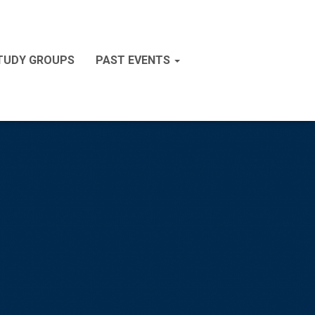
STUDY GROUPS
PAST EVENTS