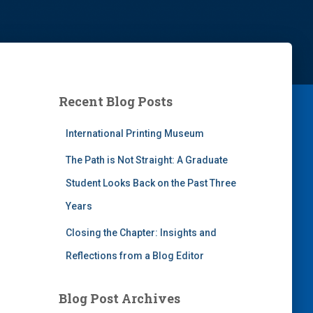
Recent Blog Posts
International Printing Museum
The Path is Not Straight: A Graduate
Student Looks Back on the Past Three
Years
Closing the Chapter: Insights and
Reflections from a Blog Editor
Blog Post Archives