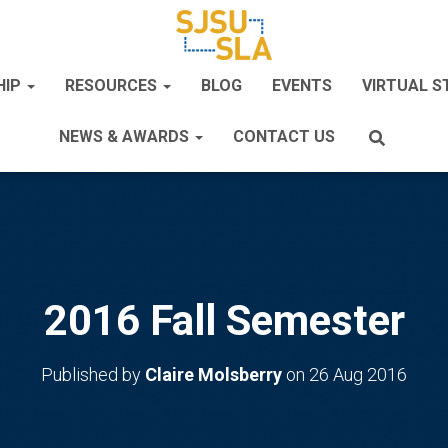
HIP
RESOURCES
BLOG
EVENTS
VIRTUAL 
NEWS & AWARDS
CONTACT US
2016 Fall Semester
Published by
Claire Molsberry
on
26 Aug 2016