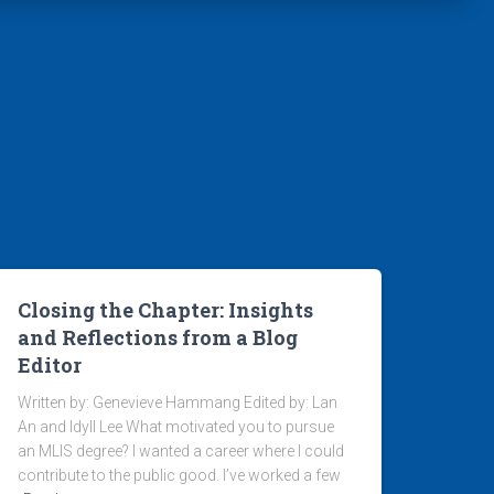
Closing the Chapter: Insights
and Reflections from a Blog
Editor
Written by: Genevieve Hammang Edited by: Lan
An and Idyll Lee What motivated you to pursue
an MLIS degree? I wanted a career where I could
contribute to the public good. I’ve worked a few