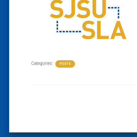
Categories:
POSTS