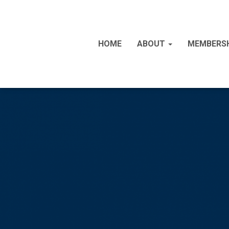
HOME
ABOUT
MEMBERS