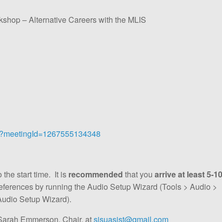
op – Alternative Careers with the MLIS
tml?meetingId=1267555134348
the start time. It is
recommended
that you
arrive at least 5-1
references by running the Audio Setup Wizard (Tools > Audio >
Audio Setup Wizard).
Sarah Emmerson, Chair, at
sjsuasist@gmail.com