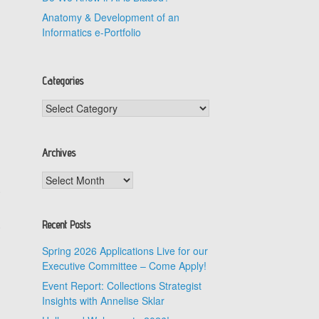
Anatomy & Development of an
Informatics e-Portfolio
Categories
Categories
Archives
Archives
.
.
Recent Posts
Spring 2026 Applications Live for our
Executive Committee – Come Apply!
Event Report: Collections Strategist
Insights with Annelise Sklar