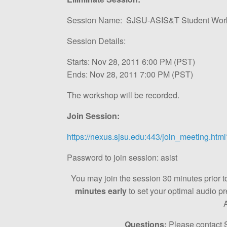
Session Name: SJSU-ASIS&T Student Worksh
Session Details:
Starts: Nov 28, 2011 6:00 PM (PST)
Ends: Nov 28, 2011 7:00 PM (PST)
The workshop will be recorded.
Join Session:
https://nexus.sjsu.edu:443/join_meeting.h
Password to join session: asist
You may join the session 30 minutes prior to 
minutes early
to set your optimal audio p
Questions:
Please contact 