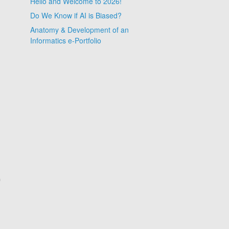
Hello and Welcome to 2026!
Do We Know if AI is Biased?
Anatomy & Development of an
Informatics e-Portfolio
0