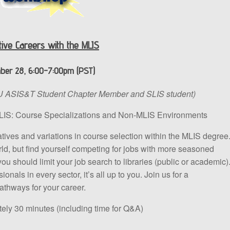
tive Careers with the MLIS
er 28, 6:00-7:00pm (PST)
 ASIS&T Student Chapter Member and SLIS student)
MLIS: Course Specializations and Non-MLIS Environments
natives and variations in course selection within the MLIS degree
 world, but find yourself competing for jobs with more seasoned
ou should limit your job search to libraries (public or academic)
nals in every sector, it’s all up to you. Join us for a
athways for your career.
ly 30 minutes (including time for Q&A)