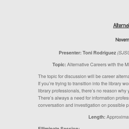
Alterna
Novemb
Presenter:
Toni Rodriguez
(SJSU
Topic:
Alternative Careers with the 
The topic for discussion will be career alter
If you’re trying to transition into the library
library professionals, there’s no reason why y
There’s always a need for information professio
conversation and investigation on possible p
Length:
Approximate
Elliminate Session: