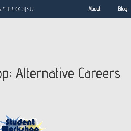
About
Blog
pter @ SJSU
: Alternative Careers