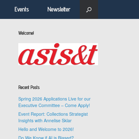
Events
Newsletter
Welcome!
Recent Posts
Spring 2026 Applications Live for our
Executive Committee – Come Apply!
Event Report: Collections Strategist
Insights with Annelise Sklar
Hello and Welcome to 2026!
Do We Know if AI is Biased?