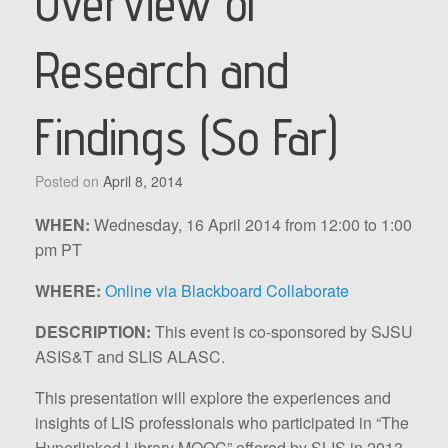
Overview of
Research and
Findings (So Far)
Posted on
April 8, 2014
WHEN:
Wednesday, 16 April 2014 from 12:00 to 1:00
pm PT
WHERE:
Online via Blackboard Collaborate
DESCRIPTION:
This event is co-sponsored by SJSU
ASIS&T and SLIS ALASC.
This presentation will explore the experiences and
insights of LIS professionals who participated in “The
Hyperlinked Library MOOC” offered by SLIS in 2013.