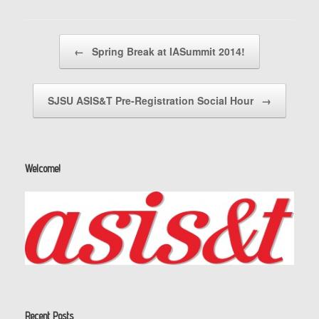
Post navigation
←
Spring Break at IASummit 2014!
SJSU ASIS&T Pre-Registration Social Hour
→
Welcome!
Recent Posts