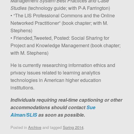
Management System Best Practices and Case
Studies
(technology guide; with P-A Farrington)
• “The LIS Professional Commons and the Online
Networked Practitioner” (book chapter; with M.
Stephens)
• Friended,Tweeted, Posted: Social Sharing for
Project and Knowledge Management (book chapter;
with M. Stephens)
He is currently researching information ethics and
privacy issues related to learning analytics
technologies in American higher education
institutions.
Individuals requiring real-time captioning or other
accommodations should contact
Sue
Alman/SLIS
as soon as possible.
Posted in
Archive
and tagged
Spring 2014
.