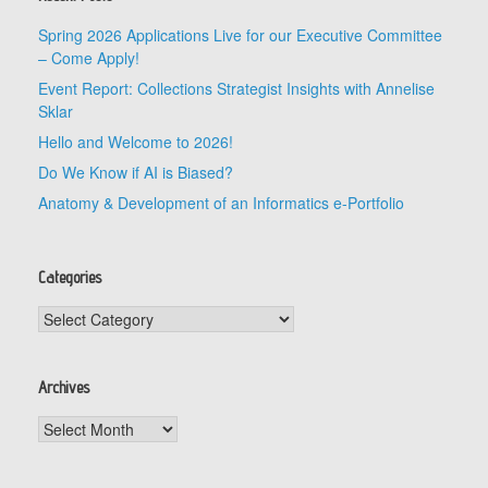
Spring 2026 Applications Live for our Executive Committee
– Come Apply!
Event Report: Collections Strategist Insights with Annelise
Sklar
Hello and Welcome to 2026!
Do We Know if AI is Biased?
Anatomy & Development of an Informatics e-Portfolio
Categories
Categories
Archives
Archives