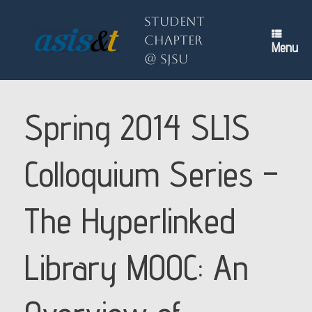
Skip
to
Student
content
Chapter
Menu
@ SJSU
Spring 2014 SLIS
Colloquium Series –
The Hyperlinked
Library MOOC: An