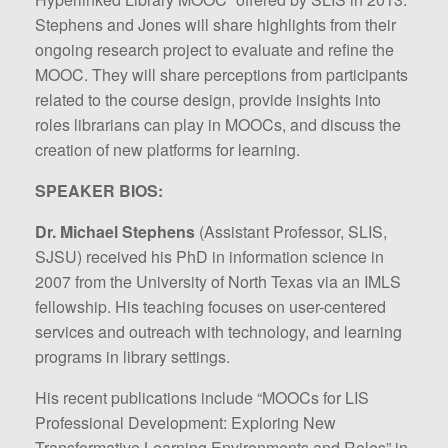
Stephens and Jones will share highlights from their
ongoing research project to evaluate and refine the
MOOC. They will share perceptions from participants
related to the course design, provide insights into
roles librarians can play in MOOCs, and discuss the
creation of new platforms for learning.
SPEAKER BIOS:
Dr. Michael Stephens
(Assistant Professor, SLIS,
SJSU) received his PhD in information science in
2007 from the University of North Texas via an IMLS
fellowship. His teaching focuses on user-centered
services and outreach with technology, and learning
programs in library settings.
His recent publications include “MOOCs for LIS
Professional Development: Exploring New
Transformative Learning Environments and Roles” in