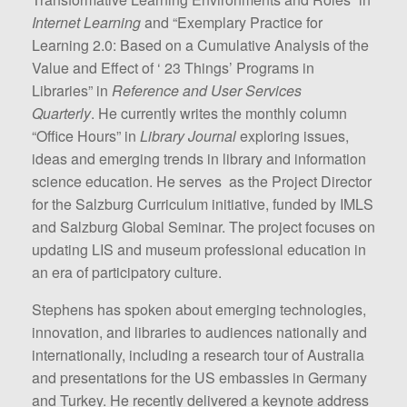
Internet Learning
and “Exemplary Practice for
Learning 2.0: Based on a Cumulative Analysis of the
Value and Effect of ‘ 23 Things’ Programs in
Libraries” in
Reference and User Services
Quarterly
. He currently writes the monthly column
“Office Hours” in
Library Journal
exploring issues,
ideas and emerging trends in library and information
science education. He serves as the Project Director
for the Salzburg Curriculum initiative, funded by IMLS
and Salzburg Global Seminar. The project focuses on
updating LIS and museum professional education in
an era of participatory culture.
Stephens has spoken about emerging technologies,
innovation, and libraries to audiences nationally and
internationally, including a research tour of Australia
and presentations for the US embassies in Germany
and Turkey. He recently delivered a keynote address