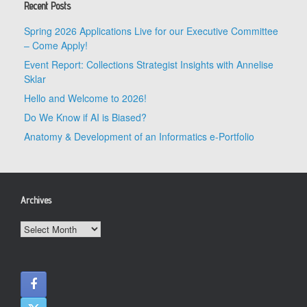
Recent Posts
Spring 2026 Applications Live for our Executive Committee
– Come Apply!
Event Report: Collections Strategist Insights with Annelise
Sklar
Hello and Welcome to 2026!
Do We Know if AI is Biased?
Anatomy & Development of an Informatics e-Portfolio
Archives
Archives