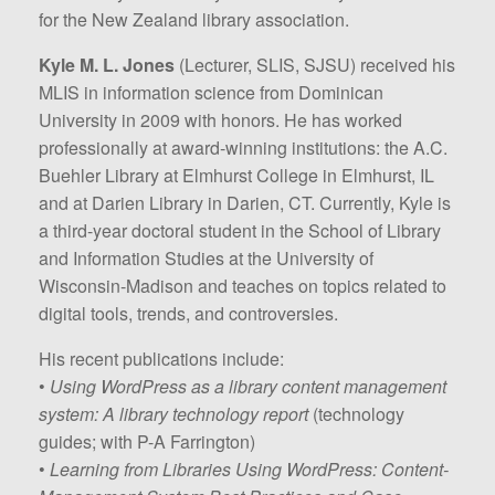
for the New Zealand library association.
Kyle M. L. Jones
(Lecturer, SLIS, SJSU) received his
MLIS in information science from Dominican
University in 2009 with honors. He has worked
professionally at award-winning institutions: the A.C.
Buehler Library at Elmhurst College in Elmhurst, IL
and at Darien Library in Darien, CT. Currently, Kyle is
a third-year doctoral student in the School of Library
and Information Studies at the University of
Wisconsin-Madison and teaches on topics related to
digital tools, trends, and controversies.
His recent publications include:
•
Using WordPress as a library content management
system: A library technology report
(technology
guides; with P-A Farrington)
•
Learning from Libraries Using WordPress: Content-