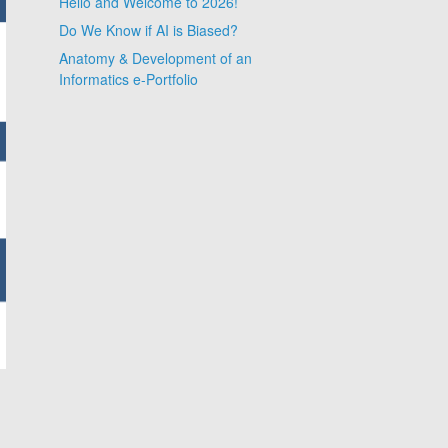
Hello and Welcome to 2026!
Do We Know if AI is Biased?
Anatomy & Development of an
Informatics e-Portfolio