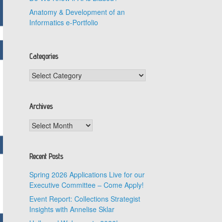
Anatomy & Development of an
Informatics e-Portfolio
Categories
Categories
Archives
Archives
Recent Posts
Spring 2026 Applications Live for our
Executive Committee – Come Apply!
Event Report: Collections Strategist
Insights with Annelise Sklar