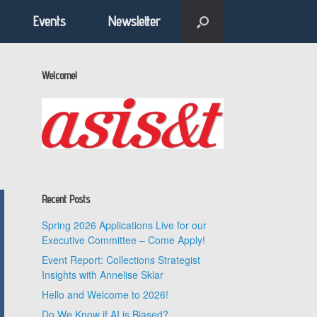
Events
Newsletter
Welcome!
Recent Posts
Spring 2026 Applications Live for our
Executive Committee – Come Apply!
Event Report: Collections Strategist
Insights with Annelise Sklar
Hello and Welcome to 2026!
Do We Know if AI is Biased?