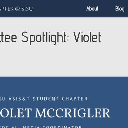
About
Blog
pter @ SJSU
ee Spotlight: Violet