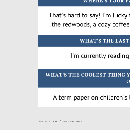
Posted in
Past Announcements
.