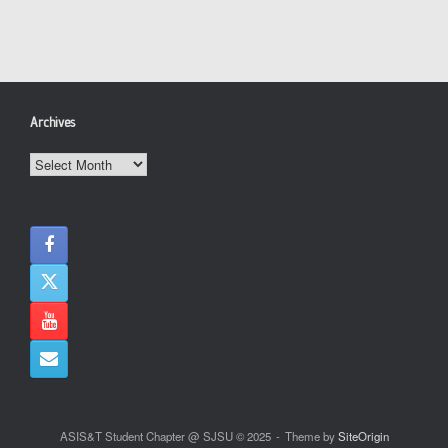
Archives
Archives
ASIS&T Student Chapter @ SJSU © 2025
Theme by
SiteOrigin