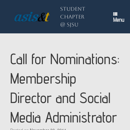
Skip
to
Student
content
Chapter
Menu
@ SJSU
Call for Nominations:
Membership
Director and Social
Media Administrator