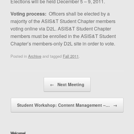
Elections will be held December 5 – 9, 2011.
Voting process:
Officers shall be elected by a
majority of the ASIS&T Student Chapter members
voting online via D2L. ASIS&T Student Chapter
members must be enrolled in the ASIS&T Student
Chapter’s members-only D2L site in order to vote.
Posted in
Archive
and tagged
Fall 2011
.
Post navigation
←
Next Meeting
Student Workshop: Content Management –…
→
Welcome!