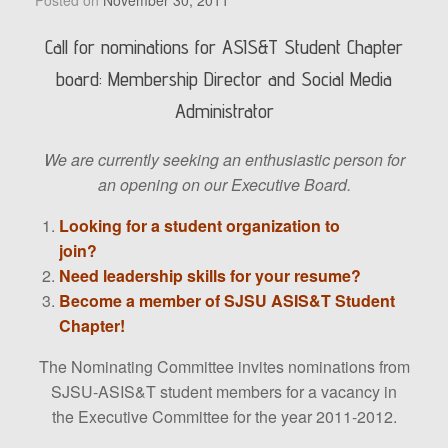
Posted on
November 30, 2011
Call for nominations for ASIS&T Student Chapter
board: Membership Director and Social Media
Administrator
We are currently seeking an enthusiastic person for
an opening on our Executive Board.
Looking for a student organization to
join?
Need leadership skills for your resume?
Become a member of SJSU ASIS&T Student
Chapter!
The Nominating Committee invites nominations from
SJSU-ASIS&T student members for a vacancy in
the Executive Committee for the year 2011-2012.