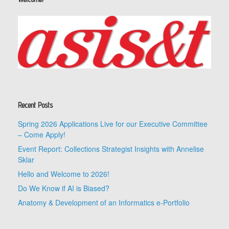
Recent Posts
Spring 2026 Applications Live for our Executive Committee
– Come Apply!
Event Report: Collections Strategist Insights with Annelise
Sklar
Hello and Welcome to 2026!
Do We Know if AI is Biased?
Anatomy & Development of an Informatics e-Portfolio