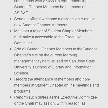
compliance with ASIS&T’s requirement that all
Student Chapter Members be members of
ASIS&T.
Send an official welcome message via e-mail to
new Student Chapter Members.
Maintain a roster of Student Chapter Members
and make it accessible to the Executive
Committee.
Add all Student Chapter Members to the Student
Chapter’s site on the current learning
management system utilized by San Jose State
University’s School of Library and Information
Science.
Record the attendance of members and non-
members at Student Chapter online meetings and
programs.
Perform such duties as the Executive Committee
or the Chair may assign, within reason, as