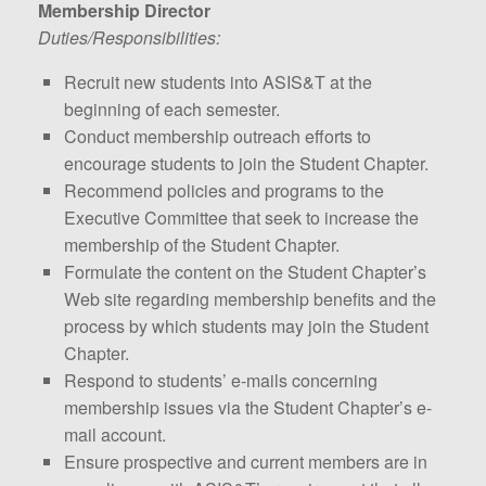
Membership Director
Duties/Responsibilities:
Recruit new students into ASIS&T at the
beginning of each semester.
Conduct membership outreach efforts to
encourage students to join the Student Chapter.
Recommend policies and programs to the
Executive Committee that seek to increase the
membership of the Student Chapter.
Formulate the content on the Student Chapter’s
Web site regarding membership benefits and the
process by which students may join the Student
Chapter.
Respond to students’ e-mails concerning
membership issues via the Student Chapter’s e-
mail account.
Ensure prospective and current members are in