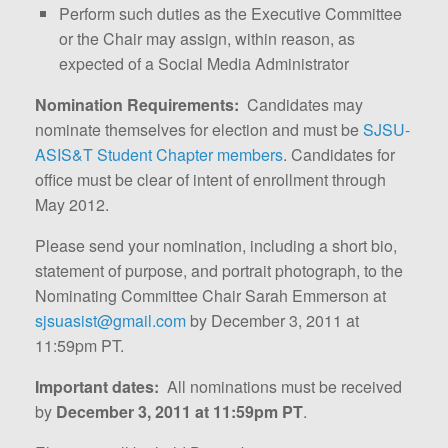
Perform such duties as the Executive Committee
or the Chair may assign, within reason, as
expected of a Social Media Administrator
Nomination Requirements:
Candidates may
nominate themselves for election and must be
SJSU-
ASIS&T Student Chapter members
. Candidates for
office must be clear of intent of enrollment through
May 2012.
Please send your nomination, including a short bio,
statement of purpose, and portrait photograph, to the
Nominating Committee Chair Sarah Emmerson at
sjsuasist@gmail.com
by December 3, 2011 at
11:59pm PT.
Important dates:
All nominations must be received
by
December 3, 2011 at 11:59pm PT
.