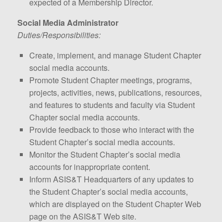
expected of a Membership Director.
Social Media Administrator
Duties/Responsibilities:
Create, implement, and manage Student Chapter
social media accounts.
Promote Student Chapter meetings, programs,
projects, activities, news, publications, resources,
and features to students and faculty via Student
Chapter social media accounts.
Provide feedback to those who interact with the
Student Chapter’s social media accounts.
Monitor the Student Chapter’s social media
accounts for inappropriate content.
Inform ASIS&T Headquarters of any updates to
the Student Chapter’s social media accounts,
which are displayed on the Student Chapter Web
page on the ASIS&T Web site.