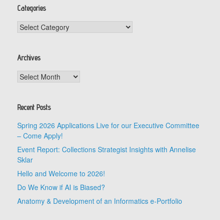
Categories
Categories
Archives
Archives
Recent Posts
Spring 2026 Applications Live for our Executive Committee
– Come Apply!
Event Report: Collections Strategist Insights with Annelise
Sklar
Hello and Welcome to 2026!
Do We Know if AI is Biased?
Anatomy & Development of an Informatics e-Portfolio