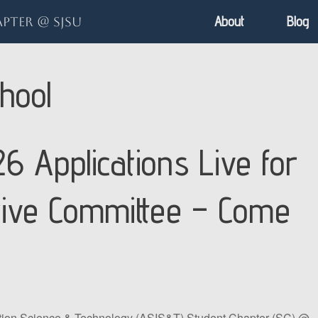
About
Blog
pter @ SJSU
hool
6 Applications Live for
tive Committee – Come
ation Science & Technology (ASIS&T) Student Chapter (SC) @