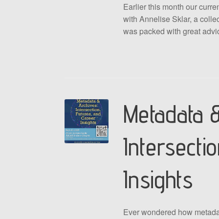
Earlier this month our cur
with Annelise Sklar, a colle
was packed with great adv
Metadata &
Intersecti
Insights
Ever wondered how metadata