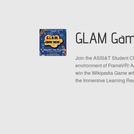
GLAM Gam
Join the ASIS&T Student Ch
environment of FrameVR! Ap
win the Wikipedia Game with
the Immersive Learning Re
Post navigation