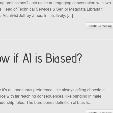
ting professions? Join us for an engaging conversation with two
 the Head of Technical Services & Senior Metadata Librarian
rchivist Jeffrey Zines. In this lively, […]
Continue reading
 if AI is Biased?
 it’s an innocuous preference, like always gifting chocolate
oice with far reaching consequences, like bringing in male
adership roles. The bare bones definition of bias is…
Continue reading