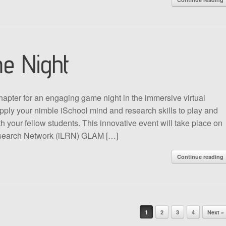
e Night
apter for an engaging game night in the immersive virtual
ply your nimble iSchool mind and research skills to play and
 your fellow students. This innovative event will take place on
search Network (iLRN) GLAM […]
Continue reading
1
2
3
4
Next »