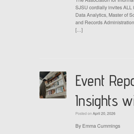
SJSU cordially invites ALL 
Data Analytics, Master of S
and Records Administration,
[…]
Event Repo
Insights w
Posted on
April 20, 2026
By Emma Cummings