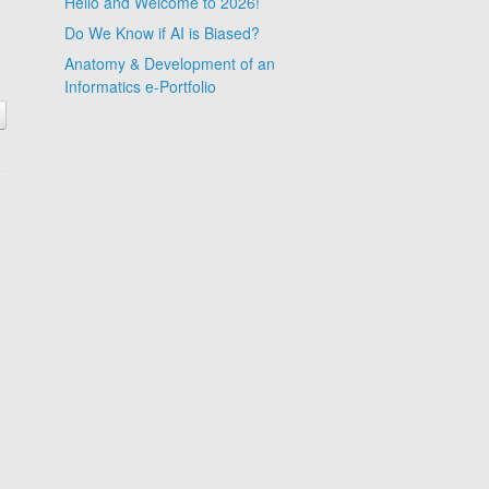
Hello and Welcome to 2026!
Do We Know if AI is Biased?
Anatomy & Development of an
Informatics e-Portfolio