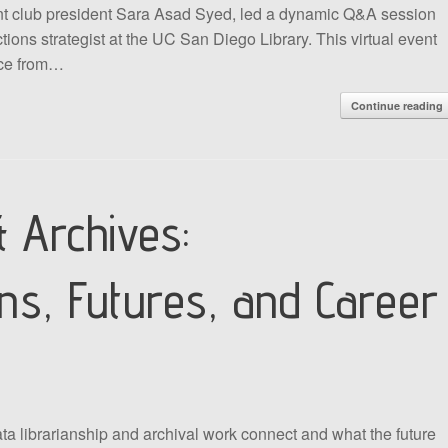
rent club president Sara Asad Syed, led a dynamic Q&A session
ctions strategist at the UC San Diego Library. This virtual event
ice from…
Continue reading
 Archives:
ons, Futures, and Career
 librarianship and archival work connect and what the future