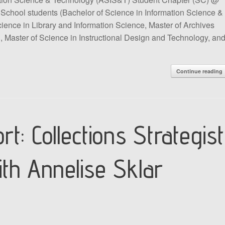
iSchool students (Bachelor of Science in Information Science &
cience in Library and Information Science, Master of Archives
 Master of Science in Instructional Design and Technology, an
Continue reading
rt: Collections Strategist
ith Annelise Sklar