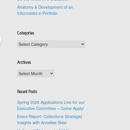
Anatomy & Development of an
Informatics e-Portfolio
d
Categories
Categories
Archives
Archives
Recent Posts
Spring 2026 Applications Live for our
Executive Committee – Come Apply!
Event Report: Collections Strategist
Insights with Annelise Sklar