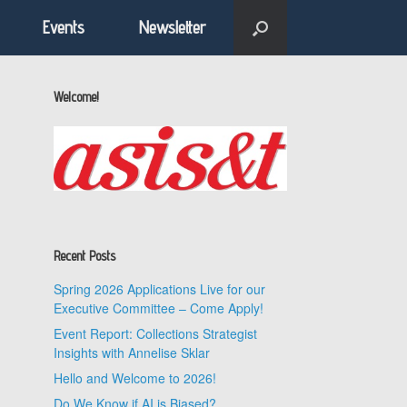
Events
Newsletter
Welcome!
Recent Posts
Spring 2026 Applications Live for our
Executive Committee – Come Apply!
Event Report: Collections Strategist
Insights with Annelise Sklar
Hello and Welcome to 2026!
Do We Know if AI is Biased?