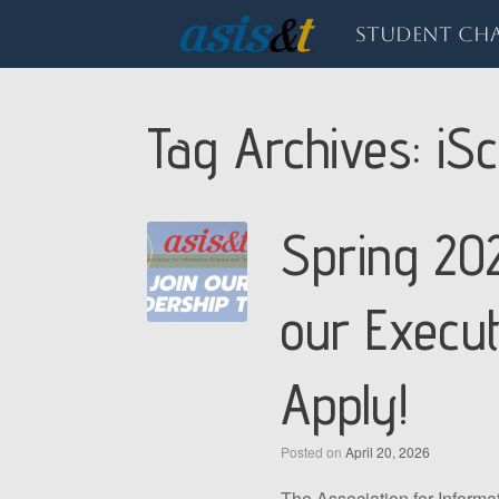
Skip
to
Student Cha
content
Tag Archives:
iSc
Spring 202
our Execu
Apply!
Posted on
April 20, 2026
The Association for Inform