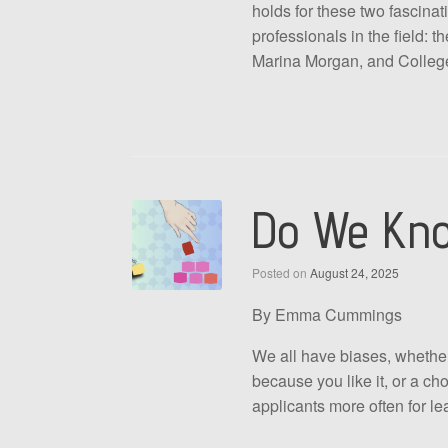
holds for these two fascina
professionals in the field:
Marina Morgan, and College A
Do We Know
Posted on
August 24, 2025
By Emma Cummings
We all have biases, whether
because you like it, or a ch
applicants more often for le