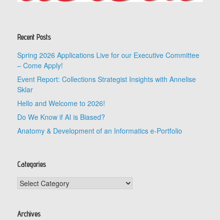
Recent Posts
Spring 2026 Applications Live for our Executive Committee
– Come Apply!
Event Report: Collections Strategist Insights with Annelise
Sklar
Hello and Welcome to 2026!
Do We Know if AI is Biased?
Anatomy & Development of an Informatics e-Portfolio
Categories
Categories
Archives