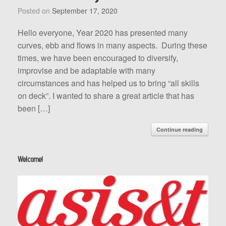
Posted on
September 17, 2020
Hello everyone, Year 2020 has presented many
curves, ebb and flows in many aspects. During these
times, we have been encouraged to diversify,
improvise and be adaptable with many
circumstances and has helped us to bring “all skills
on deck”. I wanted to share a great article that has
been […]
Continue reading
Welcome!