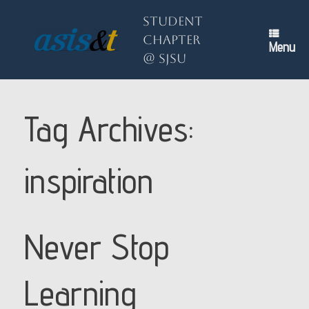
Skip
to
Student
content
Chapter
Menu
@ SJSU
Tag Archives:
inspiration
Never Stop
Learning