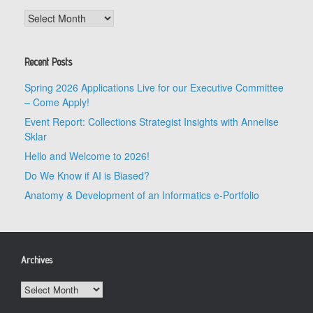
Archives
Recent Posts
Spring 2026 Applications Live for our Executive Committee
– Come Apply!
Event Report: Collections Strategist Insights with Annelise
Sklar
Hello and Welcome to 2026!
Do We Know if AI is Biased?
Anatomy & Development of an Informatics e-Portfolio
Archives
Archives