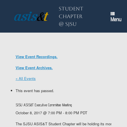
Skip
to
Student
content
Chapter
Menu
@ SJSU
View Event Recordings.
View Event Archives.
« All Events
This event has passed.
SJSU ASIS&T Executive Committee Meeting
October 8, 2017 @ 7:00 PM
-
8:00 PM
PDT
The SJSU ASIS&T Student Chapter will be holding its monthly