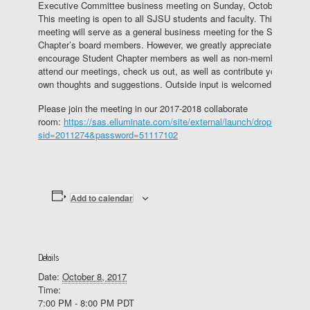
Executive Committee business meeting on Sunday, October 8.
This meeting is open to all SJSU students and faculty. This
meeting will serve as a general business meeting for the Student
Chapter’s board members. However, we greatly appreciate and
encourage Student Chapter members as well as non-members to
attend our meetings, check us out, as well as contribute your
own thoughts and suggestions. Outside input is welcomed.
Please join the meeting in our 2017-2018 collaborate
room:
https://sas.elluminate.com/site/external/launch/dropin.jnlp?
sid=2011274&password=51117102
Add to calendar
Details
Date:
October 8, 2017
Time:
7:00 PM - 8:00 PM
PDT