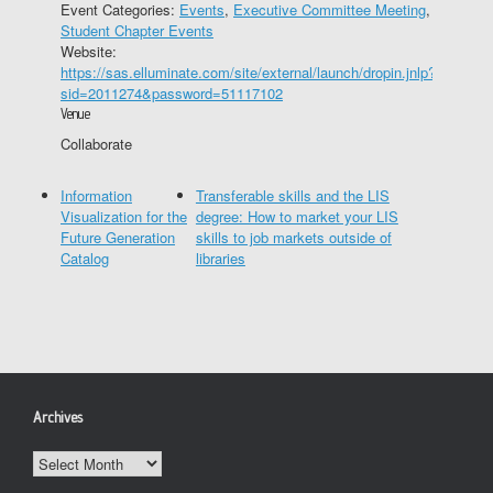
Event Categories:
Events
,
Executive Committee Meeting
,
Student Chapter Events
Website:
https://sas.elluminate.com/site/external/launch/dropin.jnlp?
sid=2011274&password=51117102
Venue
Collaborate
Information
Transferable skills and the LIS
Visualization for the
degree: How to market your LIS
Future Generation
skills to job markets outside of
Catalog
libraries
Archives
Archives