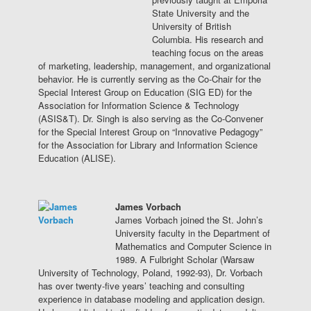
State University and the
University of British
Columbia. His research and
teaching focus on the areas
of marketing, leadership, management, and organizational
behavior. He is currently serving as the Co-Chair for the
Special Interest Group on Education (SIG ED) for the
Association for Information Science & Technology
(ASIS&T). Dr. Singh is also serving as the Co-Convener
for the Special Interest Group on “Innovative Pedagogy”
for the Association for Library and Information Science
Education (ALISE).
James Vorbach
James Vorbach joined the St. John’s
University faculty in the Department of
Mathematics and Computer Science in
1989. A Fulbright Scholar (Warsaw
University of Technology, Poland, 1992-93), Dr. Vorbach
has over twenty-five years’ teaching and consulting
experience in database modeling and application design.