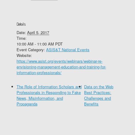
Details
Date:
April 5, 2017
Time:
10:00 AM - 11:00 AM
PDT
Event Category:
ASIS&T National Events
Website:
https://www.asist.org/events/webinars/webinar-re-
envisioning-management-education-and-training-for-
information-professionals/
The Role of Information Scholars and
Data on the Web
Professionals in Responding to Fake
Best Practices:
News, Misinformation, and
Challenges and
Propaganda
Benefits