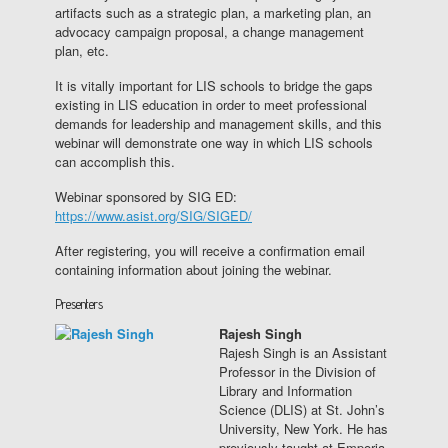
artifacts such as a strategic plan, a marketing plan, an
advocacy campaign proposal, a change management
plan, etc.
It is vitally important for LIS schools to bridge the gaps
existing in LIS education in order to meet professional
demands for leadership and management skills, and this
webinar will demonstrate one way in which LIS schools
can accomplish this.
Webinar sponsored by SIG ED:
https://www.asist.org/SIG/SIGED/
After registering, you will receive a confirmation email
containing information about joining the webinar.
Presenters
Rajesh Singh
Rajesh Singh is an Assistant
Professor in the Division of
Library and Information
Science (DLIS) at St. John’s
University, New York. He has
previously taught at Emporia