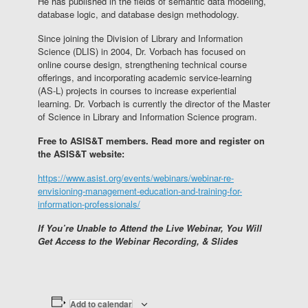
He has published in the fields of semantic data modeling,
database logic, and database design methodology.
Since joining the Division of Library and Information
Science (DLIS) in 2004, Dr. Vorbach has focused on
online course design, strengthening technical course
offerings, and incorporating academic service-learning
(AS-L) projects in courses to increase experiential
learning. Dr. Vorbach is currently the director of the Master
of Science in Library and Information Science program.
Free to ASIS&T members. Read more and register on
the ASIS&T website:
https://www.asist.org/events/webinars/webinar-re-
envisioning-management-education-and-training-for-
information-professionals/
If You’re Unable to Attend the Live Webinar, You Will
Get Access to the Webinar Recording, & Slides
Add to calendar