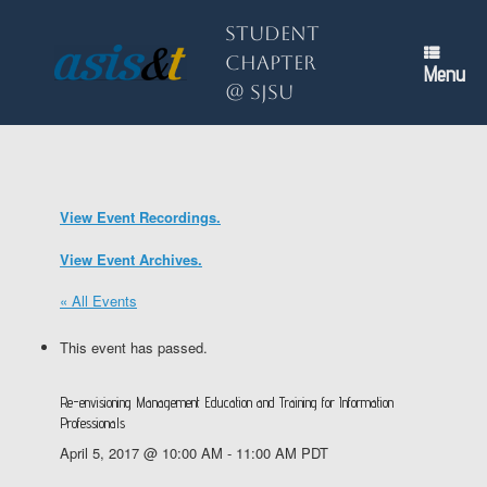
Skip
to
Student
content
Chapter
Menu
@ SJSU
View Event Recordings.
View Event Archives.
« All Events
This event has passed.
Re-envisioning Management Education and Training for Information
Professionals
April 5, 2017 @ 10:00 AM
-
11:00 AM
PDT