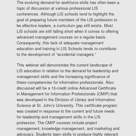
The evolving demand for workforce skills has often been a
topic of discussion at various professional LIS
conferences. Although LIS schools tend to highlight the
goal of preparing future members of the LIS profession to
be effective leaders, a curriculum gap still exists. Most
LIS schools are still falling short when it comes to offering
advanced management courses on a regular basis.
Consequently, this lack of adequate management
education and training in LIS Schools tends to contribute
to the development of “accidental managers.”
This webinar will demonstrate the current landscape of
LIS education in relation to the demand for leadership and
management skills and the increasing significance of
these competencies for information professionals. Also
discussed will be a 15-credit online Advanced Certificate
in Management for Information Professionals (CMIP) that
was developed in the Division of Library and Information
Science at St. John’s University. This certificate program
was created in response to the current and future needs
for leadership and management skills in the LIS
profession. The CMIP courses include project
management, knowledge management, and marketing and
advocacy. Students learn skills to produce highly relevant