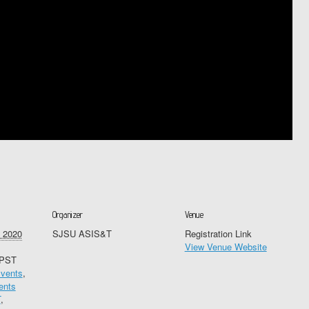
Organizer
Venue
 2020
SJSU ASIS&T
Registration Link
View Venue Website
PST
vents
,
ents
T
,