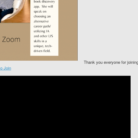
Thank you everyone for joining
o Join