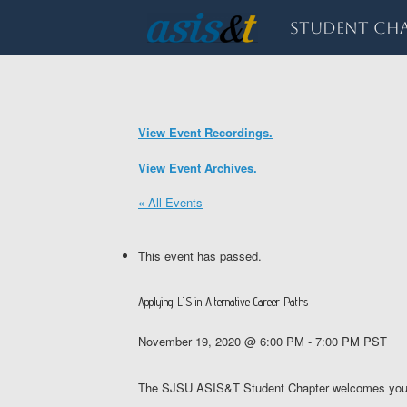
Skip
to
Student Cha
content
View Event Recordings.
View Event Archives.
« All Events
This event has passed.
Applying LIS in Alternative Career Paths
November 19, 2020 @ 6:00 PM
-
7:00 PM
PST
The SJSU ASIS&T Student Chapter welcomes you to a 