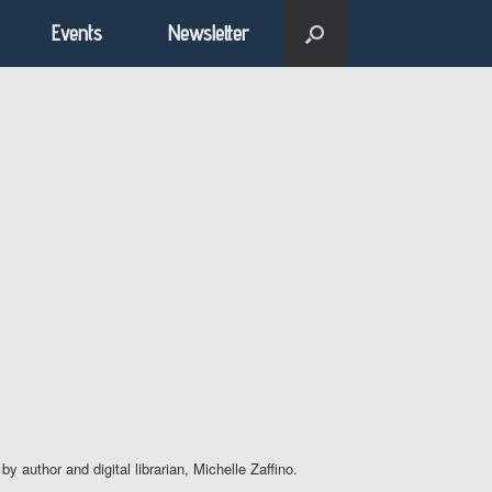
Events
Newsletter
author and digital librarian, Michelle Zaffino.