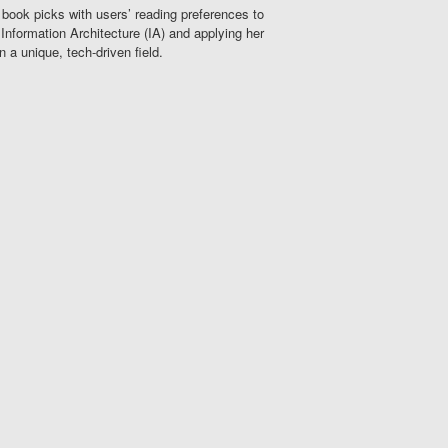
 book picks with users’ reading preferences to
Information Architecture (IA) and applying her
n a unique, tech-driven field.