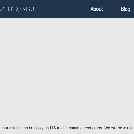
About
Blog
pter @ SJSU
discussion on applying LIS in alternative career paths. We will be joined by 