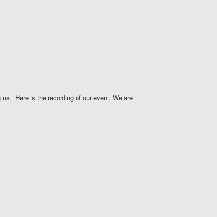
 us. Here is the recording of our event. We are