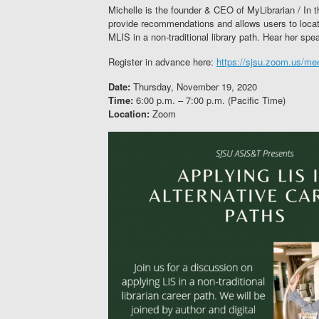
Michelle is the founder & CEO of MyLibrarian / In t
provide recommendations and allows users to locate
MLIS in a non-traditional library path. Hear her spea
Register in advance here:
https://sjsu.zoom.us/m
Date:
Thursday, November 19, 2020
Time:
6:00 p.m. – 7:00 p.m. (Pacific Time)
Location:
Zoom