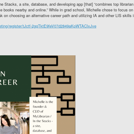
he Stacks, a site, database, and developing app [that] “combines top librarian
 books nearby and online.” While in grad school, Michelle chose to focus on 
k on choosing an alternative career path and utilizing IA and other LIS skills i
eeting/register/tJctf-2gqTktE9feV07d2849aKpWTACIxJve