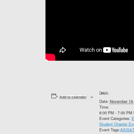
Details
Add to calendar
Date:
November 19,
Time:
6:00 PM - 7:00 PM
Event Categories:
E
Student Chapter Ev
Event Tags:
ASIS&