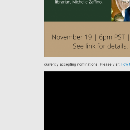
currently accepting nominations. Please visit
How t