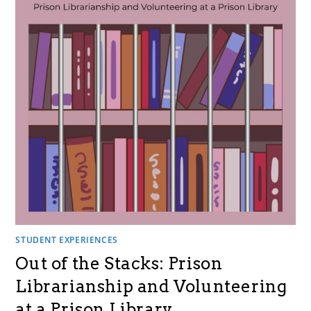
STUDENT EXPERIENCES
Out of the Stacks: Prison
Librarianship and Volunteering
at a Prison Library