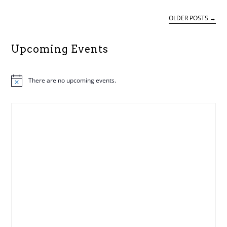
ALASC
OLDER POSTS
→
Upcoming Events
There are no upcoming events.
N
o
t
i
c
e