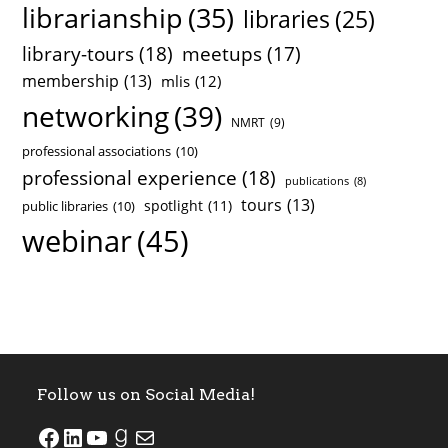
librarianship
(35)
libraries
(25)
library-tours
(18)
meetups
(17)
membership
(13)
mlis
(12)
networking
(39)
NMRT
(9)
professional associations
(10)
professional experience
(18)
publications
(8)
tours
(13)
spotlight
(11)
public libraries
(10)
webinar
(45)
Follow us on Social Media!
SJSU ALASC Facebook Page
SJSU ALASC LinkedIn Page
SJSU ALASC YouTube Channel
SJSU ALASC Goodreads Profile
Email SJSU ALASC