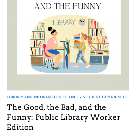
LIBRARY AND INFORMATION SCIENCE
/
STUDENT EXPERIENCES
The Good, the Bad, and the
Funny: Public Library Worker
Edition