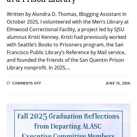
Written by Alondra D. Thomas, Blogging Assistant In
October 2025, I volunteered with the Men’s Library at
Elmwood Correctional Facility, a project led by SJSU
alumnus Kristi Kenney. Kristi had previously worked
with Seattle’s Books to Prisoners program, the San
Francisco Public Library’s Reference by Mail service,
and founded the Friends of the San Quentin Prison
Library nonprofit. In 2025,…
ON
COMMENTS OFF
JUNE 15, 2026
OUT
OF
THE
STACKS:
PRISON
LIBRARIANSHIP
AND
VOLUNTEERING
AT
A
PRISON
LIBRARY