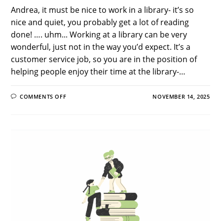
Andrea, it must be nice to work in a library- it’s so
nice and quiet, you probably get a lot of reading
done! …. uhm... Working at a library can be very
wonderful, just not in the way you’d expect. It’s a
customer service job, so you are in the position of
helping people enjoy their time at the library-…
ON
COMMENTS OFF
NOVEMBER 14, 2025
THE
GOOD,
THE
BAD,
AND
THE
FUNNY:
PUBLIC
LIBRARY
WORKER
EDITION