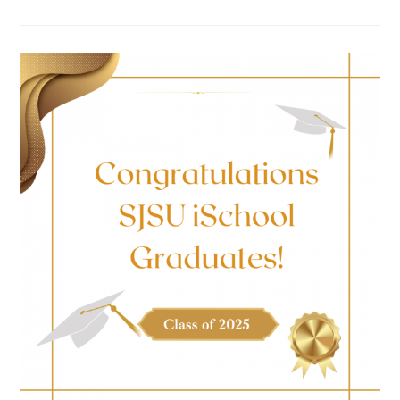
BUILDING
LITERACY:
REFLECTING
ON
MY
ISCHOOL
BOOK
ECOSYSTEMS
INTERNSHIP
EXPERIENCE