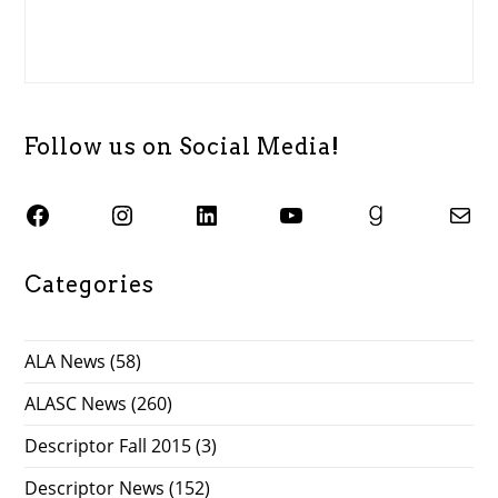
Follow us on Social Media!
SJSU ALASC Facebook Page
Instagram
SJSU ALASC LinkedIn Page
SJSU ALASC YouTube Channel
SJSU ALASC Goodreads Profile
Email SJSU ALASC
Categories
ALA News
(58)
ALASC News
(260)
Descriptor Fall 2015
(3)
Descriptor News
(152)