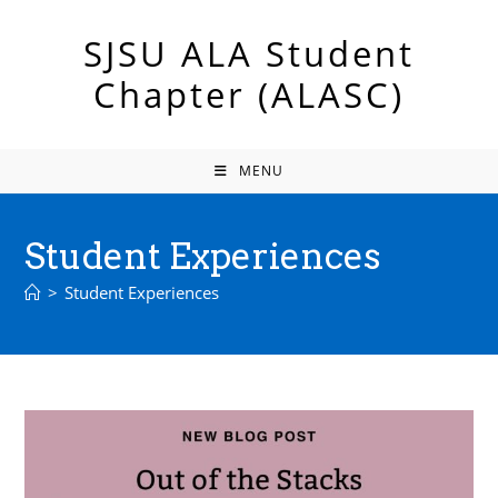
Skip
to
SJSU ALA Student
content
Chapter (ALASC)
MENU
Student Experiences
>
Student Experiences