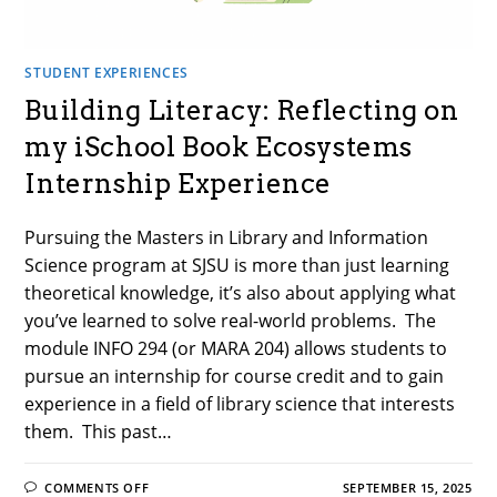
STUDENT EXPERIENCES
Building Literacy: Reflecting on
my iSchool Book Ecosystems
Internship Experience
Pursuing the Masters in Library and Information
Science program at SJSU is more than just learning
theoretical knowledge, it’s also about applying what
you’ve learned to solve real-world problems. The
module INFO 294 (or MARA 204) allows students to
pursue an internship for course credit and to gain
experience in a field of library science that interests
them. This past…
ON
COMMENTS OFF
SEPTEMBER 15, 2025