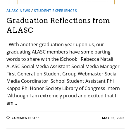
ALASC NEWS
/
STUDENT EXPERIENCES
Graduation Reflections from
ALASC
With another graduation year upon us, our
graduating ALASC members have some parting
words to share with the iSchool: Rebecca Natali
ALASC Social Media Assistant Social Media Manager
First Generation Student Group Webmaster Social
Media Coordinator iSchool Student Assistant Phi
Kappa Phi Honor Society Library of Congress Intern
"Although I am extremely proud and excited that I
am…
ON
COMMENTS OFF
MAY 16, 2025
GRADUATION
REFLECTIONS
FROM