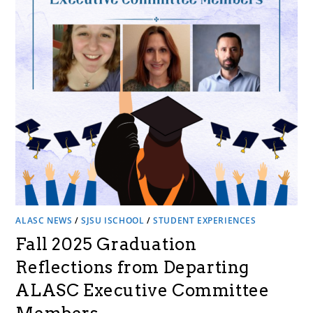
ALASC NEWS
/
SJSU ISCHOOL
/
STUDENT EXPERIENCES
Fall 2025 Graduation
Reflections from Departing
ALASC Executive Committee