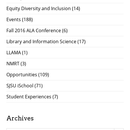
Equity Diversity and Inclusion
(14)
Events
(188)
Fall 2016 ALA Conference
(6)
Library and Information Science
(17)
LLAMA
(1)
NMRT
(3)
Opportunities
(109)
SJSU iSchool
(71)
Student Experiences
(7)
Archives