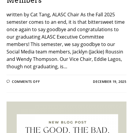
Members
written by Cat Tang, ALASC Chair As the Fall 2025
semester comes to an end, it is that bittersweet time
once again to say goodbye and congratulations to
our graduating ALASC Executive Committee
members! This semester, we say goodbye to our
Social Media team members, Jacklyn (Jackie) Roussin
and Wendy Thompson. Our Vice Chair, Eddie Lagos,
though not graduating, is…
ON
COMMENTS OFF
DECEMBER 19, 2025
FALL
2025
GRADUATION
REFLECTIONS
FROM
DEPARTING
ALASC
EXECUTIVE
COMMITTEE
MEMBERS