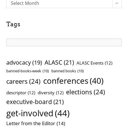
A
Select Month
r
c
h
Tags
i
v
e
s
ALASC
(21)
advocacy
(19)
ALASC Events
(12)
banned-books-week
(10)
banned books
(10)
conferences
(40)
careers
(24)
elections
(24)
descriptor
(12)
diversity
(12)
executive-board
(21)
get-involved
(44)
Letter from the Editor
(14)