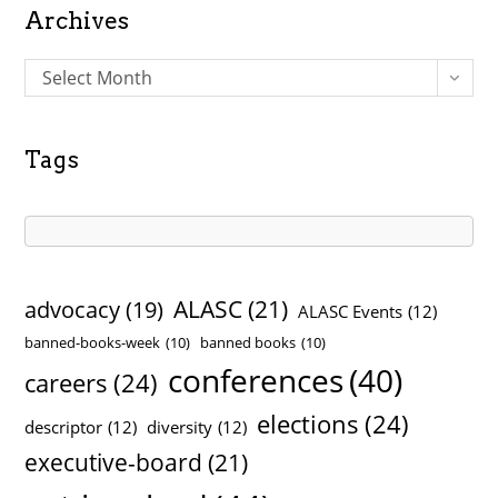
Archives
A
Select Month
r
c
h
Tags
i
v
e
s
ALASC
(21)
advocacy
(19)
ALASC Events
(12)
banned-books-week
(10)
banned books
(10)
conferences
(40)
careers
(24)
elections
(24)
descriptor
(12)
diversity
(12)
executive-board
(21)