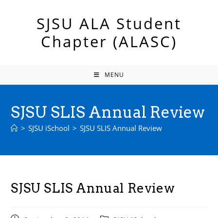
Skip
to
SJSU ALA Student
content
Chapter (ALASC)
MENU
SJSU SLIS Annual Review
>
SJSU iSchool
>
SJSU SLIS Annual Review
SJSU SLIS Annual Review