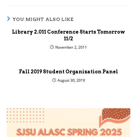
YOU MIGHT ALSO LIKE
Library 2.011 Conference Starts Tomorrow
11/2
November 2, 2011
Fall 2019 Student Organization Panel
August 30, 2019