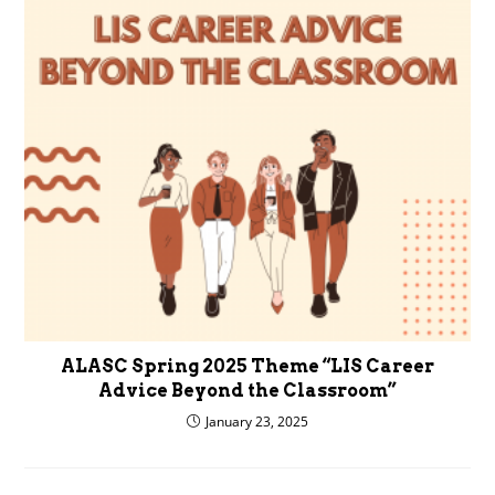
ALASC Spring 2025 Theme “LIS Career
Advice Beyond the Classroom”
January 23, 2025