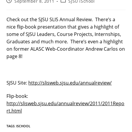
Post
Post
September 8, 2011
SJSU iSchool
published:
category:
Check out the SJSU SLIS Annual Review. There’s a
nice flip-book presentation that gives a highlight of
some of SJSU Leaders, Course Projects, Internships,
Graduates and much more. There’s even a highlight
on former ALASC Web-Coordinator Andrew Carlos on
page 8!
SJSU Site:
http://slisweb.sjsu.edu/annualreview/
Flip-book:
http://slisweb.sjsu.edu/annualreview/2011/2011Repo
rt.html
TAGS
:
ISCHOOL