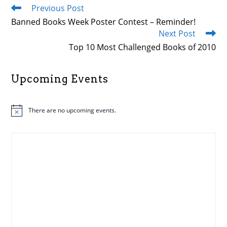
Previous Post
Read
more
Banned Books Week Poster Contest – Reminder!
articles
Next Post
Top 10 Most Challenged Books of 2010
Upcoming Events
There are no upcoming events.
N
o
t
i
c
e