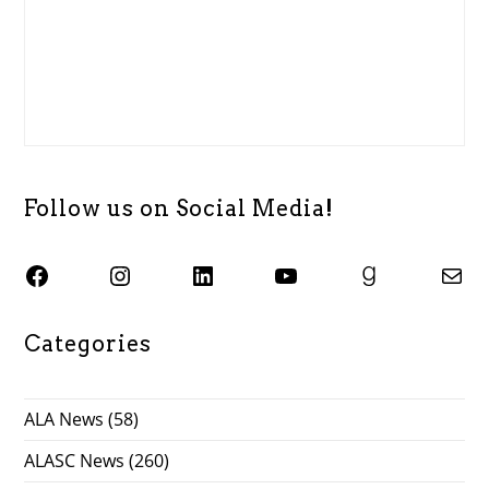
Follow us on Social Media!
SJSU ALASC Facebook Page
Instagram
SJSU ALASC LinkedIn Page
SJSU ALASC YouTube Channel
SJSU ALASC Goodreads Profile
Email SJSU ALASC
Categories
ALA News
(58)
ALASC News
(260)