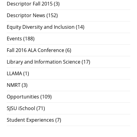
Descriptor Fall 2015
(3)
Descriptor News
(152)
Equity Diversity and Inclusion
(14)
Events
(188)
Fall 2016 ALA Conference
(6)
Library and Information Science
(17)
LLAMA
(1)
NMRT
(3)
Opportunities
(109)
SJSU iSchool
(71)
Student Experiences
(7)