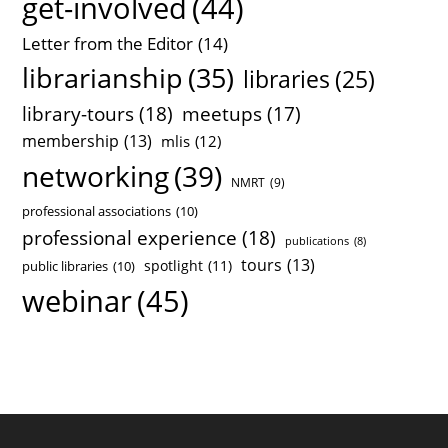
get-involved
(44)
Letter from the Editor
(14)
librarianship
(35)
libraries
(25)
library-tours
(18)
meetups
(17)
membership
(13)
mlis
(12)
networking
(39)
NMRT
(9)
professional associations
(10)
professional experience
(18)
publications
(8)
tours
(13)
spotlight
(11)
public libraries
(10)
webinar
(45)