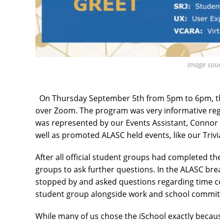
Image sou
On Thursday September 5th from 5pm to 6pm, th
over Zoom. The program was very informative rega
was represented by our Events Assistant, Connor
well as promoted ALASC held events, like our Triv
After all official student groups had completed t
groups to ask further questions. In the ALASC b
stopped by and asked questions regarding time 
student group alongside work and school commi
While many of us chose the iSchool exactly because o