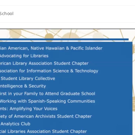
iSchool