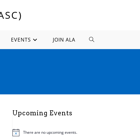
ASC)
EVENTS
JOIN ALA
TOGGLE
WEBSITE
SEARCH
Upcoming Events
There are no upcoming events.
N
o