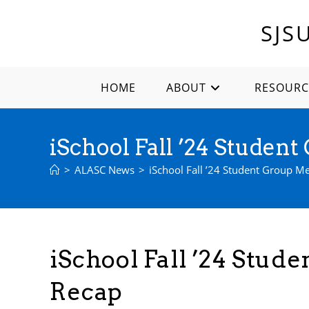
Skip
to
SJS
content
HOME
ABOUT
RESOURC
iSchool Fall ’24 Studen
>
ALASC News
>
iSchool Fall ’24 Student Group M
iSchool Fall ’24 Stud
Recap