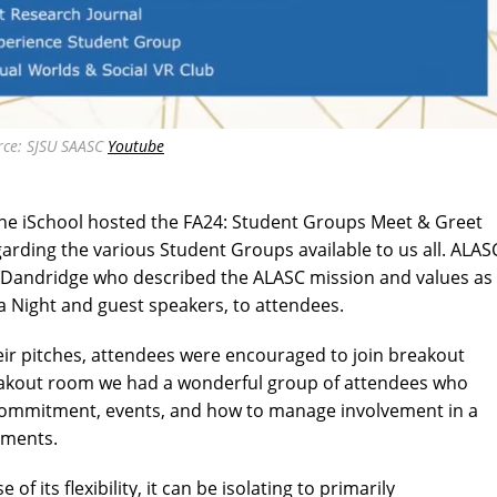
rce: SJSU SAASC
Youtube
e iSchool hosted the FA24: Student Groups Meet & Greet
rding the various Student Groups available to us all. ALAS
 Dandridge who described the ALASC mission and values as
ia Night and guest speakers, to attendees.
heir pitches, attendees were encouraged to join breakout
reakout room we had a wonderful group of attendees who
commitment, events, and how to manage involvement in a
tments.
f its flexibility, it can be isolating to primarily