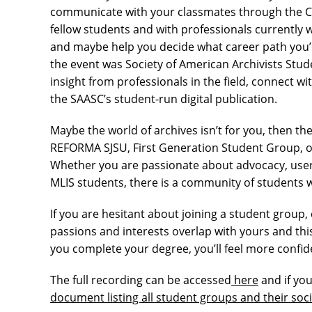
communicate with your classmates through the C
fellow students and with professionals currently
and maybe help you decide what career path you’d 
the event was Society of American Archivists Stud
insight from professionals in the field, connect wi
the SAASC’s student-run digital publication.
Maybe the world of archives isn’t for you, then t
REFORMA SJSU, First Generation Student Group, o
Whether you are passionate about advocacy, user 
MLIS students, there is a community of students w
If you are hesitant about joining a student group
passions and interests overlap with yours and thi
you complete your degree, you’ll feel more confi
The full recording can be accessed
here
and if you
document listing all student groups and their soci