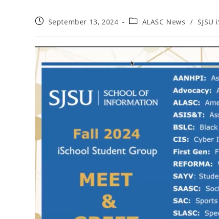
Post
Post
September 13, 2024
ALASC News
/
SJSU 
published:
category: