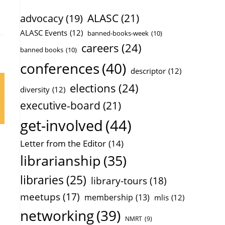
ALASC
(21)
advocacy
(19)
ALASC Events
(12)
banned-books-week
(10)
careers
(24)
banned books
(10)
conferences
(40)
descriptor
(12)
elections
(24)
diversity
(12)
executive-board
(21)
get-involved
(44)
Letter from the Editor
(14)
librarianship
(35)
libraries
(25)
library-tours
(18)
meetups
(17)
membership
(13)
mlis
(12)
networking
(39)
NMRT
(9)