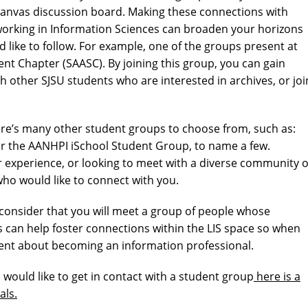
anvas discussion board. Making these connections with
 working in Information Sciences can broaden your horizons
like to follow. For example, one of the groups present at
ent Chapter (SAASC). By joining this group, you can gain
th other SJSU students who are interested in archives, or joi
here’s many other student groups to choose from, such as:
r the AANHPI iSchool Student Group, to name a few.
experience, or looking to meet with a diverse community o
ho would like to connect with you.
, consider that you will meet a group of people whose
s can help foster connections within the LIS space so when
dent about becoming an information professional.
 would like to get in contact with a student group
here is a
als.