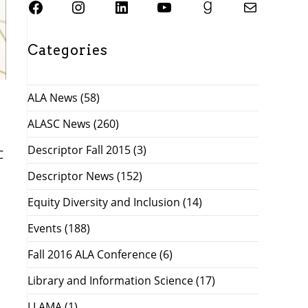
SJSU ALASC Facebook Page
Instagram
SJSU ALASC LinkedIn Page
SJSU ALASC YouTube Channel
SJSU ALASC Goodreads Profile
Email SJSU ALASC
Categories
ALA News
(58)
ALASC News
(260)
Descriptor Fall 2015
(3)
C
Descriptor News
(152)
Equity Diversity and Inclusion
(14)
Events
(188)
Fall 2016 ALA Conference
(6)
Library and Information Science
(17)
LLAMA
(1)