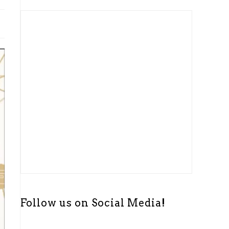
t
i
c
e
Follow us on Social Media!