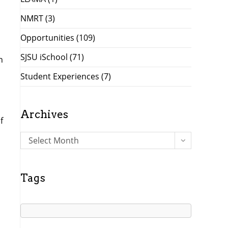
NMRT
(3)
Opportunities
(109)
SJSU iSchool
(71)
n
Student Experiences
(7)
Archives
f
A
Select Month
r
c
h
Tags
i
v
e
s