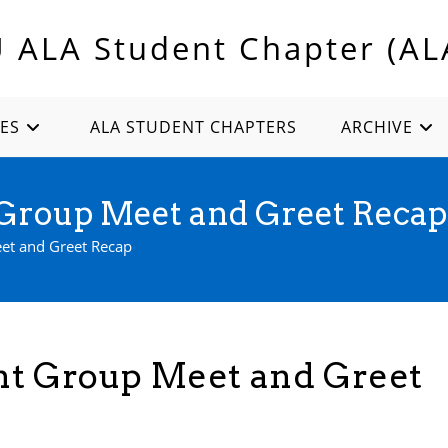
U ALA Student Chapter (AL
ES
ALA STUDENT CHAPTERS
ARCHIVE
t Group Meet and Greet Recap
eet and Greet Recap
ent Group Meet and Greet