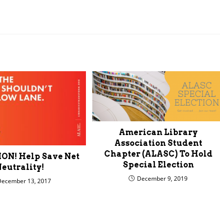
American Library
Association Student
Chapter (ALASC) To Hold
N! Help Save Net
Special Election
eutrality!
December 9, 2019
December 13, 2017