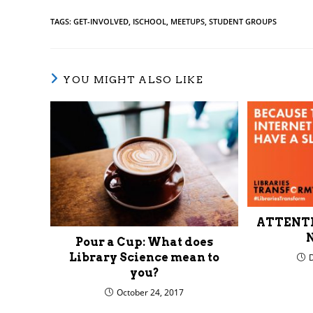
TAGS
:
GET-INVOLVED
,
ISCHOOL
,
MEETUPS
,
STUDENT GROUPS
YOU MIGHT ALSO LIKE
ATTENTIO
N
Pour a Cup: What does
Library Science mean to
you?
October 24, 2017