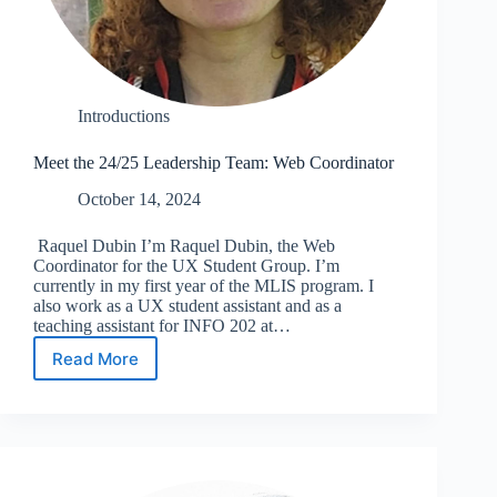
Introductions
Meet the 24/25 Leadership Team: Web Coordinator
October 14, 2024
Raquel Dubin I’m Raquel Dubin, the Web
Coordinator for the UX Student Group. I’m
currently in my first year of the MLIS program. I
also work as a UX student assistant and as a
teaching assistant for INFO 202 at…
Read More
Meet
the
24/25
Leadership
Team:
Web
Coordinator