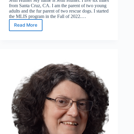
Jenn Hunter My name is Jenn Hunter. I live six miles
from Santa Cruz, CA. I am the parent of two young
adults and the fur parent of two rescue dogs. I started
the MLIS program in the Fall of 2022.…
Read More
Meet
the
24/25
Leadership
Team:
Co-
Chair
&
Treasurer