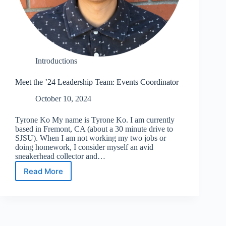
Introductions
Meet the ’24 Leadership Team: Events Coordinator
October 10, 2024
Tyrone Ko My name is Tyrone Ko. I am currently
based in Fremont, CA (about a 30 minute drive to
SJSU). When I am not working my two jobs or
doing homework, I consider myself an avid
sneakerhead collector and…
Read More
Meet
the
’24
Leadership
Team:
Events