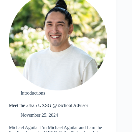
Introductions
Meet the 24/25 UXSG @ iSchool Advisor
November 25, 2024
Michael Aguilar I’m Michael Aguilar and I am the