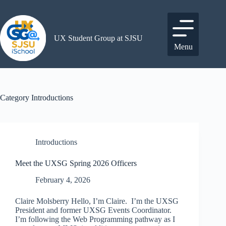
Skip
to
content
UX Student Group at SJSU
Menu
Category
Introductions
Introductions
Meet the UXSG Spring 2026 Officers
February 4, 2026
Claire Molsberry Hello, I’m Claire. I’m the UXSG
President and former UXSG Events Coordinator.
I’m following the Web Programming pathway as I