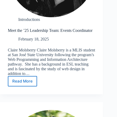
Introductions
Meet the ’25 Leadership Team: Events Coordinator
February 18, 2025
Claire Molsberry Claire Molsberry is a MLIS student
at San José State University following the program’s
Web Programming and Information Architecture
pathway. She has a background in ESL teaching
and is fascinated by the study of web design in
addition to…
Read More
Meet
the
’25
Leadership
Team:
Events
Coordinator