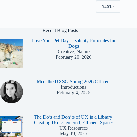
Coordinator
NEXT
Recent Blog Posts
Love Your Pet Day: Usability Principles for
Dogs
Creative, Nature
February 20, 2026
Meet the UXSG Spring 2026 Officers
Introductions
February 4, 2026
The Do’s and Don’ts of UX in a Library:
Creating User-Centered, Efficient Spaces
UX Resources
May 19, 2025