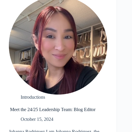
Introductions
Meet the 24/25 Leadership Team: Blog Editor
October 15, 2024
Johanna Rodriguez I am Johanna Rodriguez, the