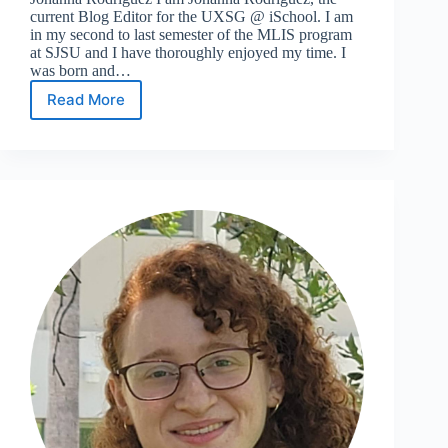
current Blog Editor for the UXSG @ iSchool. I am
in my second to last semester of the MLIS program
at SJSU and I have thoroughly enjoyed my time. I
was born and…
Read More
Meet
the
24/25
Leadership
Team:
Blog
Editor