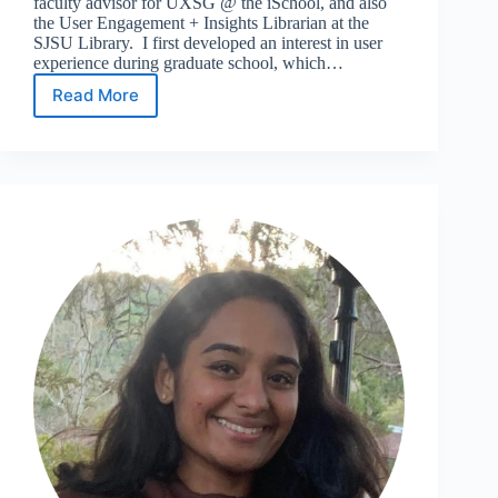
faculty advisor for UXSG @ the iSchool, and also
the User Engagement + Insights Librarian at the
SJSU Library. I first developed an interest in user
experience during graduate school, which…
Read More
Meet
the
24/25
UXSG
@
iSchool
Advisor