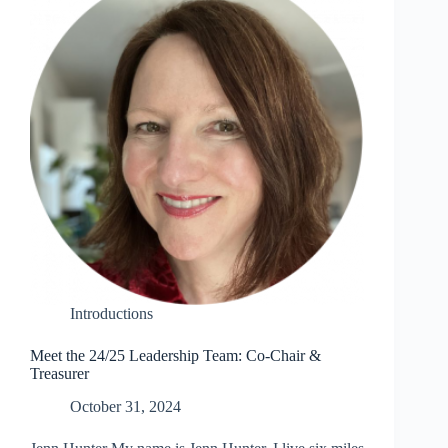
Introductions
Meet the 24/25 Leadership Team: Co-Chair &
Treasurer
October 31, 2024