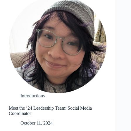
Introductions
Meet the ’24 Leadership Team: Social Media
Coordinator
October 11, 2024