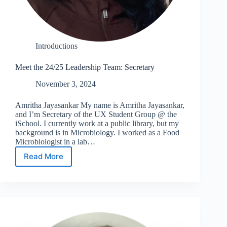
Introductions
Meet the 24/25 Leadership Team: Secretary
November 3, 2024
Amritha Jayasankar My name is Amritha Jayasankar,
and I’m Secretary of the UX Student Group @ the
iSchool. I currently work at a public library, but my
background is in Microbiology. I worked as a Food
Microbiologist in a lab…
Read More
Meet
the
24/25
Leadership
Team:
Secretary