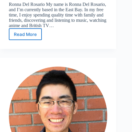
Ronna Del Rosario My name is Ronna Del Rosario,
and I’m currently based in the East Bay. In my free
time, I enjoy spending quality time with family and
friends, discovering and listening to music, watching
anime and British TV…
Read More
Meet
the
’24
Leadership
Team:
Social
Media
Coordinator