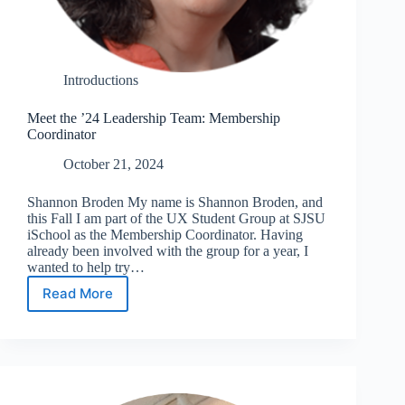
Introductions
Meet the ’24 Leadership Team: Membership
Coordinator
October 21, 2024
Shannon Broden My name is Shannon Broden, and
this Fall I am part of the UX Student Group at SJSU
iSchool as the Membership Coordinator. Having
already been involved with the group for a year, I
wanted to help try…
Read More
Meet
the
’24
Leadership
Team:
Membership
Coordinator