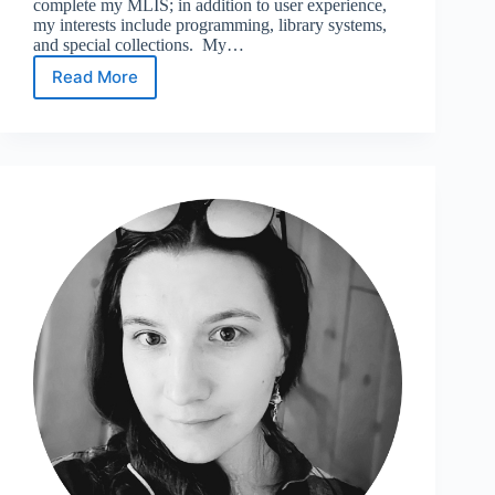
complete my MLIS; in addition to user experience,
my interests include programming, library systems,
and special collections. My…
Read More
Meet
the
UXSG
Spring
2026
Officers