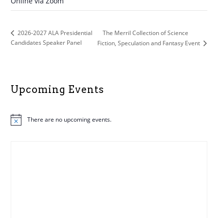
Online via Zoom
The Merril Collection of Science
2026-2027 ALA Presidential
Candidates Speaker Panel
Fiction, Speculation and Fantasy Event
Upcoming Events
There are no upcoming events.
N
o
t
i
c
e