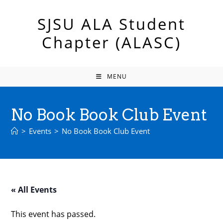
Skip
to
SJSU ALA Student
content
Chapter (ALASC)
MENU
No Book Book Club Event
>
Events
>
No Book Book Club Event
« All Events
This event has passed.