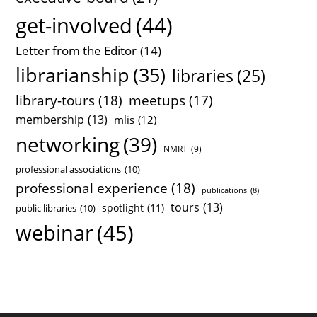
get-involved
(44)
Letter from the Editor
(14)
librarianship
(35)
libraries
(25)
library-tours
(18)
meetups
(17)
membership
(13)
mlis
(12)
networking
(39)
NMRT
(9)
professional associations
(10)
professional experience
(18)
publications
(8)
tours
(13)
spotlight
(11)
public libraries
(10)
webinar
(45)