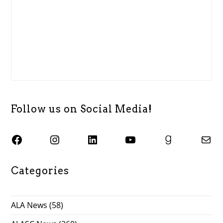
Follow us on Social Media!
SJSU ALASC Facebook Page
Instagram
SJSU ALASC LinkedIn Page
SJSU ALASC YouTube Channel
SJSU ALASC Goodreads Profile
Email SJSU ALASC
Categories
ALA News
(58)