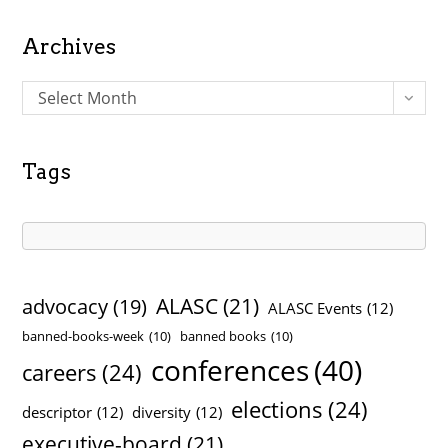
Archives
A
Select Month
r
c
h
Tags
i
v
e
s
ALASC
(21)
advocacy
(19)
ALASC Events
(12)
banned-books-week
(10)
banned books
(10)
conferences
(40)
careers
(24)
elections
(24)
descriptor
(12)
diversity
(12)
executive-board
(21)