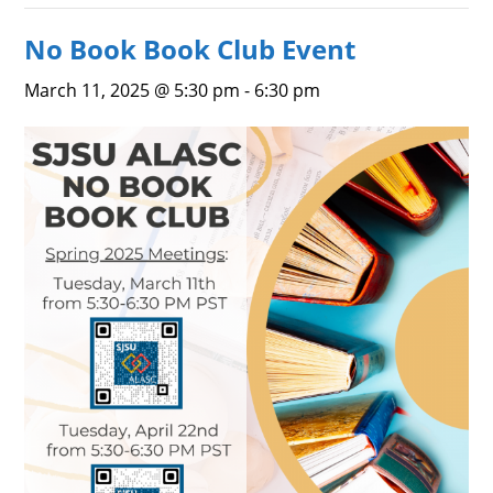
No Book Book Club Event
March 11, 2025 @ 5:30 pm
-
6:30 pm