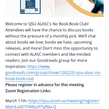
Welcome to SJSU ALASC’s No Book Book Club!
Attendees will have the chance to discuss books
without the pressure of a monthly pick. We’ll chat
about books we love, books we hate, upcoming
releases, and more! Don’t miss this opportunity to
connect with ALASC members and like-minded
readers. Join our Goodreads group for more
inspiration:
https://www.
goodreads.com/group/show/
1262232-sjsu-alasc-no-
book-
book-club
Please register in advance for this meeting
Zoom Registration Links:
March 11th:
https://sjsu.zoom.us/
meeting/register/
MqlnEaXDTFWBuVf7qfMa-Q