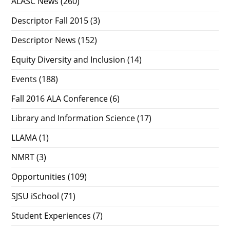
ALASC News
(260)
Descriptor Fall 2015
(3)
Descriptor News
(152)
Equity Diversity and Inclusion
(14)
Events
(188)
Fall 2016 ALA Conference
(6)
Library and Information Science
(17)
LLAMA
(1)
NMRT
(3)
Opportunities
(109)
SJSU iSchool
(71)
Student Experiences
(7)