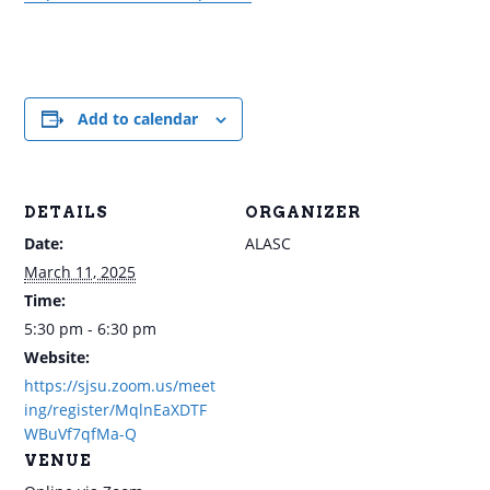
Add to calendar
DETAILS
ORGANIZER
Date:
ALASC
March 11, 2025
Time:
5:30 pm - 6:30 pm
Website:
https://sjsu.zoom.us/meet
ing/register/MqlnEaXDTF
WBuVf7qfMa-Q
VENUE