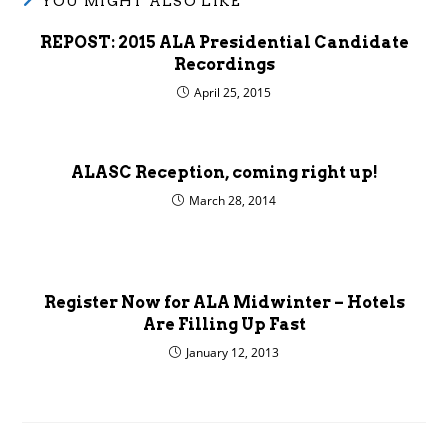
YOU MIGHT ALSO LIKE
REPOST: 2015 ALA Presidential Candidate
Recordings
April 25, 2015
ALASC Reception, coming right up!
March 28, 2014
Register Now for ALA Midwinter – Hotels
Are Filling Up Fast
January 12, 2013