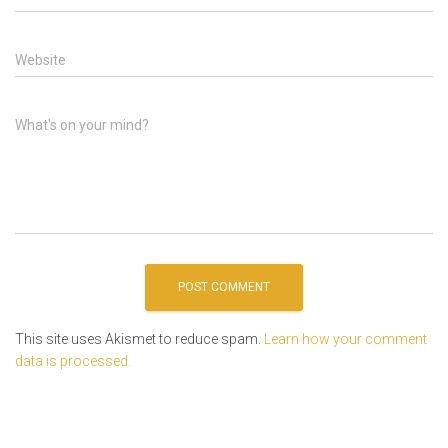
Website
What's on your mind?
This site uses Akismet to reduce spam.
Learn how your comment
data is processed.