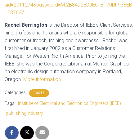
sid=2011274&password=M.2B84D2ED9E61B170DF938EB
1E87627
Rachel Berrington
is the Director of IEEE’s Client Services,
nine professional librarians who are responsible for global
customer outreach, training and awareness. Rachel was
first hired in January 2002 as a Customer Relations
Manager for Western North America. Prior to joining the
IEEE, she was the Corporate Librarian at Mentor Graphics,
an electronic design automation company in Portland,
Oregon.
More information…
Categories:
POSTS
Tags:
Institute of Electrical and Electronics Engineers (IEEE)
publishing industry