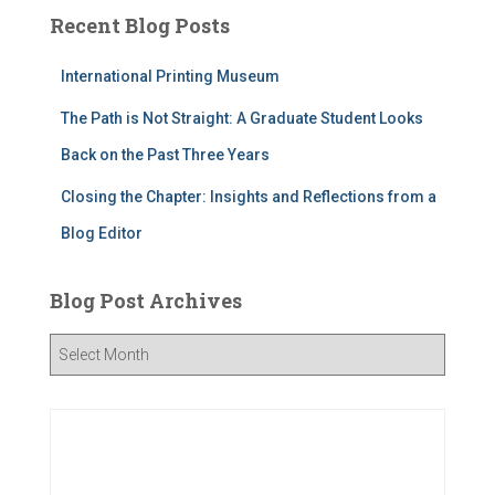
Recent Blog Posts
International Printing Museum
The Path is Not Straight: A Graduate Student Looks
Back on the Past Three Years
Closing the Chapter: Insights and Reflections from a
Blog Editor
Blog Post Archives
B
l
o
g
P
o
s