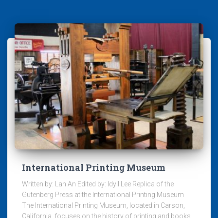
International Printing Museum
Written by: Lan An Edited by: Idyll Lee Replica of the
Gutenberg Press at the International Printing Museum
The International Printing Museum, located in Carson,
California, focuses on the history of printing and books.