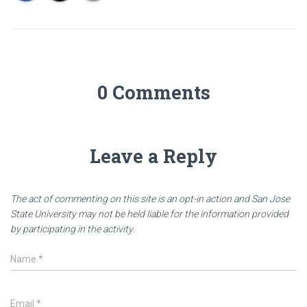
0 Comments
Leave a Reply
The act of commenting on this site is an opt-in action and San Jose
State University may not be held liable for the information provided
by participating in the activity.
Name
*
Email
*