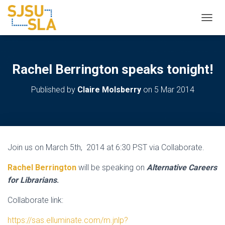
TOGGL
Rachel Berrington speaks tonight!
Published by
Claire Molsberry
on
5 Mar 2014
Join us on March 5th, 2014 at 6:30 PST via Collaborate.
Rachel Berrington
will be speaking on
Alternative Careers
for Librarians
.
Collaborate link:
https://sas.elluminate.com/m.jnlp?