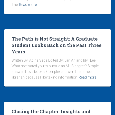
The
Read more
The Path is Not Straight: A Graduate
Student Looks Back on the Past Three
Years
Written By: Adina Vega Edited By: Lan An and Idyll Lee
What motivated you to pursue an MLIS degree? Simple
answer: I love books. Complex answer: I became a
librarian because I like taking information
Read more
Closing the Chapter: Insights and