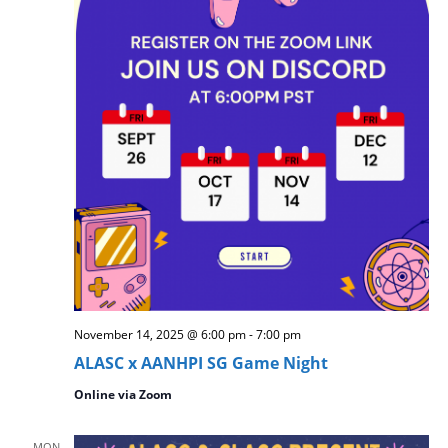
November 14, 2025 @ 6:00 pm
-
7:00 pm
ALASC x AANHPI SG Game Night
Online via Zoom
MON