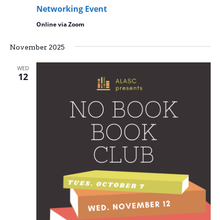
Networking Event
Online via Zoom
November 2025
WED
12