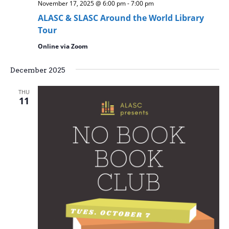
November 17, 2025 @ 6:00 pm
-
7:00 pm
ALASC & SLASC Around the World Library
Tour
Online via Zoom
December 2025
THU
11