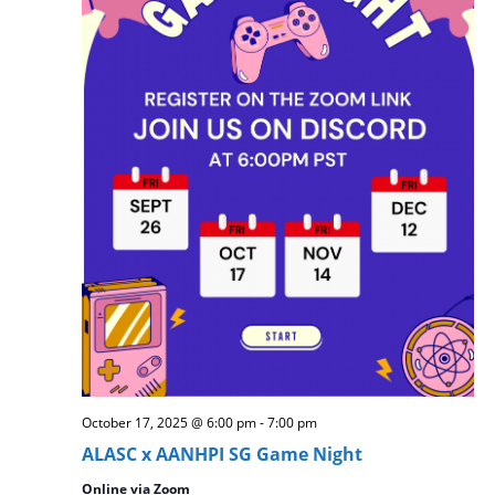
w
s
N
a
v
i
g
a
t
i
o
n
October 17, 2025 @ 6:00 pm
-
7:00 pm
ALASC x AANHPI SG Game Night
Online via Zoom