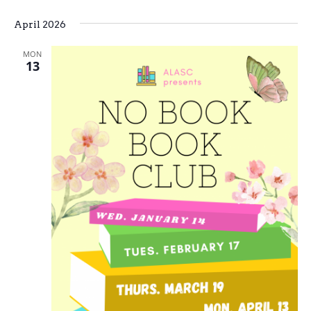
April 2026
MON
13