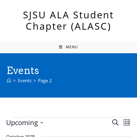
Skip
to
SJSU ALA Student
content
Chapter (ALASC)
MENU
Events
>
Events
>
Page 2
Events
Upcoming
E
E
S
L
e
v
v
S
i
a
e
October 2025