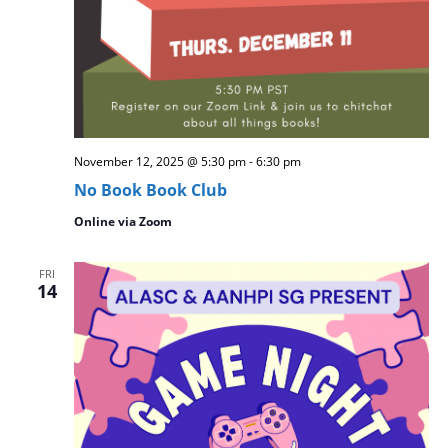
November 12, 2025 @ 5:30 pm
-
6:30 pm
No Book Book Club
Online via Zoom
FRI
14