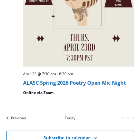
April 23 @ 7:30 pm
-
8:30 pm
ALASC Spring 2026 Poetry Open Mic Night
Online via Zoom
Events
Previous
Today
Next
Events
Subscribe to calendar