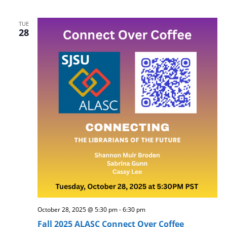
TUE
28
October 28, 2025 @ 5:30 pm
-
6:30 pm
Fall 2025 ALASC Connect Over Coffee