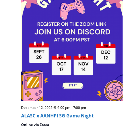
December 12, 2025 @ 6:00 pm
-
7:00 pm
ALASC x AANHPI SG Game Night
Online via Zoom