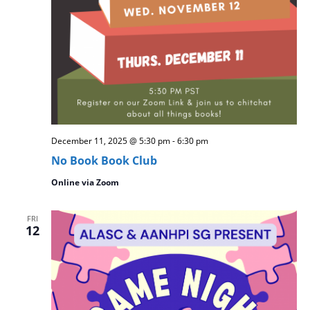
December 11, 2025 @ 5:30 pm
-
6:30 pm
No Book Book Club
Online via Zoom
FRI
12