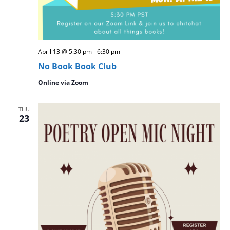
April 13 @ 5:30 pm
-
6:30 pm
No Book Book Club
Online via Zoom
THU
23