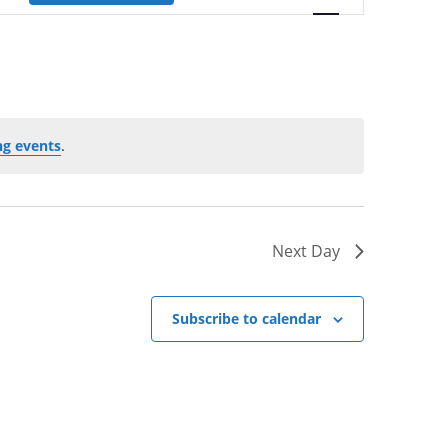
e
n
t
V
i
e
g events
.
w
s
N
a
Next Day
v
i
g
Subscribe to calendar
a
t
i
o
n