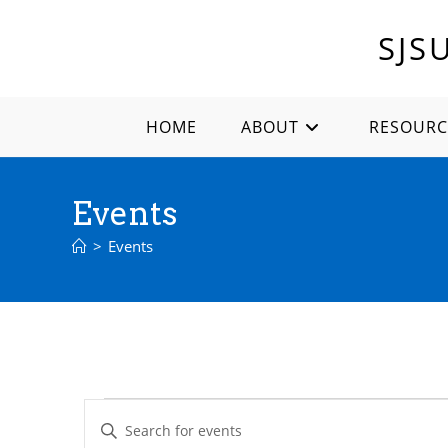
Skip
to
SJS
content
HOME
ABOUT
RESOURC
Events
>
Events
Events
E
E
for
v
December