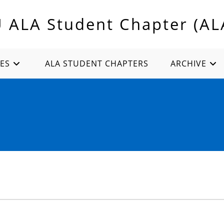
U ALA Student Chapter (AL
ES
ALA STUDENT CHAPTERS
ARCHIVE