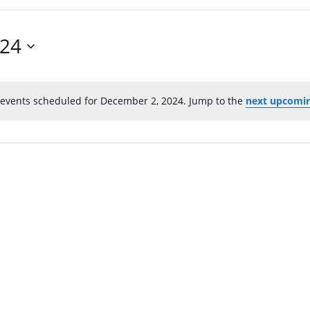
024
events scheduled for December 2, 2024. Jump to the
next upcomin
N
o
t
i
c
e