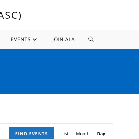
ASC)
EVENTS
JOIN ALA
TOGGLE
WEBSITE
SEARCH
E
FIND EVENTS
List
Month
Day
v