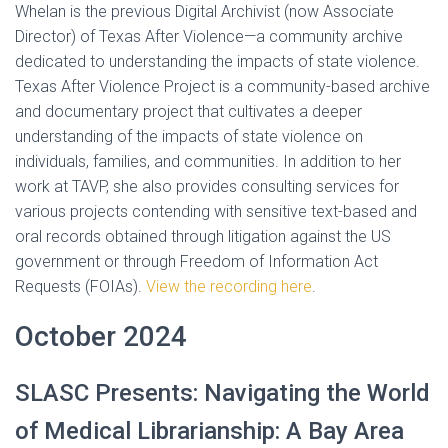
Whelan is the previous Digital Archivist (now Associate
Director) of Texas After Violence—a community archive
dedicated to understanding the impacts of state violence.
Texas After Violence Project is a community-based archive
and documentary project that cultivates a deeper
understanding of the impacts of state violence on
individuals, families, and communities. In addition to her
work at TAVP, she also provides consulting services for
various projects contending with sensitive text-based and
oral records obtained through litigation against the US
government or through Freedom of Information Act
Requests (FOIAs).
View the recording here
.
October 2024
SLASC Presents: Navigating the World
of Medical Librarianship: A Bay Area