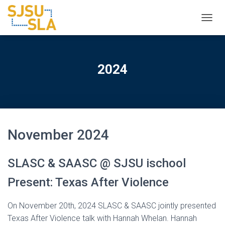
TOGGL
2024
November 2024
SLASC & SAASC @ SJSU ischool
Present: Texas After Violence
On November 20th, 2024 SLASC & SAASC jointly presented
Texas After Violence talk with Hannah Whelan. Hannah