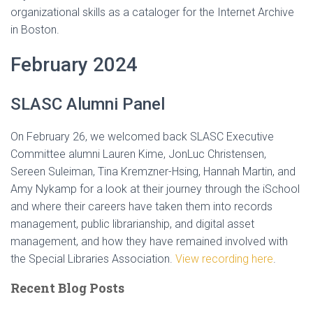
organizational skills as a cataloger for the Internet Archive
in Boston.
February 2024
SLASC Alumni Panel
On February 26, we welcomed back SLASC Executive
Committee alumni Lauren Kime, JonLuc Christensen,
Sereen Suleiman, Tina Kremzner-Hsing, Hannah Martin, and
Amy Nykamp for a look at their journey through the iSchool
and where their careers have taken them into records
management, public librarianship, and digital asset
management, and how they have remained involved with
the Special Libraries Association.
View recording here
.
Recent Blog Posts