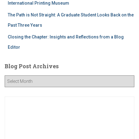
International Printing Museum
The Path is Not Straight: A Graduate Student Looks Back on the
Past Three Years
Closing the Chapter: Insights and Reflections from a Blog
Editor
Blog Post Archives
B
l
o
g
P
o
s
t
A