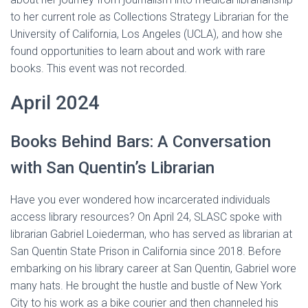
to her current role as Collections Strategy Librarian for the
University of California, Los Angeles (UCLA), and how she
found opportunities to learn about and work with rare
books. This event was not recorded.
April 2024
Books Behind Bars: A Conversation
with San Quentin’s Librarian
Have you ever wondered how incarcerated individuals
access library resources? On April 24, SLASC spoke with
librarian Gabriel Loiederman, who has served as librarian at
San Quentin State Prison in California since 2018. Before
embarking on his library career at San Quentin, Gabriel wore
many hats. He brought the hustle and bustle of New York
City to his work as a bike courier and then channeled his