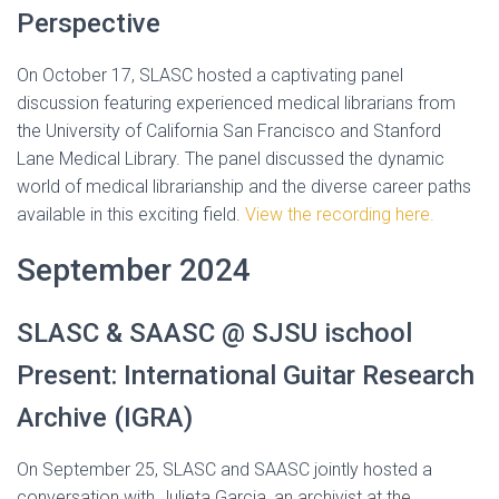
Perspective
On October 17, SLASC hosted a captivating panel
discussion featuring experienced medical librarians from
the University of California San Francisco and Stanford
Lane Medical Library. The panel discussed the dynamic
world of medical librarianship and the diverse career paths
available in this exciting field.
View the recording here.
September 2024
SLASC & SAASC @ SJSU ischool
Present: International Guitar Research
Archive (IGRA)
On September 25, SLASC and SAASC jointly hosted a
conversation with Julieta Garcia, an archivist at the