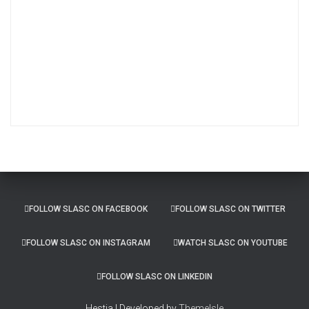
r
c
h
i
v
e
s
FOLLOW SLASC ON FACEBOOK
FOLLOW SLASC ON TWITTER
FOLLOW SLASC ON INSTAGRAM
WATCH SLASC ON YOUTUBE
FOLLOW SLASC ON LINKEDIN
Hestia | Developed by
ThemeIsle