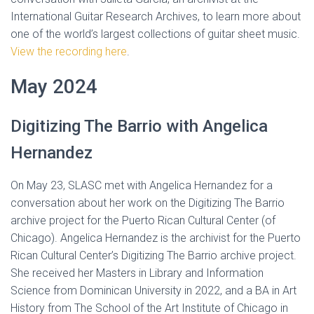
International Guitar Research Archives, to learn more about
one of the world’s largest collections of guitar sheet music.
View the recording here
.
May 2024
Digitizing The Barrio with Angelica
Hernandez
On May 23, SLASC met with Angelica Hernandez for a
conversation about her work on the Digitizing The Barrio
archive project for the Puerto Rican Cultural Center (of
Chicago). Angelica Hernandez is the archivist for the Puerto
Rican Cultural Center’s Digitizing The Barrio archive project.
She received her Masters in Library and Information
Science from Dominican University in 2022, and a BA in Art
History from The School of the Art Institute of Chicago in