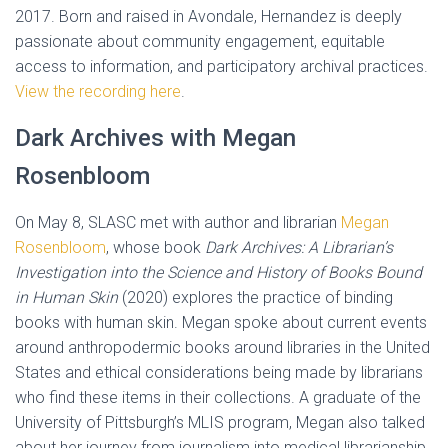
2017. Born and raised in Avondale, Hernandez is deeply
passionate about community engagement, equitable
access to information, and participatory archival practices.
View the recording here
.
Dark Archives with Megan
Rosenbloom
On May 8, SLASC met with author and librarian
Megan
Rosenbloom
, whose book
Dark Archives: A Librarian’s
Investigation into the Science and History of Books Bound
in Human Skin
(2020) explores the practice of binding
books with human skin. Megan spoke about current events
around anthropodermic books around libraries in the United
States and ethical considerations being made by librarians
who find these items in their collections. A graduate of the
University of Pittsburgh’s MLIS program, Megan also talked
about her journey from journalism into medical librarianship