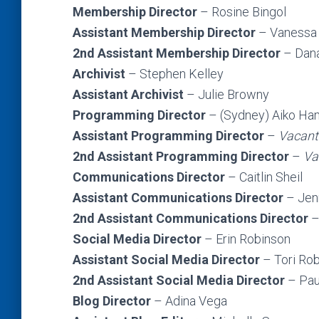
Membership Director
– Rosine Bingol
Assistant Membership Director
–
Vanessa
2nd
Assistant Membership Director
– Dan
Archivist
– Stephen Kelley
Assistant Archivist
– Julie Browny
Programming Director
– (Sydney) Aiko H
Assistant Programming Director
–
Vacant
2nd Assistant Programming Director
–
Va
Communications Director
– Caitlin Sheil
Assistant Communications Director
– Jen
2nd Assistant Communications Director
–
Social Media Director
– Erin Robinson
Assistant Social Media Director
– Tori Ro
2nd Assistant Social Media Director
– Pau
Blog Director
– Adina Vega