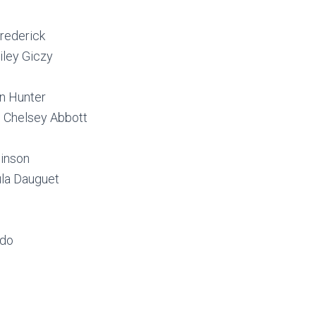
Frederick
iley Giczy
n Hunter
 Chelsey Abbott
binson
la Dauguet
rdo