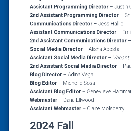
Assistant Programming Director
– Justin
2nd Assistant Programming Director
– Sh
Communications Director
– Jess Hallie
Assistant Communications Director
– Emi
2nd Assistant Communications Director
–
Social Media Director
– Alisha Acosta
Assistant Social Media Director
–
Vacant
2nd Assistant Social Media Director
– Pau
Blog Director
– Adina Vega
Blog Editor
– Michelle Sosa
Assistant Blog Editor
– Genevieve Hamma
Webmaster
– Dana Ellwood
Assistant Webmaster
– Claire Molsberry
2024 Fall