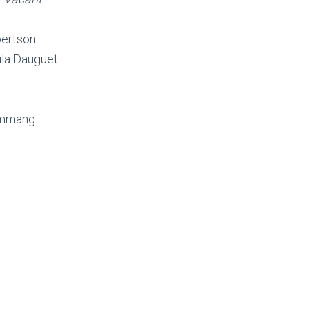
bertson
la Dauguet
ammang