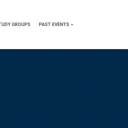
STUDY GROUPS
PAST EVENTS