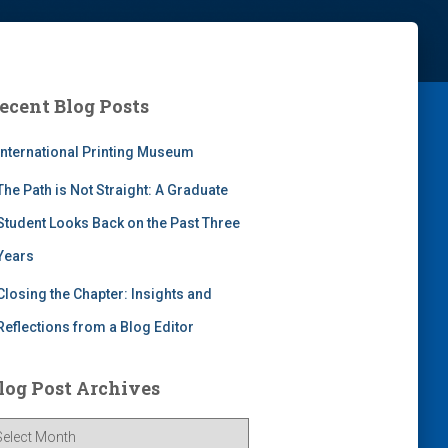
ecent Blog Posts
International Printing Museum
The Path is Not Straight: A Graduate
Student Looks Back on the Past Three
Years
Closing the Chapter: Insights and
Reflections from a Blog Editor
log Post Archives