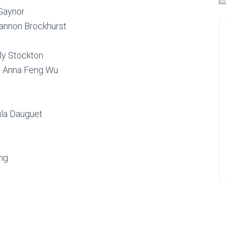
l
 Gaynor
o
g
annon Brockhurst
P
o
ly Stockton
s
t
 Anna Feng Wu
A
r
c
h
la Dauguet
i
v
e
ng
s