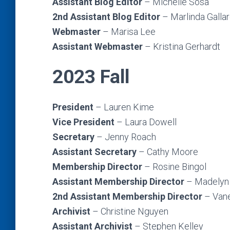
Assistant Blog Editor
– Michelle Sosa
2nd Assistant Blog Editor
– Marlinda Galla
Webmaster
– Marisa Lee
Assistant Webmaster
– Kristina Gerhardt
2023 Fall
President
– Lauren Kime
Vice President
– Laura Dowell
Secretary
– Jenny Roach
Assistant Secretary
– Cathy Moore
Membership Director
– Rosine Bingol
Assistant Membership Director
–
Madelyn 
2nd
Assistant Membership Director
– Van
Archivist
– Christine Nguyen
Assistant Archivist
– Stephen Kelley