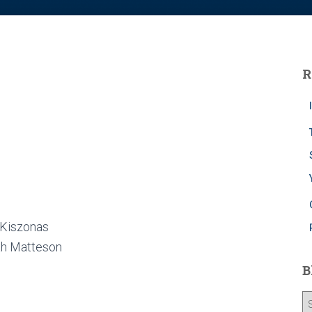
R
 Kiszonas
ah Matteson
B
B