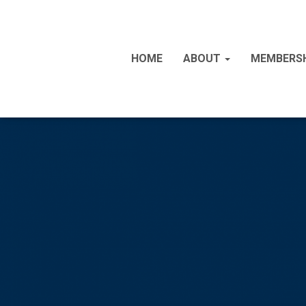
HOME
ABOUT
MEMBERS