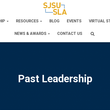
HIP
RESOURCES
BLOG
EVENTS
VIRTUAL 
NEWS & AWARDS
CONTACT US
Past Leadership