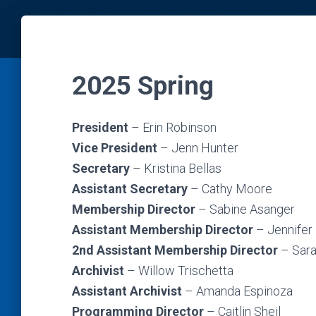
2025 Spring
President
– Erin Robinson
Vice President
– Jenn Hunter
Secretary
– Kristina Bellas
Assistant Secretary
– Cathy Moore
Membership Director
– Sabine Asanger
Assistant Membership Director
– Jennifer
2nd
Assistant Membership Director
– Sar
Archivist
– Willow Trischetta
Assistant Archivist
– Amanda Espinoza
Programming Director
– Caitlin Sheil