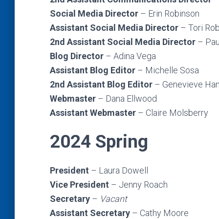
Social Media Director
– Erin Robinson
Assistant Social Media Director
– Tori Ro
2nd Assistant Social Media Director
– Pau
Blog Director
– Adina Vega
Assistant Blog Editor
– Michelle Sosa
2nd Assistant Blog Editor
– Genevieve H
Webmaster
– Dana Ellwood
Assistant Webmaster
– Claire Molsberry
2024 Spring
President
– Laura Dowell
Vice President
– Jenny Roach
Secretary
–
Vacant
Assistant Secretary
– Cathy Moore