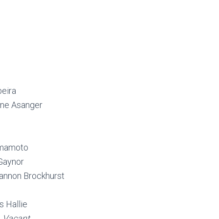
beira
ine Asanger
amamoto
 Gaynor
annon Brockhurst
 Hallie
–
Vacant