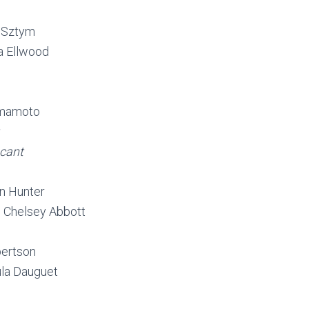
 Sztym
a Ellwood
amamoto
cant
n Hunter
 Chelsey Abbott
bertson
la Dauguet