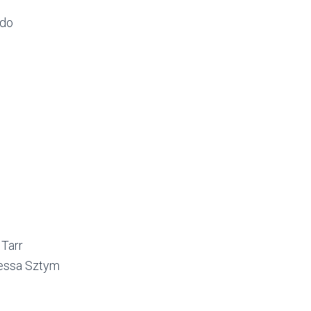
rdo
Tarr
essa Sztym