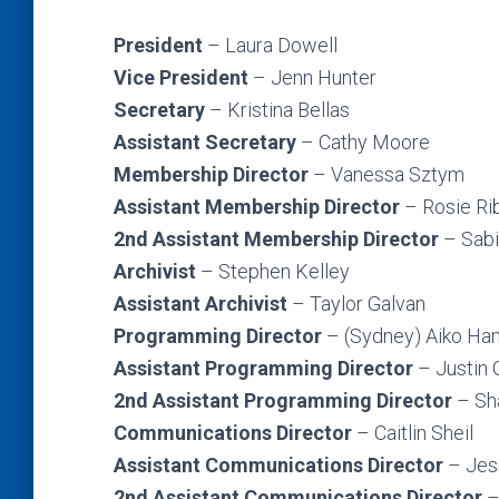
President
– Laura Dowell
Vice President
– Jenn Hunter
Secretary
– Kristina Bellas
Assistant Secretary
– Cathy Moore
Membership Director
– Vanessa Sztym
Assistant Membership Director
–
Rosie Ri
2nd
Assistant Membership Director
– Sab
Archivist
– Stephen Kelley
Assistant Archivist
– Taylor Galvan
Programming Director
– (Sydney) Aiko H
Assistant Programming Director
– Justin
2nd Assistant Programming Director
– Sh
Communications Director
– Caitlin Sheil
Assistant Communications Director
– Jess
2nd Assistant Communications Director