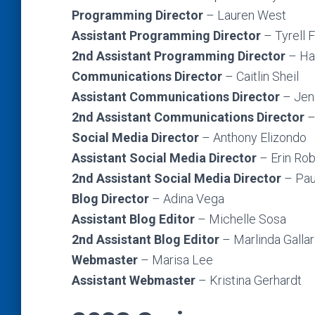
Programming Director
– Lauren West
Assistant Programming Director
–
Tyrell 
2nd Assistant Programming Director
– Ha
Communications Director
– Caitlin Sheil
Assistant Communications Director
– Jen
2nd Assistant Communications Director
–
Social Media Director
– Anthony Elizondo
Assistant Social Media Director
– Erin Ro
2nd Assistant Social Media Director
– Pau
Blog Director
– Adina Vega
Assistant Blog Editor
– Michelle Sosa
2nd Assistant Blog Editor
– Marlinda Galla
Webmaster
– Marisa Lee
Assistant Webmaster
– Kristina Gerhardt