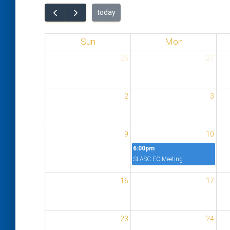
today
Sun
Mon
26
27
2
3
9
10
6:00pm
SLASC EC Meeting
16
17
23
24