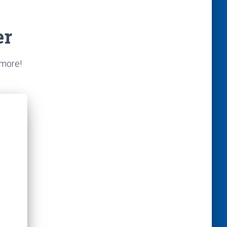
er
 more!