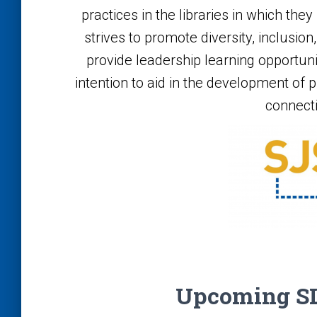
practices in the libraries in which the
strives to promote diversity, inclusi
provide leadership learning opportun
intention to aid in the development of pr
connect
Upcoming SL