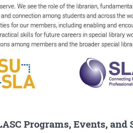
y serve. We see the role of the librarian, fundamenta
on, and connection among students and across the wor
ities for our members, including enabling and encou
actical skills for future careers in special library w
ions among members and the broader special librar
ASC Programs, Events, and 