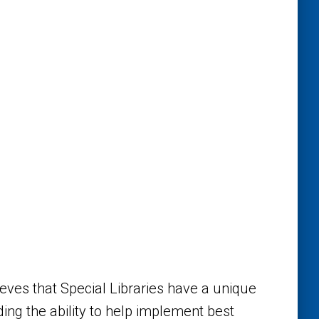
eves that Special Libraries have a unique
uding the ability to help implement best