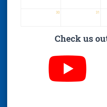
30
31
Check us out