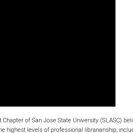
t Chapter of San Jose State University (SLASC) beli
he highest levels of professional librarianship, incl