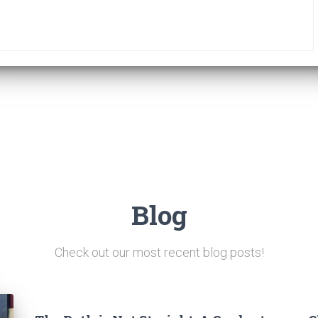
Blog
Check out our most recent blog posts!