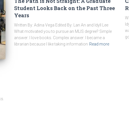
The Path is Not Straight: A Graduate
C
Student Looks Back on the Past Three
R
Years
Wr
Id
Written By: Adina Vega Edited By: Lan An and Idyll Lee
wa
What motivated you to pursue an MLIS degree? Simple
go
answer: I love books. Complex answer: I became a
librarian because I like taking information
Read more
ks.