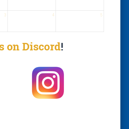
3
4
5
us on Discord
!