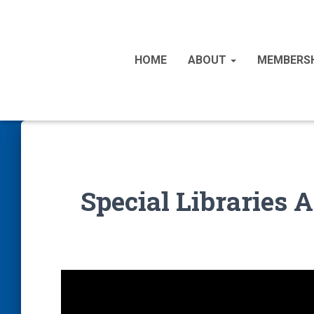
HOME
ABOUT
MEMBERS
Special Libraries 