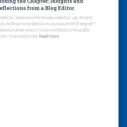
losing the Chapter: Insights and
eflections from a Blog Editor
itten by: Genevieve Hammang Edited by: Lan An and
yll Lee What motivated you to pursue an MLIS degree? I
nted a career where I could contribute to the public
od. I’ve worked a few
Read more