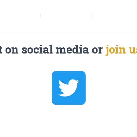
1
2
 on social media or
join 