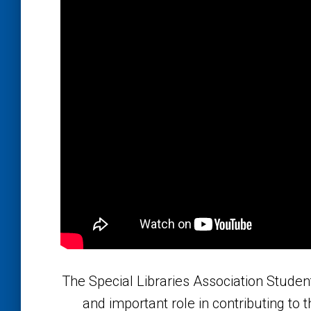
The Special Libraries Association Studen
and important role in contributing to t