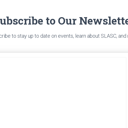
ubscribe to Our Newslett
ribe to stay up to date on events, learn about SLASC, and