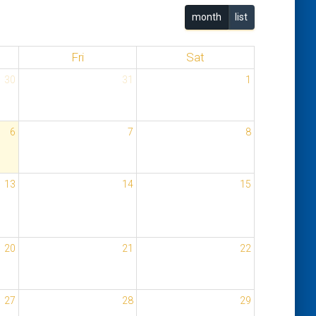
month
list
Fri
Sat
30
31
1
6
7
8
13
14
15
20
21
22
27
28
29