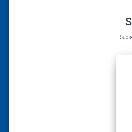
S
Subsc