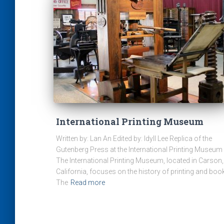
International Printing Museum
Written by: Lan An Edited by: Idyll Lee Replica of the
Gutenberg Press at the International Printing Museum
The International Printing Museum, located in Carson,
California, focuses on the history of printing and boo
The
Read more