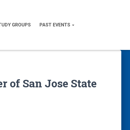
STUDY GROUPS
PAST EVENTS
r of San Jose State