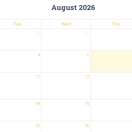
August 2026
Tue
Wed
Thu
28
29
4
5
11
12
18
19
25
26