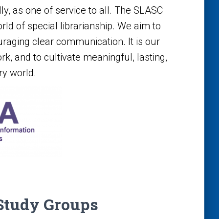
lly, as one of service to all. The SLASC
ld of special librarianship. We aim to
raging clear communication. It is our
ork, and to cultivate meaningful, lasting,
y world.
Study Groups