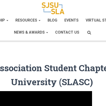
HIP
RESOURCES
BLOG
EVENTS
VIRTUAL 
NEWS & AWARDS
CONTACT US
Association Student Chapte
University (SLASC)