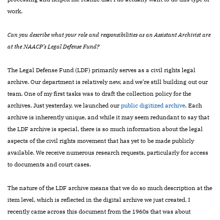
work.
Can you describe what your role and responsibilities as an Assistant Archivist are
at the NAACP’s Legal Defense Fund?
The Legal Defense Fund (LDF) primarily serves as a civil rights legal
archive. Our department is relatively new, and we’re still building out our
team. One of my first tasks was to draft the collection policy for the
archives. Just yesterday, we launched our
public digitized archive
. Each
archive is inherently unique, and while it may seem redundant to say that
the LDF archive is special, there is so much information about the legal
aspects of the civil rights movement that has yet to be made publicly
available. We receive numerous research requests, particularly for access
to documents and court cases.
The nature of the LDF archive means that we do so much description at the
item level, which is reflected in the digital archive we just created. I
recently came across this document from the 1960s that was about