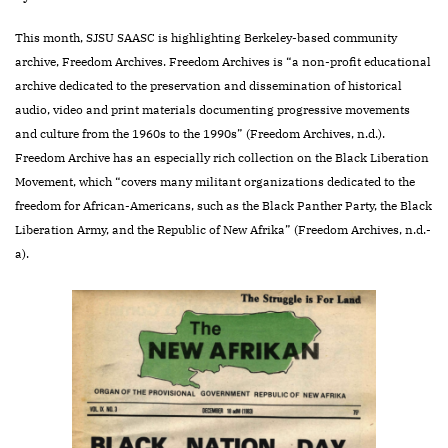
This month, SJSU SAASC is highlighting Berkeley-based community
archive, Freedom Archives. Freedom Archives is “a non-profit educational
archive dedicated to the preservation and dissemination of historical
audio, video and print materials documenting progressive movements
and culture from the 1960s to the 1990s” (Freedom Archives, n.d.).
Freedom Archive has an especially rich collection on the Black Liberation
Movement, which “covers many militant organizations dedicated to the
freedom for African-Americans, such as the Black Panther Party, the Black
Liberation Army, and the Republic of New Afrika” (Freedom Archives, n.d.-
a).