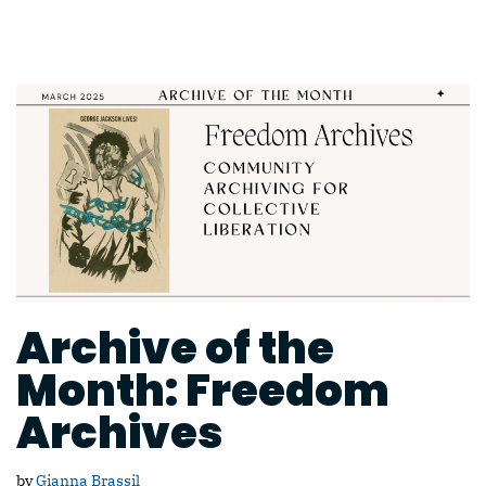
Archive of the
Month: Freedom
Archives
by
Gianna Brassil