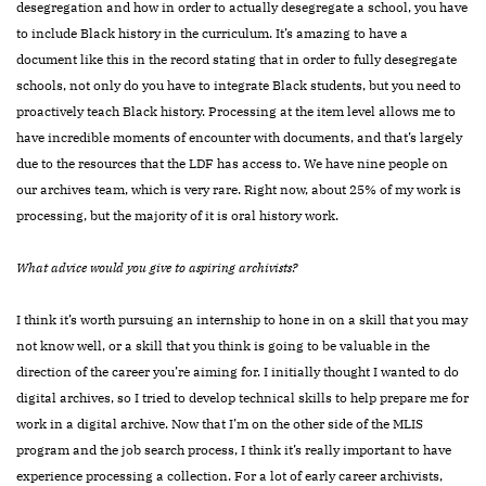
desegregation and how in order to actually desegregate a school, you have
to include Black history in the curriculum. It’s amazing to have a
document like this in the record stating that in order to fully desegregate
schools, not only do you have to integrate Black students, but you need to
proactively teach Black history. Processing at the item level allows me to
have incredible moments of encounter with documents, and that’s largely
due to the resources that the LDF has access to. We have nine people on
our archives team, which is very rare. Right now, about 25% of my work is
processing, but the majority of it is oral history work.
What advice would you give to aspiring archivists?
I think it’s worth pursuing an internship to hone in on a skill that you may
not know well, or a skill that you think is going to be valuable in the
direction of the career you’re aiming for. I initially thought I wanted to do
digital archives, so I tried to develop technical skills to help
prepare me for
work in a digital archive. Now that I’m on the other side of the MLIS
program and the job search process, I think it’s really important to have
experience processing a collection. For a lot of early career archivists,