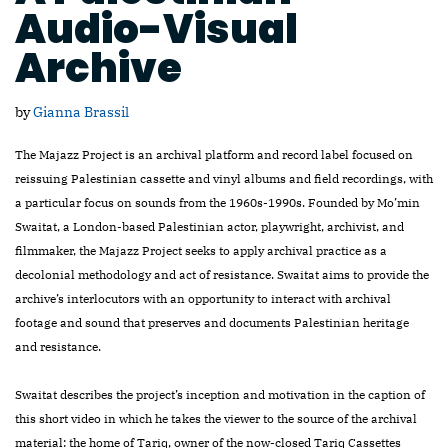
Audio-Visual
Archive
by
Gianna Brassil
The Majazz Project is an archival platform and record label focused on
reissuing Palestinian cassette and vinyl albums and field recordings, with
a particular focus on sounds from the 1960s-1990s. Founded by Mo’min
Swaitat, a London-based Palestinian actor, playwright, archivist, and
filmmaker, the Majazz Project seeks to apply archival practice as a
decolonial methodology and act of resistance. Swaitat aims to provide the
archive’s interlocutors with an opportunity to interact with archival
footage and sound that preserves and documents Palestinian heritage
and resistance.
Swaitat describes the project’s inception and motivation in the caption of
this short video in which he takes the viewer to the source of the archival
material: the home of Tariq, owner of the now-closed Tariq Cassettes