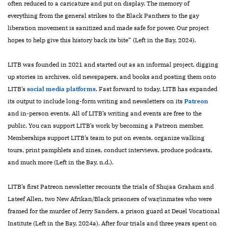
often reduced to a caricature and put on display. The memory of
everything from the general strikes to the Black Panthers to the gay
liberation movement is sanitized and made safe for power. Our project
hopes to help give this history back its bite” (Left in the Bay, 2024).
LITB was founded in 2021 and started out as an informal project, digging
up stories in archives, old newspapers, and books and posting them onto
LITB’s
social media platforms
. Fast forward to today, LITB has expanded
its output to include long-form writing and newsletters on its
Patreon
and in-person events. All of LITB’s writing and events are free to the
public. You can support LITB’s work by becoming a Patreon member.
Memberships support LITB’s team to put on events, organize walking
tours, print pamphlets and zines, conduct interviews, produce podcasts,
and much more (Left in the Bay, n.d.).
LITB’s first Patreon newsletter recounts the trials of Shujaa Graham and
Lateef Allen, two New Afrikan/Black prisoners of war/inmates who were
framed for the murder of Jerry Sanders, a prison guard at Deuel Vocational
Institute (Left in the Bay, 2024a). After four trials and three years spent on