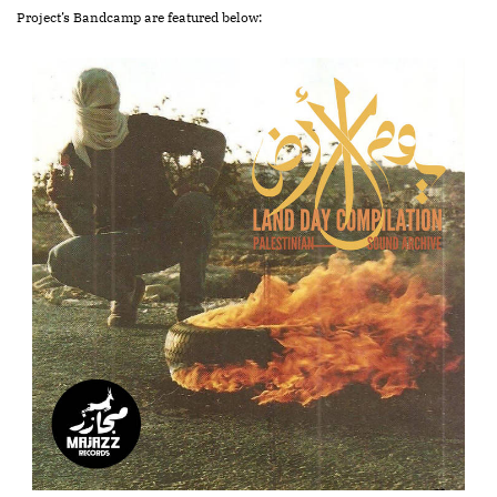
Project’s Bandcamp are featured below: