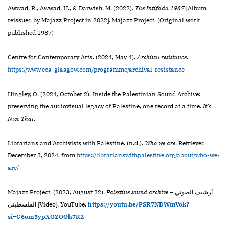
Awwad, R., Awwad, H., & Darwish, M. (2022).
The Intifada 1987
[Album
reissued by Majazz Project in 2022]. Majazz Project. (Original work
published 1987)
Centre for Contemporary Arts. (2024, May 4).
Archival resistance
.
https://www.cca-glasgow.com/programme/archival-resistance
Hingley, O. (2024, October 2). Inside the Palestinian Sound Archive:
preserving the audiovisual legacy of Palestine, one record at a time.
It’s
Nice That
.
Librarians and Archivists with Palestine. (n.d.).
Who we are
. Retrieved
December 3, 2024, from
https://librarianswithpalestine.org/about/who-we-
are/
Majazz Project. (2023, August 22).
Palestine sound archive
– أرشيف الصوتي
الفلسطيني [Video]. YouTube.
https://youtu.be/PSR7NDWmVok?
si=G6om5ypXOZOOh7R2