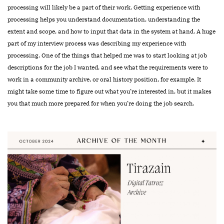
processing will likely be a part of their work. Getting experience with
processing helps you understand documentation, understanding the
extent and scope, and how to input that data in the system at hand. A huge
part of my interview process was describing my experience with
processing.
One of the things that helped me was to start looking at job
descriptions for the job I wanted, and see what the requirements were to
work in a community archive, or oral history position, for example. It
might take some time to figure out what you’re interested in, but it makes
you that much more prepared for when you’re doing the job search.