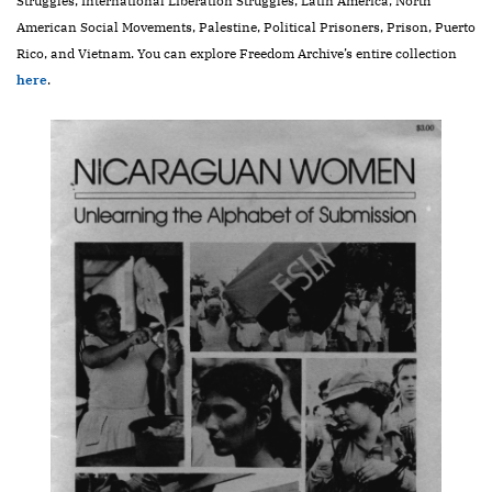
Struggles, International Liberation Struggles, Latin America, North
American Social Movements, Palestine, Political Prisoners, Prison, Puerto
Rico, and Vietnam. You can explore Freedom Archive’s entire collection
here
.