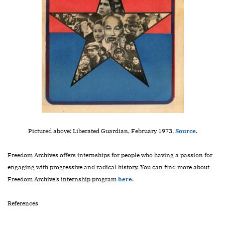
Pictured above: Liberated Guardian, February 1973.
Source
.
Freedom Archives offers internships for people who having a passion for
engaging with progressive and radical history. You can find more about
Freedom Archive’s internship program
here
.
References