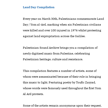
Land Day Compilation
Every year on March 30th, Palestinians commemorate Land
Day / Yom al-Ard, marking when six Palestinian civilians
were killed and over 100 injured in 1976 whilst protesting
against land expropriation across the Galilee.
Palestinian Sound Archive brings you a compilation of
newly digitised music from Palestine, celebrating
Palestinian heritage, culture and resistance.
This compilation features a number of artists, some of
whom were assassinated because of their role in bringing
this music to light. Featuring poetry by Toufic Zayyad,
whose words were famously used throughout the first Yom
Al Ard protests.
Some of the artists remain anonymous upon their request,