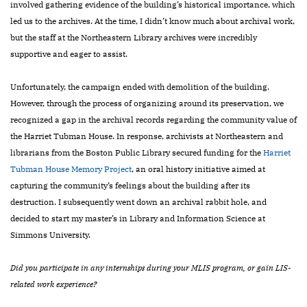
involved gathering evidence of the building’s historical importance, which
led us to the archives. At the time, I didn’t know much about archival work,
but the staff at the Northeastern Library archives were incredibly
supportive and eager to assist.
Unfortunately, the campaign ended with demolition of the building.
However, through the process of organizing around its preservation, we
recognized a gap in the archival records regarding the community value of
the Harriet Tubman House. In response, archivists at Northeastern and
librarians from the Boston Public Library secured funding for the
Harriet
Tubman House Memory Project
,
an oral history initiative aimed at
capturing the community’s feelings about the building after its
destruction. I subsequently went down an archival rabbit hole, and
decided to start my master’s in Library and Information Science at
Simmons University.
Did you participate in any internships during your MLIS program, or gain LIS-
related work experience?