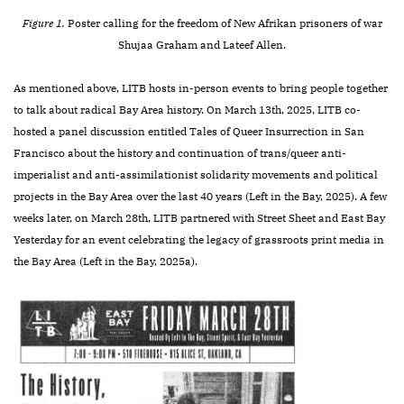
Figure 1.
Poster calling for the freedom of New Afrikan prisoners of war
Shujaa Graham and Lateef Allen.
As mentioned above, LITB hosts in-person events to bring people together
to talk about radical Bay Area history. On March 13th, 2025, LITB co-
hosted a panel discussion entitled Tales of Queer Insurrection in San
Francisco about the history and continuation of trans/queer anti-
imperialist and anti-assimilationist solidarity movements and political
projects in the Bay Area over the last 40 years (Left in the Bay, 2025). A few
weeks later, on March 28th, LITB partnered with Street Sheet and East Bay
Yesterday for an event celebrating the legacy of grassroots print media in
the Bay Area (Left in the Bay, 2025a).