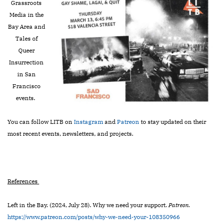
Grassroots
Media in the
Bay Area and
Tales of
Queer
Insurrection
in San
Francisco
events.
You can follow LITB on
Instagram
and
Patreon
to stay updated on their
most recent events, newsletters, and projects.
References
Left in the Bay. (2024, July 28). Why we need your support.
Patreon.
https://www.patreon.com/posts/why-we-need-your-108350966