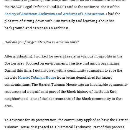
the NAACP Legal Defense Fund (LDF) and is the senior co-chair of the
Society of American
Archivists and Archives of Color section
. I had the
pleasure of sitting down with Kim virtually and learning about her
background and career as an archivist.
How did you first get interested in archival work?
After graduating, I worked for several years in various nonprofits in the
Boston area, focused on environmental justice and union organizing.
During this time, I got involved with a community campaign to save the
historic
Harriet Tubman House
from being demolished for luxury
condominiums. The Harriet Tubman House was an invaluable community
resource and a significant part of the Black history of the South End
neighborhood—one of the last remnants of the Black community in that
area.
To advocate for its preservation, the community applied to have the Harriet
Tubman House designated as a historical landmark. Part of this process