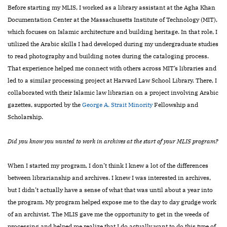
Before starting my MLIS, I worked as a library assistant at the Agha Khan
Documentation Center at the Massachusetts Institute of Technology (MIT),
which focuses on Islamic architecture and building heritage. In that role, I
utilized the Arabic skills I had developed during
my undergraduate studies
to read photography and building notes during the cataloging process.
That experience helped me connect with others across MIT’s libraries and
led to a similar processing project at Harvard Law School Library. There, I
collaborated with their Islamic law librarian on a project involving Arabic
gazettes, supported by the
George A. Strait Minority
Fellowship and
Scholarship.
Did you know you wanted to work in archives at the start of your MLIS program?
When I started my program, I don’t think I knew a lot of the differences
between librarianship and archives. I knew I was interested in archives,
but I didn’t actually have a sense of what that was until about a year into
the program. My program helped expose me to the day to day grudge work
of an archivist. The MLIS gave me the opportunity to get in the weeds of
processing and helped me realize that I do actually want to do this type of