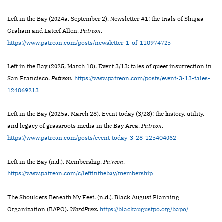
Left in the Bay (2024a, September 2). Newsletter #1: the trials of Shujaa
Graham and Lateef Allen.
Patreon
.
https://www.patreon.com/posts/newsletter-1-of-110974725
Left in the Bay (2025, March 10). Event 3/13: tales of queer insurrection in
San Francisco.
Patreon.
https://www.patreon.com/posts/event-3-13-tales-
124069213
Left in the Bay (2025a, March 28). Event today (3/28): the history, utility,
and legacy of grassroots media in the Bay Area.
Patreon
.
https://www.patreon.com/posts/event-today-3-28-125404062
Left in the Bay (n.d.). Membership.
Patreon
.
https://www.patreon.com/c/leftinthebay/membership
The Shoulders Beneath My Feet. (n.d.). Black August Planning
Organization (BAPO).
WordPress
.
https://blackaugustpo.org/bapo/