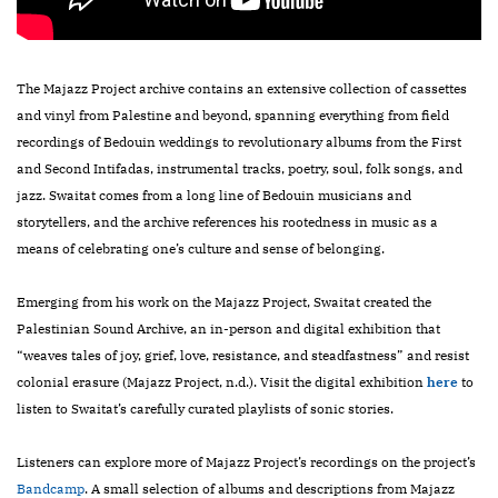
The Majazz Project archive contains an extensive collection of cassettes
and vinyl from Palestine and beyond, spanning everything from field
recordings of Bedouin weddings to revolutionary albums from the First
and Second Intifadas, instrumental tracks, poetry, soul, folk songs, and
jazz. Swaitat comes from a long line of Bedouin musicians and
storytellers, and the archive references his rootedness in music as a
means of celebrating one’s culture and sense of belonging.
Emerging from his work on the Majazz Project, Swaitat created the
Palestinian Sound Archive, an in-person and digital exhibition that
“weaves tales of joy, grief, love, resistance, and steadfastness” and resist
colonial erasure (Majazz Project, n.d.). Visit the digital exhibition
here
to
listen to Swaitat’s carefully curated playlists of sonic stories.
Listeners can explore more of Majazz Project’s recordings on the project’s
Bandcamp
. A small selection of albums and descriptions from Majazz