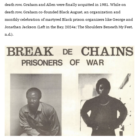
death row, Graham and Allen were finally acquitted in 1981. While on
death row, Graham co-founded Black August, an organization and
monthly celebration of martyred Black prison organizers like George and
Jonathan Jackson (Left in the Bay, 2024a; The Shoulders Beneath My Feet,
n.d.).