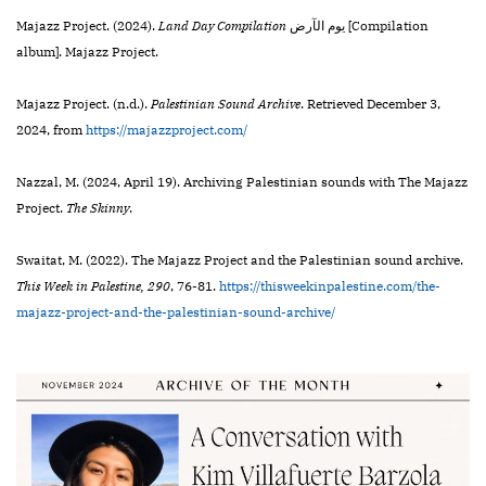
Majazz Project. (2024).
Land Day Compilation
ي​و​م ا​ل​آ​ر​ض [Compilation
album]. Majazz Project.
Majazz Project. (n.d.).
Palestinian Sound Archive
. Retrieved December 3,
2024, from
https://majazzproject.com/
Nazzal, M. (2024, April 19). Archiving Palestinian sounds with The Majazz
Project.
The Skinny
.
Swaitat, M. (2022). The Majazz Project and the Palestinian sound archive.
This Week in Palestine,
290
,
76-81.
https://thisweekinpalestine.com/the-
majazz-project-and-the-palestinian-sound-archive/