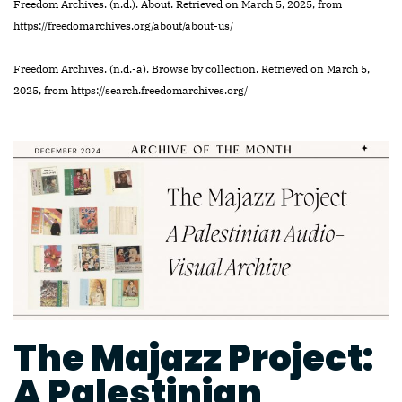
Freedom Archives. (n.d.). About. Retrieved on March 5, 2025, from
https://freedomarchives.org/about/about-us/
Freedom Archives. (n.d.-a). Browse by collection. Retrieved on March 5,
2025, from https://search.freedomarchives.org/
The Majazz Project:
A Palestinian