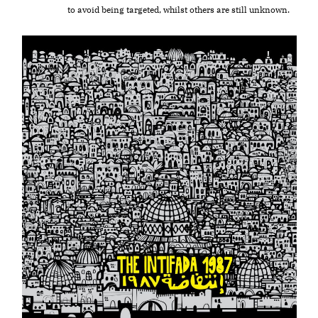
to avoid being targeted, whilst others are still unknown.