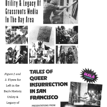
Figure 2 and
3.
Flyers for
Left in the
Bay’s
History,
Utility &
Legacy of