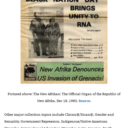
Pictured above: The New Afrikan: The Official Organ of the Republic of
New Afrika, Dec 18, 1983.
Source
.
Other major collection topics include Chican@/Xican@, Gender and
Sexuality, Government Repression, Indigenous/Native American