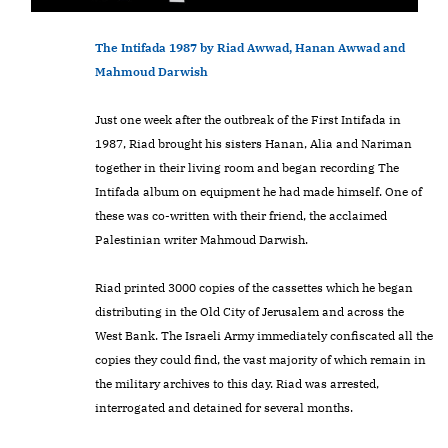
The Intifada 1987 by Riad Awwad, Hanan Awwad and
Mahmoud Darwish
Just one week after the outbreak of the First Intifada in
1987, Riad brought his sisters Hanan, Alia and Nariman
together in their living room and began recording The
Intifada album on equipment he had made himself. One of
these was co-written with their friend, the acclaimed
Palestinian writer Mahmoud Darwish.
Riad printed 3000 copies of the cassettes which he began
distributing in the Old City of Jerusalem and across the
West Bank. The Israeli Army immediately confiscated all the
copies they could find, the vast majority of which remain in
the military archives to this day. Riad was arrested,
interrogated and detained for several months.