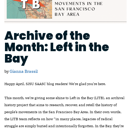
Archive of the
Month: Left in the
Bay
by
Gianna Brassil
Happy April, SJSU SAASC blog readers! We’re glad you’re here.
This month, we’re giving some shine to Left in the Bay (LITB), an archival
history project that aims to research, recover, and retell the history of
people’s movements in the San Francisco Bay Area. In their own words,
the LITB team reflects on how “in many places, legacies of radical
struggle are simply buried and intentionally forgotten. In the Bay, they’re