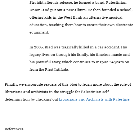
Straight after his release, he formed a band, Palestinian
Union, and put out a new album. He then founded a school,
offering kids in the West Bank an alternative musical
education, teaching them how to create their own electronic
equipment.
In 2005, Riad was tragically killed in a car accident. His
legacy lives on through his family, his timeless music and
his powerful story, which continues to inspire 34 years on
from the First Intifada.
Finally, we encourage readers of this blog to learn more about the role of
librarians and archivists in the struggle for Palestinian self-
determination by checking out
Librarians and Archivists with Palestine.
References