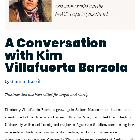
A Conversation
with Kim
Villafuerta Barzola
by
Gianna Brassil
This interview has been edited for length and clarity.
Kimberly Villafuerta Barzola grew up in Salem, Massachusetts, and has
spent most of her life in and around Boston. She graduated from Boston
University with a self-designed major in Agrarian Studies, combining her
interests in history, environmental justice, and rural farmworker
community organizing. Currently, Kim works as an Assistant Archivist at