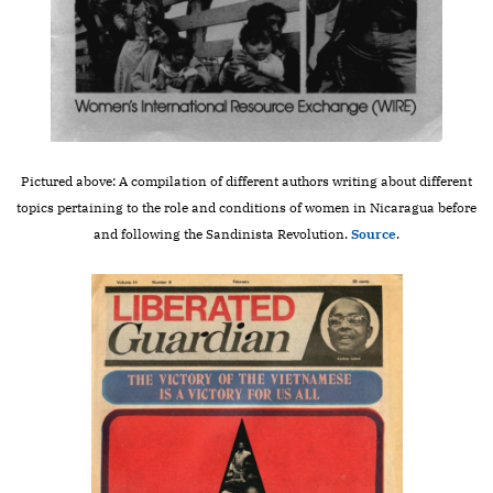
Pictured above: A compilation of different authors writing about different
topics pertaining to the role and conditions of women in Nicaragua before
and following the Sandinista Revolution.
Source
.