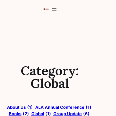
Skip
to
content
Category:
Global
About Us
(1)
ALA Annual Conference
(1)
Books
(2)
Global
(1)
Group Update
(6)