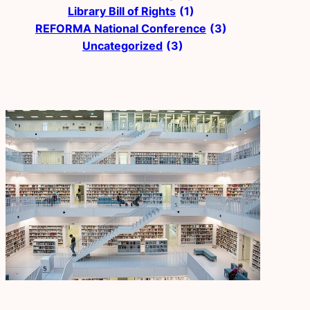
Library Bill of Rights
(1)
REFORMA National Conference
(3)
Uncategorized
(3)