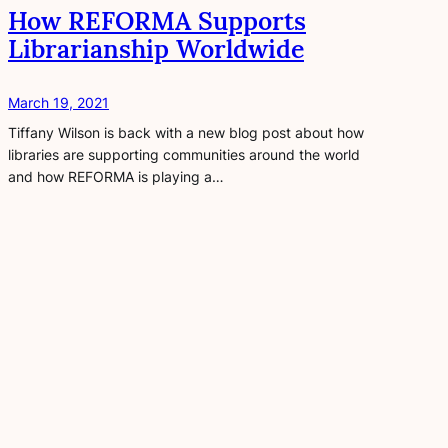
How REFORMA Supports
Librarianship Worldwide
March 19, 2021
Tiffany Wilson is back with a new blog post about how
libraries are supporting communities around the world
and how REFORMA is playing a…