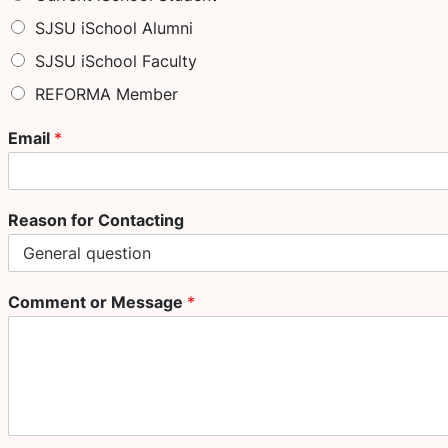
SJSU iSchool Alumni
SJSU iSchool Faculty
REFORMA Member
Email
*
Reason for Contacting
Comment or Message
*