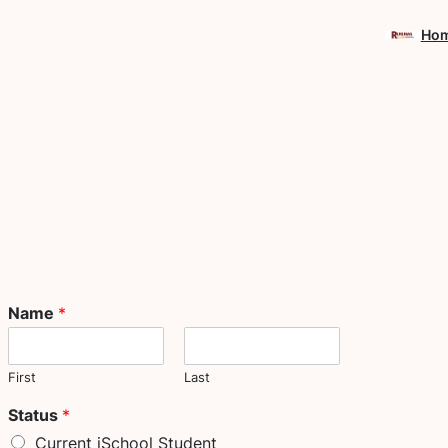
Skip
Ho
to
content
Name
*
First
Last
Status
*
Current iSchool Student