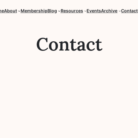
me
About
Membership
Blog
Resources
Events
Archive
Contact
Contact