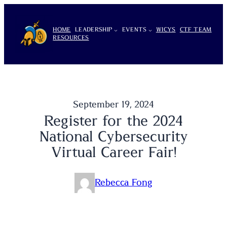
Skip
to
HOME
LEADERSHIP
EVENTS
WICYS
CTF TEAM
content
RESOURCES
September 19, 2024
Register for the 2024
National Cybersecurity
Virtual Career Fair!
Rebecca Fong