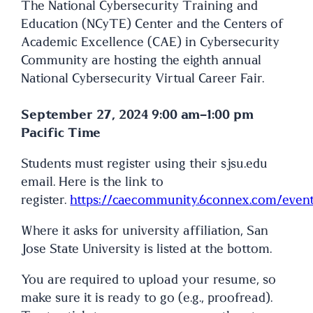
The National Cybersecurity Training and
Education (NCyTE) Center and the Centers of
Academic Excellence (CAE) in Cybersecurity
Community are hosting the eighth annual
National Cybersecurity Virtual Career Fair.
September 27, 2024 9:00 am-1:00 pm
Pacific Time
Students must register using their sjsu.edu
email. Here is the link to
register.
https://caecommunity.6connex.com/event/
Where it asks for university affiliation, San
Jose State University is listed at the bottom.
You are required to upload your resume, so
make sure it is ready to go (e.g., proofread).