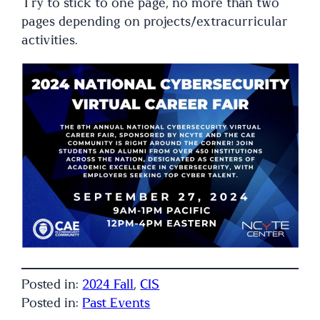
Try to stick to one page, no more than two
pages depending on projects/extracurricular
activities.
Posted in:
2024 Fall
, 
CIS
Posted in:
Past Events