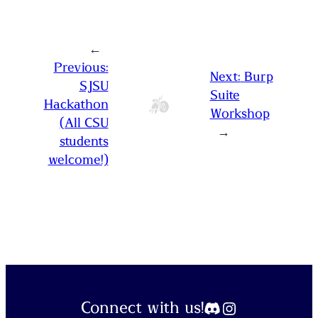
←
Previous:
Next:
Burp
SJSU
Suite
Hackathon
Workshop
(All CSU
→
students
welcome!)
Discord
Instagram
Connect with us!