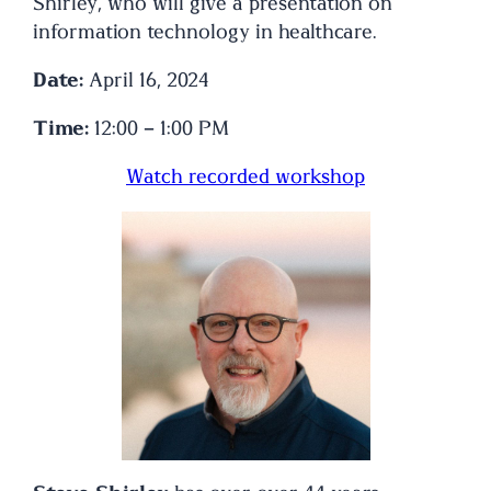
Shirley, who will give a presentation on
information technology in healthcare.
Date:
April 16, 2024
Time:
12:00 – 1:00 PM
Watch recorded workshop