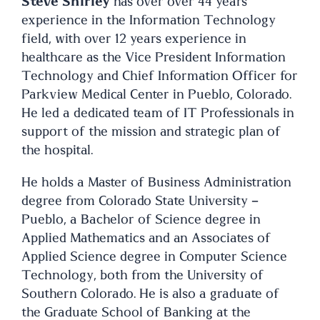
Steve Shirley
has over over 44 years
experience in the Information Technology
field, with over 12 years experience in
healthcare as the Vice President Information
Technology and Chief Information Officer for
Parkview Medical Center in Pueblo, Colorado.
He led a dedicated team of IT Professionals in
support of the mission and strategic plan of
the hospital.
He holds a Master of Business Administration
degree from Colorado State University –
Pueblo, a Bachelor of Science degree in
Applied Mathematics and an Associates of
Applied Science degree in Computer Science
Technology, both from the University of
Southern Colorado. He is also a graduate of
the Graduate School of Banking at the