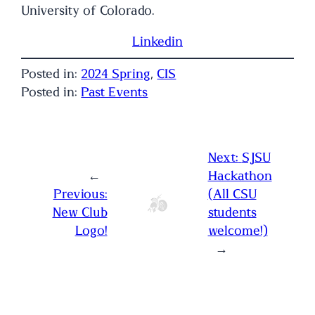
University of Colorado.
Linkedin
Posted in:
2024 Spring
, 
CIS
Posted in:
Past Events
Next:
SJSU
←
Hackathon
Previous:
(All CSU
New Club
students
Logo!
welcome!)
→