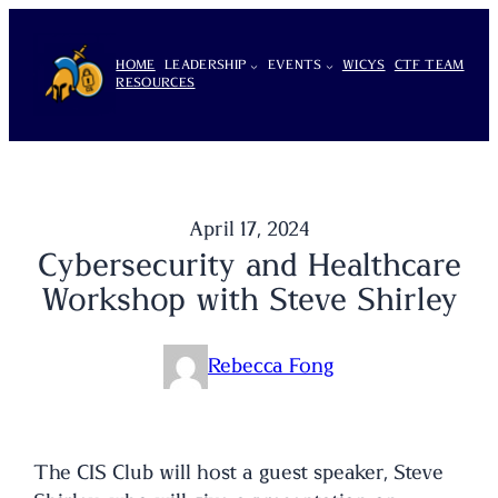
Skip
to
HOME
LEADERSHIP
EVENTS
WICYS
CTF TEAM
content
RESOURCES
April 17, 2024
Cybersecurity and Healthcare
Workshop with Steve Shirley
Rebecca Fong
The CIS Club will host a guest speaker, Steve