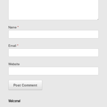
Name
*
Email
*
Website
Welcome!