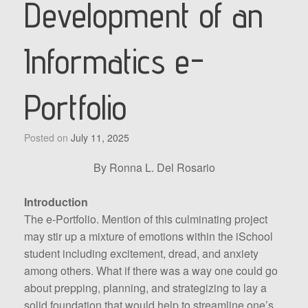
Development of an
Informatics e-
Portfolio
Posted on
July 11, 2025
By Ronna L. Del Rosario
Introduction
The e-Portfolio. Mention of this culminating project
may stir up a mixture of emotions within the iSchool
student including excitement, dread, and anxiety
among others. What if there was a way one could go
about prepping, planning, and strategizing to lay a
solid foundation that would help to streamline one’s