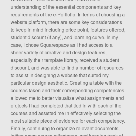
understanding of the essential components and key
requirements of the e-Portfolio. In terms of choosing a
website platform, there are some key considerations
to keep in mind including price point, features offered,
student discount (if any), and learning curve. In my
case, I chose Squarespace as I had access to a
sheer variety of creative and design features,
especially their template library, received a student
discount, and was able to find a number of resources
to assist in designing a website that suited my
particular design aesthetic. Creating a table with the
courses taken and their corresponding competencies
allowed me to better visualize what assignments and
projects I had completed that tied in with each of the
courses and assisted me in effectively selecting the
most suitable piece of evidence for each competency.
Finally, continuing to organize relevant documents,
jotting down course milestones, and keeping track of