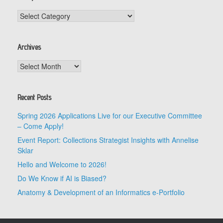
Categories
Archives
Archives
Recent Posts
Spring 2026 Applications Live for our Executive Committee
– Come Apply!
Event Report: Collections Strategist Insights with Annelise
Sklar
Hello and Welcome to 2026!
Do We Know if AI is Biased?
Anatomy & Development of an Informatics e-Portfolio