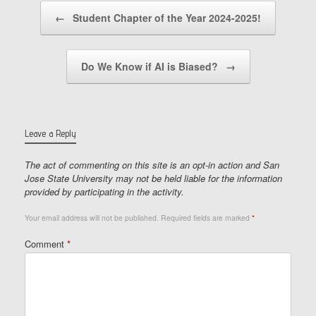
Post navigation
←
Student Chapter of the Year 2024-2025!
Do We Know if AI is Biased?
→
Leave a Reply
The act of commenting on this site is an opt-in action and San
Jose State University may not be held liable for the information
provided by participating in the activity.
Your email address will not be published.
Required fields are marked
*
Comment
*