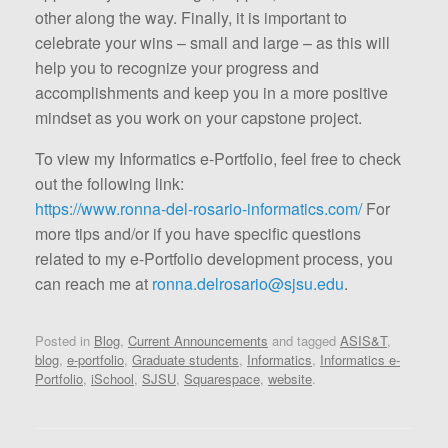
other along the way. Finally, it is important to
celebrate your wins – small and large – as this will
help you to recognize your progress and
accomplishments and keep you in a more positive
mindset as you work on your capstone project.
To view my Informatics e-Portfolio, feel free to check
out the following link:
https://www.ronna-del-rosario-informatics.com/
For
more tips and/or if you have specific questions
related to my e-Portfolio development process, you
can reach me at
ronna.delrosario@sjsu.edu
.
Posted in
Blog
,
Current Announcements
and tagged
ASIS&T
,
blog
,
e-portfolio
,
Graduate students
,
Informatics
,
Informatics e-
Portfolio
,
iSchool
,
SJSU
,
Squarespace
,
website
.