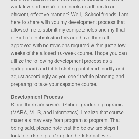
workflow and ensure one meets deadlines in an
efficient, effective manner? Well, iSchool friends, I am
here to share with you my development process that
allowed me to submit my competencies and my final
e-Portfolio submission link and have them all
approved with no revisions required within just a few
weeks of the allotted 10-week course. I hope you can
utilize the following development process as a
springboard and initial starting point and modify and
adjust accordingly as you see fit while planning and
preparing to take your capstone course.
Development Process
Since there are several iSchool graduate programs
(MARA, MLIS, and Informatics), I realize that course
materials may vary from program to program. That
being said, please note that the below are steps I
took in order to plan/prep for the Informatics e-