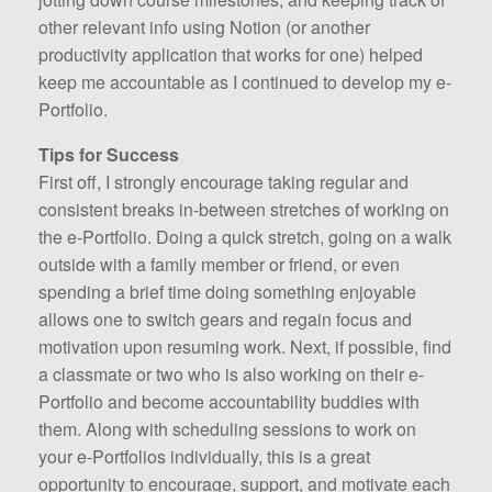
other relevant info using Notion (or another
productivity application that works for one) helped
keep me accountable as I continued to develop my e-
Portfolio.
Tips for Success
First off, I strongly encourage taking regular and
consistent breaks in-between stretches of working on
the e-Portfolio. Doing a quick stretch, going on a walk
outside with a family member or friend, or even
spending a brief time doing something enjoyable
allows one to switch gears and regain focus and
motivation upon resuming work. Next, if possible, find
a classmate or two who is also working on their e-
Portfolio and become accountability buddies with
them. Along with scheduling sessions to work on
your e-Portfolios individually, this is a great
opportunity to encourage, support, and motivate each