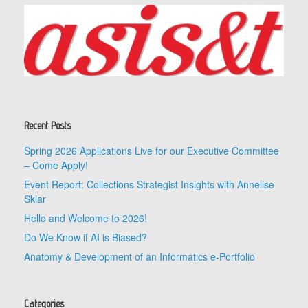
Recent Posts
Spring 2026 Applications Live for our Executive Committee
– Come Apply!
Event Report: Collections Strategist Insights with Annelise
Sklar
Hello and Welcome to 2026!
Do We Know if AI is Biased?
Anatomy & Development of an Informatics e-Portfolio
Categories