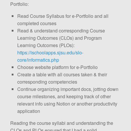
Portfolio:
Read Course Syllabus for e-Portfolio and all
completed courses
Read & understand corresponding Course
Learning Outcomes (CLOs) and Program
Learning Outcomes (PLOs):
https://ischoolapps.sjsu.edu/slo-
core/informatics.php
Choose website platform for e-Portfolio
Create a table with all courses taken & their
corresponding competencies
Continue organizing important docs, jotting down
course milestones, and keeping track of other
relevant info using Notion or another productivity
application
Reading the course syllabi and understanding the
CLOs and PLOs ensured that I had a solid